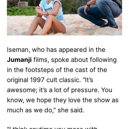
Iseman, who has appeared in the
Jumanji
films, spoke about following
in the footsteps of the cast of the
original 1997 cult classic. “It’s
awesome; it’s a lot of pressure. You
know, we hope they love the show as
much as we do,” she said.