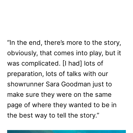
“In the end, there’s more to the story,
obviously, that comes into play, but it
was complicated. [I had] lots of
preparation, lots of talks with our
showrunner Sara Goodman just to
make sure they were on the same
page of where they wanted to be in
the best way to tell the story.”