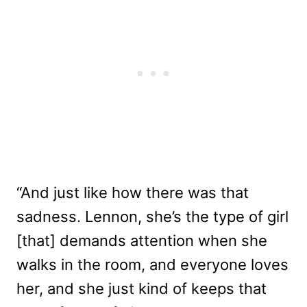
“And just like how there was that
sadness. Lennon, she’s the type of girl
[that] demands attention when she
walks in the room, and everyone loves
her, and she just kind of keeps that