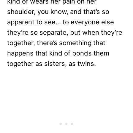
kind of wears her pain on her
shoulder, you know, and that’s so
apparent to see… to everyone else
they’re so separate, but when they’re
together, there’s something that
happens that kind of bonds them
together as sisters, as twins.