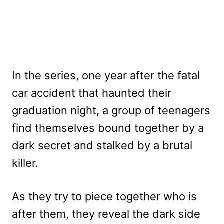
In the series, one year after the fatal
car accident that haunted their
graduation night, a group of teenagers
find themselves bound together by a
dark secret and stalked by a brutal
killer.
As they try to piece together who is
after them, they reveal the dark side