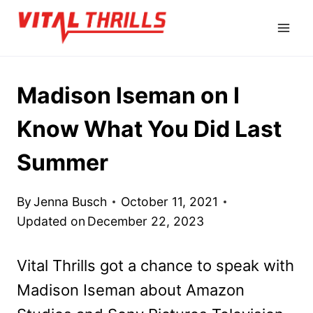
Skip
to
content
Madison Iseman on I
Know What You Did Last
Summer
By
Jenna Busch
October 11, 2021
Updated on
December 22, 2023
Vital Thrills got a chance to speak with
Madison Iseman about Amazon