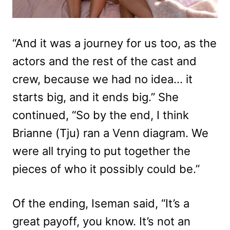
“And it was a journey for us too, as the
actors and the rest of the cast and
crew, because we had no idea… it
starts big, and it ends big.” She
continued, “So by the end, I think
Brianne (Tju) ran a Venn diagram. We
were all trying to put together the
pieces of who it possibly could be.”
Of the ending, Iseman said, “It’s a
great payoff, you know. It’s not an