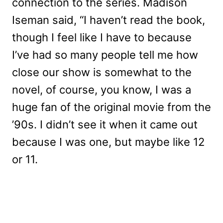
connection to the series. Madison
Iseman said, “I haven’t read the book,
though I feel like I have to because
I’ve had so many people tell me how
close our show is somewhat to the
novel, of course, you know, I was a
huge fan of the original movie from the
’90s. I didn’t see it when it came out
because I was one, but maybe like 12
or 11.