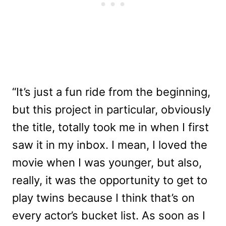
“It’s just a fun ride from the beginning,
but this project in particular, obviously
the title, totally took me in when I first
saw it in my inbox. I mean, I loved the
movie when I was younger, but also,
really, it was the opportunity to get to
play twins because I think that’s on
every actor’s bucket list. As soon as I