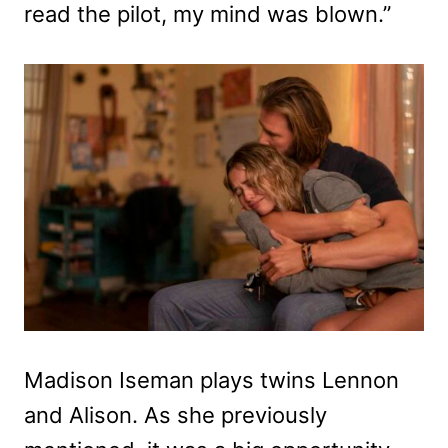
read the pilot, my mind was blown.”
Madison Iseman plays twins Lennon
and Alison. As she previously