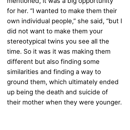
mentioned, it was a big opportunity
for her. “I wanted to make them their
own individual people,” she said, “but I
did not want to make them your
stereotypical twins you see all the
time. So it was it was making them
different but also finding some
similarities and finding a way to
ground them, which ultimately ended
up being the death and suicide of
their mother when they were younger.