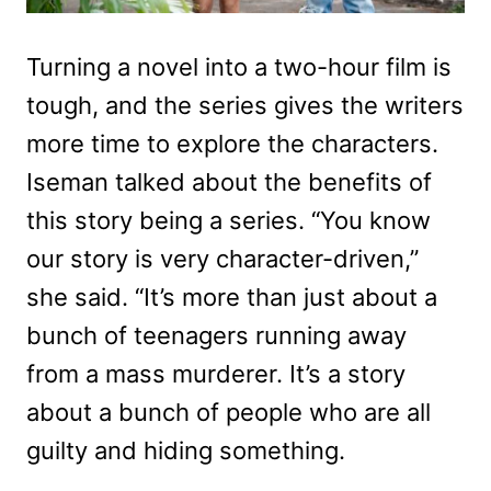
Turning a novel into a two-hour film is
tough, and the series gives the writers
more time to explore the characters.
Iseman talked about the benefits of
this story being a series. “You know
our story is very character-driven,”
she said. “It’s more than just about a
bunch of teenagers running away
from a mass murderer. It’s a story
about a bunch of people who are all
guilty and hiding something.