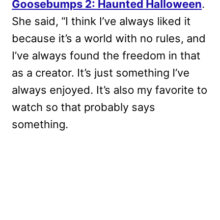
Goosebumps 2: Haunted Halloween
.
She said, “I think I’ve always liked it
because it’s a world with no rules, and
I’ve always found the freedom in that
as a creator. It’s just something I’ve
always enjoyed. It’s also my favorite to
watch so that probably says
something.