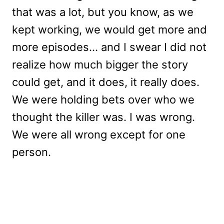
that was a lot, but you know, as we
kept working, we would get more and
more episodes… and I swear I did not
realize how much bigger the story
could get, and it does, it really does.
We were holding bets over who we
thought the killer was. I was wrong.
We were all wrong except for one
person.