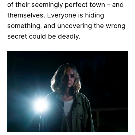
of their seemingly perfect town – and
themselves. Everyone is hiding
something, and uncovering the wrong
secret could be deadly.