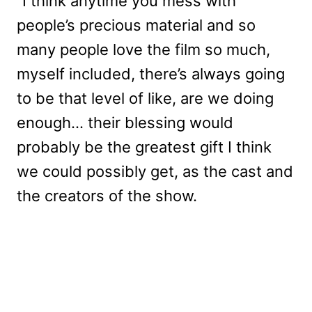
“I think anytime you mess with
people’s precious material and so
many people love the film so much,
myself included, there’s always going
to be that level of like, are we doing
enough… their blessing would
probably be the greatest gift I think
we could possibly get, as the cast and
the creators of the show.