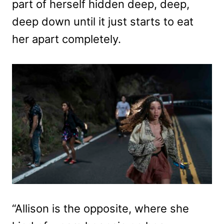
part of herself hidden deep, deep,
deep down until it just starts to eat
her apart completely.
“Allison is the opposite, where she