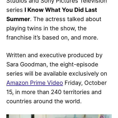
Studios and Sony Pictures Television
series
I Know What You Did Last
Summer
. The actress talked about
playing twins in the show, the
franchise it’s based on, and more.
Written and executive produced by
Sara Goodman, the eight-episode
series will be available exclusively on
Amazon Prime Video
Friday, October
15, in more than 240 territories and
countries around the world.