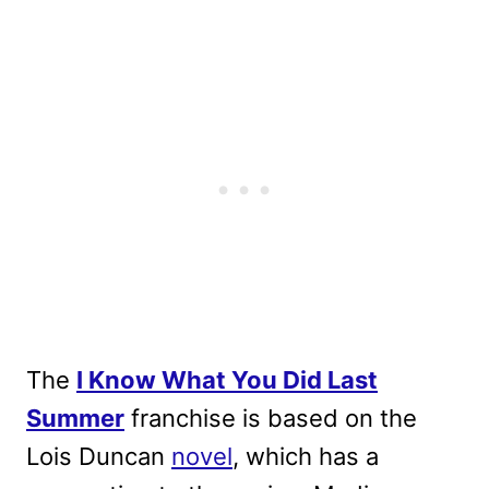
The
I Know What You Did Last
Summer
franchise is based on the
Lois Duncan
novel
, which has a