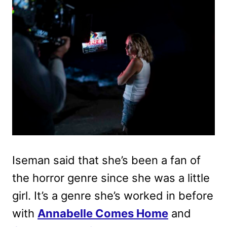
Iseman said that she’s been a fan of
the horror genre since she was a little
girl. It’s a genre she’s worked in before
with
Annabelle Comes Home
and