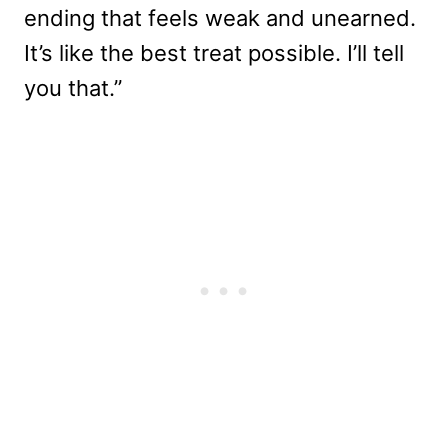
ending that feels weak and unearned.
It’s like the best treat possible. I’ll tell
you that.”