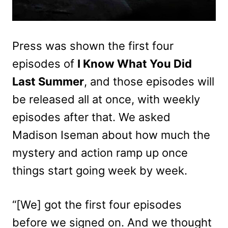
Press was shown the first four
episodes of
I Know What You Did
Last Summer
, and those episodes will
be released all at once, with weekly
episodes after that. We asked
Madison Iseman about how much the
mystery and action ramp up once
things start going week by week.
“[We] got the first four episodes
before we signed on. And we thought