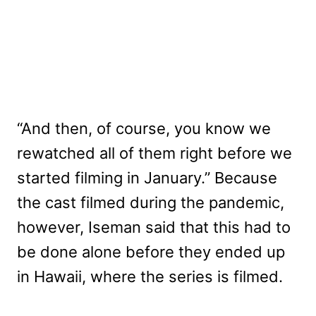
“And then, of course, you know we
rewatched all of them right before we
started filming in January.” Because
the cast filmed during the pandemic,
however, Iseman said that this had to
be done alone before they ended up
in Hawaii, where the series is filmed.