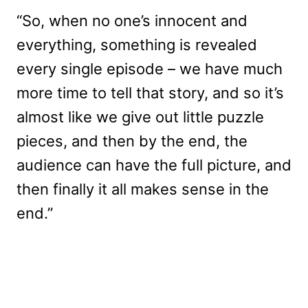
“So, when no one’s innocent and
everything, something is revealed
every single episode – we have much
more time to tell that story, and so it’s
almost like we give out little puzzle
pieces, and then by the end, the
audience can have the full picture, and
then finally it all makes sense in the
end.”