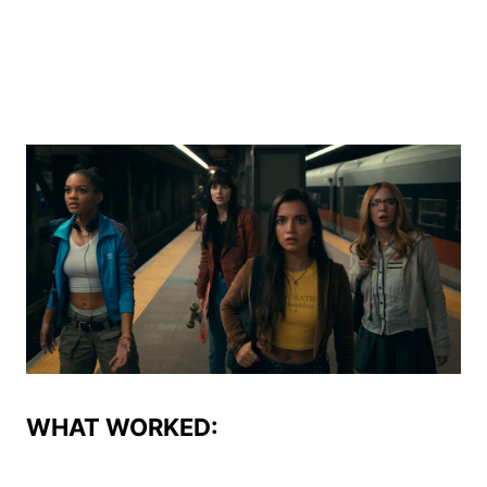
WHAT WORKED: