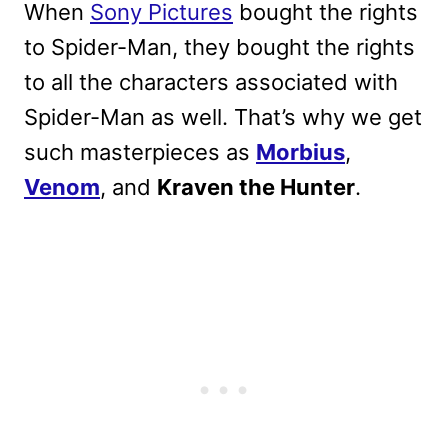
When
Sony Pictures
bought the rights
to Spider-Man, they bought the rights
to all the characters associated with
Spider-Man as well. That’s why we get
such masterpieces as
Morbius
,
Venom
, and
Kraven the Hunter
.