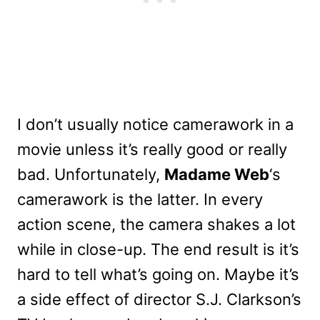
I don’t usually notice camerawork in a
movie unless it’s really good or really
bad. Unfortunately,
Madame Web
‘s
camerawork is the latter. In every
action scene, the camera shakes a lot
while in close-up. The end result is it’s
hard to tell what’s going on. Maybe it’s
a side effect of director S.J. Clarkson’s