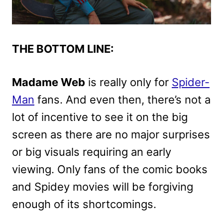
THE BOTTOM LINE:
Madame Web
is really only for
Spider-
Man
fans. And even then, there’s not a
lot of incentive to see it on the big
screen as there are no major surprises
or big visuals requiring an early
viewing. Only fans of the comic books
and Spidey movies will be forgiving
enough of its shortcomings.