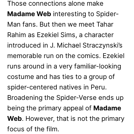
Those connections alone make
Madame Web
interesting to Spider-
Man fans. But then we meet Tahar
Rahim as Ezekiel Sims, a character
introduced in J. Michael Straczynski’s
memorable run on the comics. Ezekiel
runs around in a very familiar-looking
costume and has ties to a group of
spider-centered natives in Peru.
Broadening the Spider-Verse ends up
being the primary appeal of
Madame
Web
. However, that is not the primary
focus of the film.