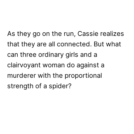
As they go on the run, Cassie realizes
that they are all connected. But what
can three ordinary girls and a
clairvoyant woman do against a
murderer with the proportional
strength of a spider?