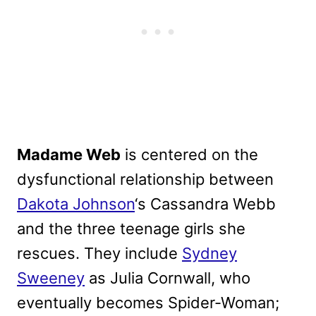
Madame Web
is centered on the
dysfunctional relationship between
Dakota Johnson
‘s Cassandra Webb
and the three teenage girls she
rescues. They include
Sydney
Sweeney
as Julia Cornwall, who
eventually becomes Spider-Woman;