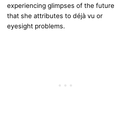
experiencing glimpses of the future
that she attributes to déjà vu or
eyesight problems.