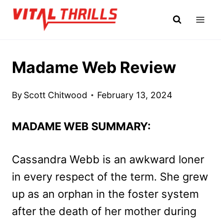
Skip
to
content
Madame Web Review
By
Scott Chitwood
February 13, 2024
MADAME WEB SUMMARY:
Cassandra Webb is an awkward loner
in every respect of the term. She grew
up as an orphan in the foster system
after the death of her mother during