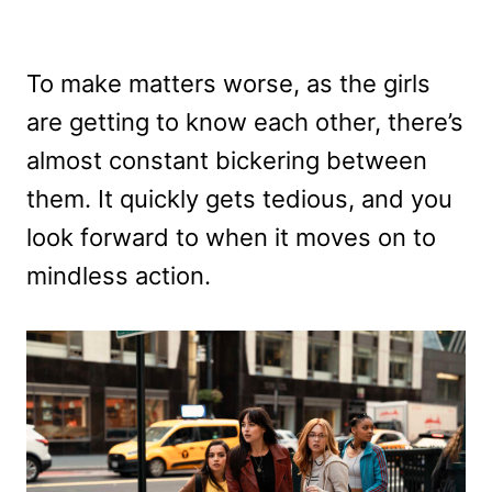
To make matters worse, as the girls
are getting to know each other, there’s
almost constant bickering between
them. It quickly gets tedious, and you
look forward to when it moves on to
mindless action.