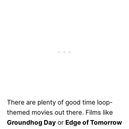
There are plenty of good time loop-
themed movies out there. Films like
Groundhog Day
or
Edge of Tomorrow