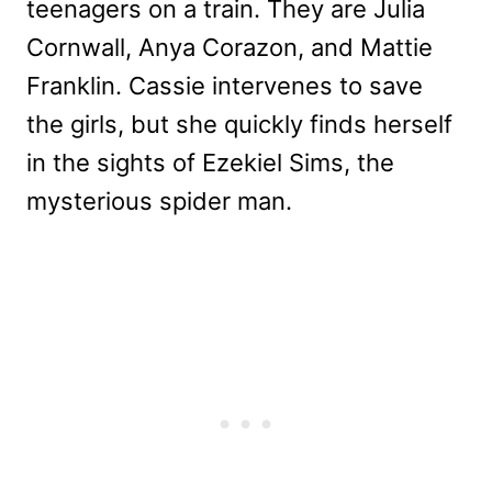
teenagers on a train. They are Julia
Cornwall, Anya Corazon, and Mattie
Franklin. Cassie intervenes to save
the girls, but she quickly finds herself
in the sights of Ezekiel Sims, the
mysterious spider man.