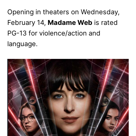
Opening in theaters on Wednesday,
February 14,
Madame Web
is rated
PG-13 for violence/action and
language.