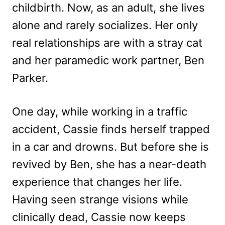
childbirth. Now, as an adult, she lives
alone and rarely socializes. Her only
real relationships are with a stray cat
and her paramedic work partner, Ben
Parker.
One day, while working in a traffic
accident, Cassie finds herself trapped
in a car and drowns. But before she is
revived by Ben, she has a near-death
experience that changes her life.
Having seen strange visions while
clinically dead, Cassie now keeps