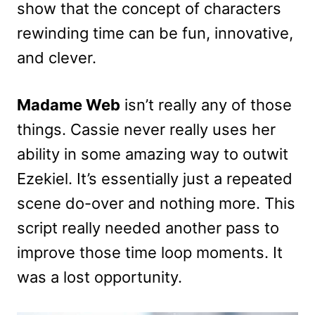
show that the concept of characters
rewinding time can be fun, innovative,
and clever.
Madame Web
isn’t really any of those
things. Cassie never really uses her
ability in some amazing way to outwit
Ezekiel. It’s essentially just a repeated
scene do-over and nothing more. This
script really needed another pass to
improve those time loop moments. It
was a lost opportunity.