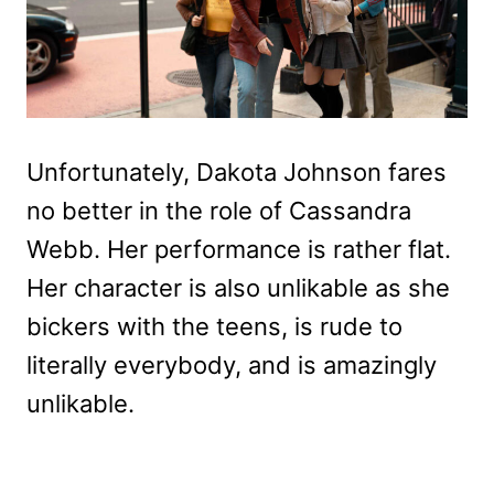
Unfortunately, Dakota Johnson fares
no better in the role of Cassandra
Webb. Her performance is rather flat.
Her character is also unlikable as she
bickers with the teens, is rude to
literally everybody, and is amazingly
unlikable.