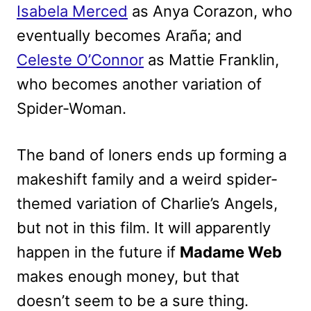
Isabela Merced
as Anya Corazon, who
eventually becomes Araña; and
Celeste O’Connor
as Mattie Franklin,
who becomes another variation of
Spider-Woman.
The band of loners ends up forming a
makeshift family and a weird spider-
themed variation of Charlie’s Angels,
but not in this film. It will apparently
happen in the future if
Madame Web
makes enough money, but that
doesn’t seem to be a sure thing.