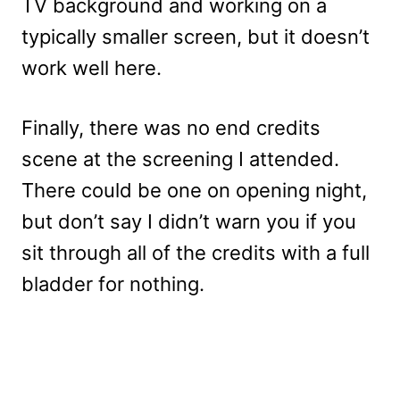
TV background and working on a
typically smaller screen, but it doesn’t
work well here.
Finally, there was no end credits
scene at the screening I attended.
There could be one on opening night,
but don’t say I didn’t warn you if you
sit through all of the credits with a full
bladder for nothing.