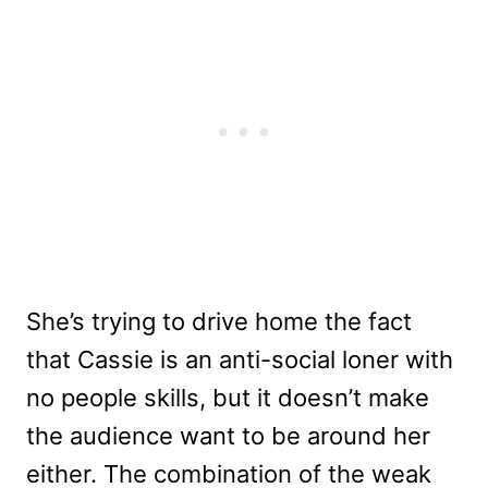
She’s trying to drive home the fact
that Cassie is an anti-social loner with
no people skills, but it doesn’t make
the audience want to be around her
either. The combination of the weak