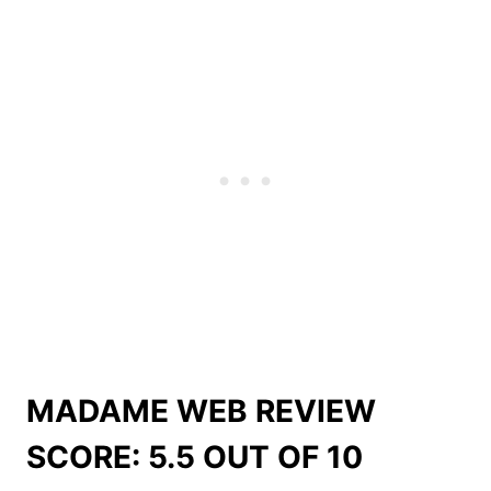
MADAME WEB REVIEW
SCORE: 5.5 OUT OF 10