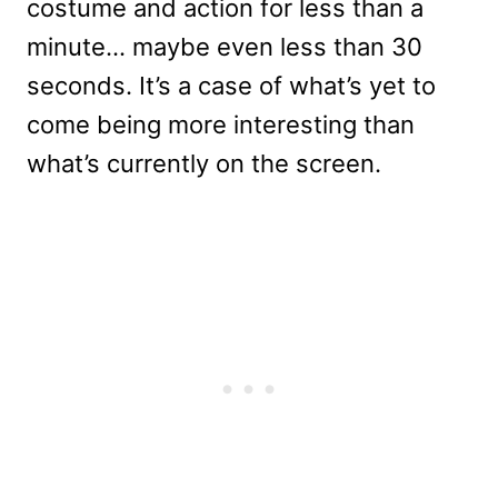
costume and action for less than a
minute… maybe even less than 30
seconds. It’s a case of what’s yet to
come being more interesting than
what’s currently on the screen.