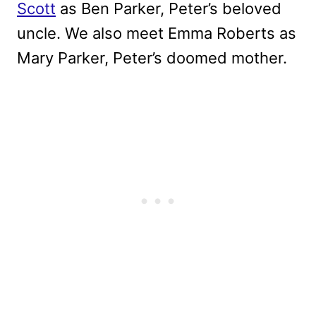
Scott
as Ben Parker, Peter’s beloved
uncle. We also meet Emma Roberts as
Mary Parker, Peter’s doomed mother.