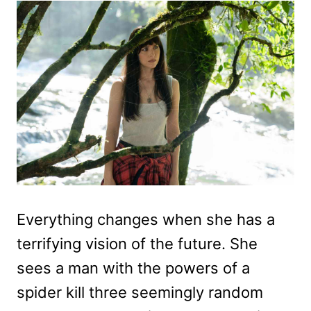
Everything changes when she has a
terrifying vision of the future. She
sees a man with the powers of a
spider kill three seemingly random