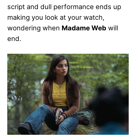
script and dull performance ends up
making you look at your watch,
wondering when
Madame Web
will
end.