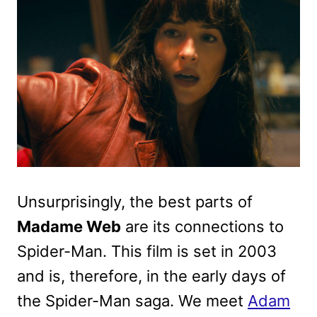
Unsurprisingly, the best parts of
Madame Web
are its connections to
Spider-Man. This film is set in 2003
and is, therefore, in the early days of
the Spider-Man saga. We meet
Adam