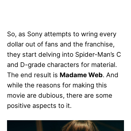
So, as Sony attempts to wring every
dollar out of fans and the franchise,
they start delving into Spider-Man’s C
and D-grade characters for material.
The end result is
Madame Web
. And
while the reasons for making this
movie are dubious, there are some
positive aspects to it.