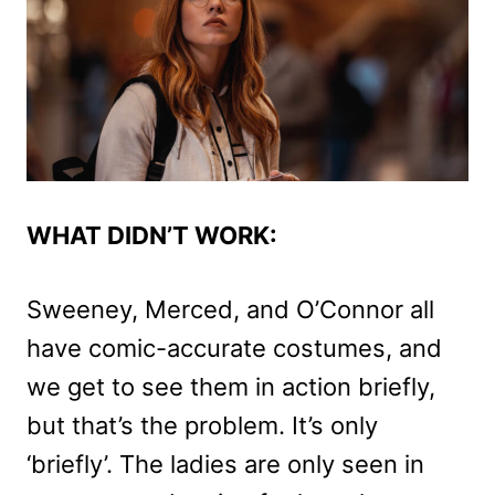
WHAT DIDN’T WORK:
Sweeney, Merced, and O’Connor all
have comic-accurate costumes, and
we get to see them in action briefly,
but that’s the problem. It’s only
‘briefly’. The ladies are only seen in