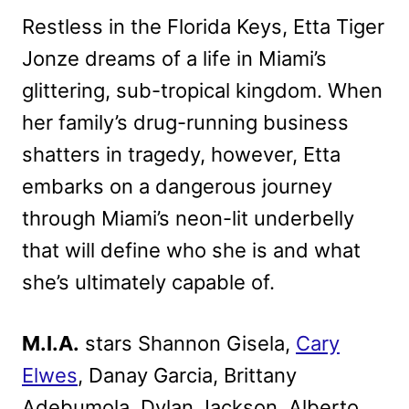
Restless in the Florida Keys, Etta Tiger
Jonze dreams of a life in Miami’s
glittering, sub-tropical kingdom. When
her family’s drug-running business
shatters in tragedy, however, Etta
embarks on a dangerous journey
through Miami’s neon-lit underbelly
that will define who she is and what
she’s ultimately capable of.
M.I.A.
stars Shannon Gisela,
Cary
Elwes
, Danay Garcia, Brittany
Adebumola, Dylan Jackson, Alberto