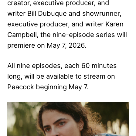
creator, executive producer, and
writer Bill Dubuque and showrunner,
executive producer, and writer Karen
Campbell, the nine-episode series will
premiere on May 7, 2026.
All nine episodes, each 60 minutes
long, will be available to stream on
Peacock beginning May 7.