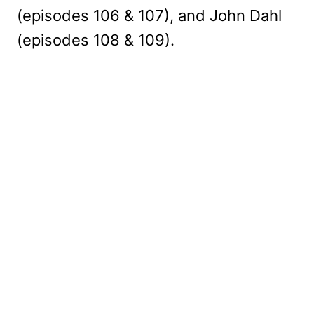
(episodes 106 & 107), and John Dahl
(episodes 108 & 109).