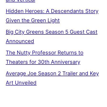
Hidden Heroes: A Descendants Story
Given the Green Light
Big City Greens Season 5 Guest Cast
Announced
The Nutty Professor Returns to
Theaters for 30th Anniversary
Average Joe Season 2 Trailer and Key
Art Unveiled