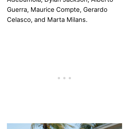
Guerra, Maurice Compte, Gerardo
Celasco, and Marta Milans.