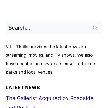
Vital Thrills provides the latest news on
streaming, movies, and TV shows. We also
have updates on new experiences at theme
parks and local venues.
LATEST NEWS
The Gallerist Acquired by Roadside
and Vertical