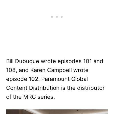
Bill Dubuque wrote episodes 101 and
108, and Karen Campbell wrote
episode 102. Paramount Global
Content Distribution is the distributor
of the MRC series.