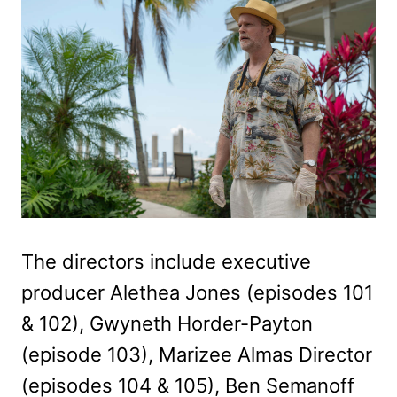
The directors include executive
producer Alethea Jones (episodes 101
& 102), Gwyneth Horder-Payton
(episode 103), Marizee Almas Director
(episodes 104 & 105), Ben Semanoff