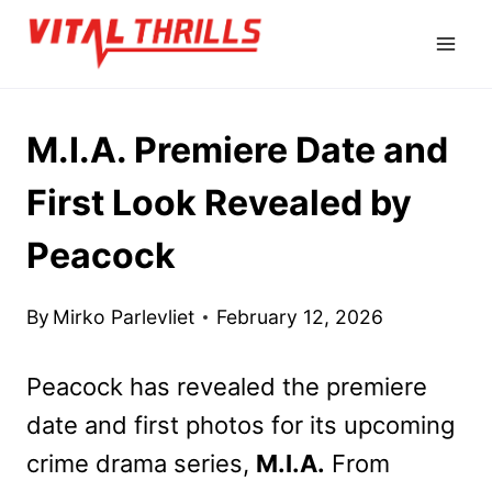
Skip
to
content
M.I.A. Premiere Date and
First Look Revealed by
Peacock
By
Mirko Parlevliet
February 12, 2026
Peacock has revealed the premiere
date and first photos for its upcoming
crime drama series,
M.I.A.
From