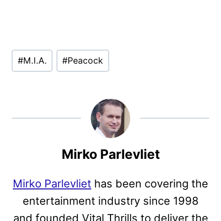
Post
#
M.I.A.
#
Peacock
Tags:
Mirko Parlevliet
Mirko Parlevliet
has been covering the
entertainment industry since 1998
and founded Vital Thrills to deliver the