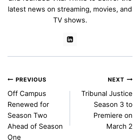
latest news on streaming, movies, and
TV shows.
Post
PREVIOUS
NEXT
navigation
Off Campus
Tribunal Justice
Renewed for
Season 3 to
Season Two
Premiere on
Ahead of Season
March 2
One