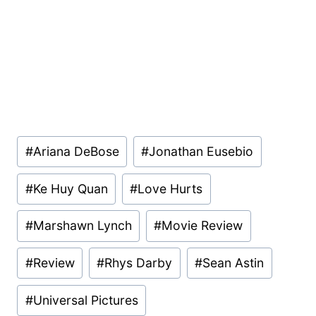
Post
#
Ariana DeBose
#
Jonathan Eusebio
Tags:
#
Ke Huy Quan
#
Love Hurts
#
Marshawn Lynch
#
Movie Review
#
Review
#
Rhys Darby
#
Sean Astin
#
Universal Pictures