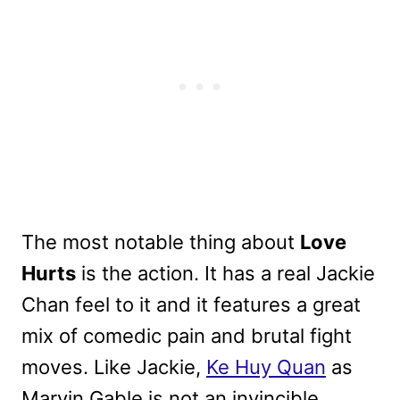
The most notable thing about
Love
Hurts
is the action. It has a real Jackie
Chan feel to it and it features a great
mix of comedic pain and brutal fight
moves. Like Jackie,
Ke Huy Quan
as
Marvin Gable is not an invincible