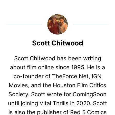
Scott Chitwood
Scott Chitwood has been writing
about film online since 1995. He is a
co-founder of TheForce.Net, IGN
Movies, and the Houston Film Critics
Society. Scott wrote for ComingSoon
until joining Vital Thrills in 2020. Scott
is also the publisher of Red 5 Comics