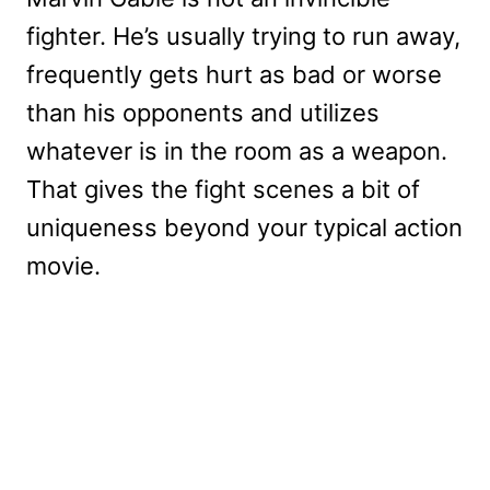
fighter. He’s usually trying to run away,
frequently gets hurt as bad or worse
than his opponents and utilizes
whatever is in the room as a weapon.
That gives the fight scenes a bit of
uniqueness beyond your typical action
movie.