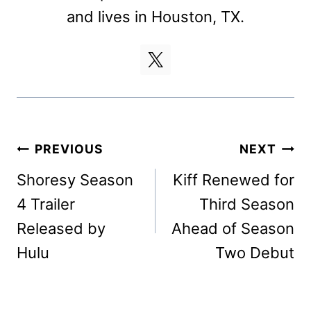
and lives in Houston, TX.
Post
PREVIOUS
NEXT
navigation
Shoresy Season
Kiff Renewed for
4 Trailer
Third Season
Released by
Ahead of Season
Hulu
Two Debut