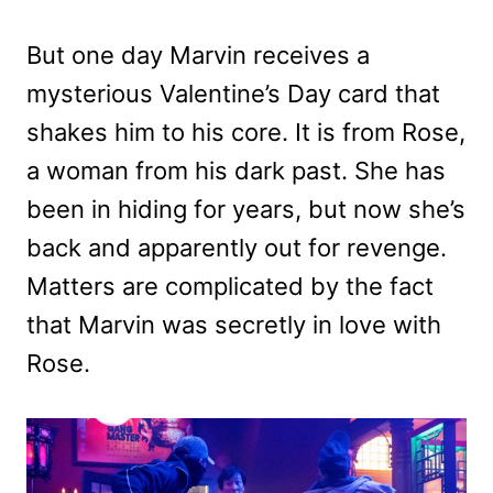
But one day Marvin receives a
mysterious Valentine’s Day card that
shakes him to his core. It is from Rose,
a woman from his dark past. She has
been in hiding for years, but now she’s
back and apparently out for revenge.
Matters are complicated by the fact
that Marvin was secretly in love with
Rose.