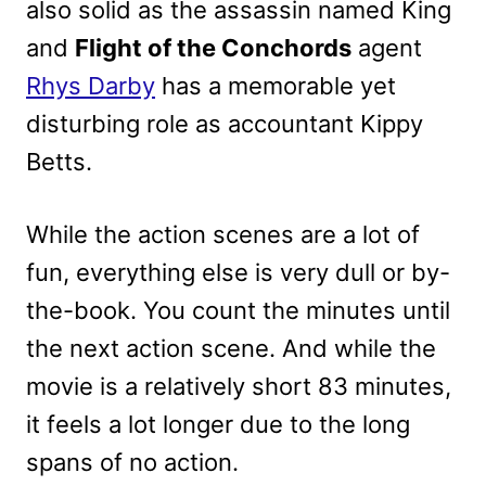
also solid as the assassin named King
and
Flight of the Conchords
agent
Rhys Darby
has a memorable yet
disturbing role as accountant Kippy
Betts.
While the action scenes are a lot of
fun, everything else is very dull or by-
the-book. You count the minutes until
the next action scene. And while the
movie is a relatively short 83 minutes,
it feels a lot longer due to the long
spans of no action.