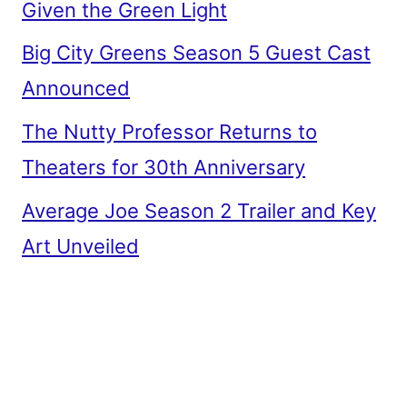
Given the Green Light
Big City Greens Season 5 Guest Cast
Announced
The Nutty Professor Returns to
Theaters for 30th Anniversary
Average Joe Season 2 Trailer and Key
Art Unveiled