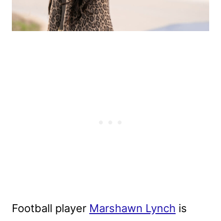
Football player
Marshawn Lynch
is