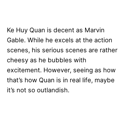
Ke Huy Quan is decent as Marvin
Gable. While he excels at the action
scenes, his serious scenes are rather
cheesy as he bubbles with
excitement. However, seeing as how
that’s how Quan is in real life, maybe
it’s not so outlandish.