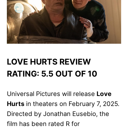
LOVE HURTS REVIEW
RATING: 5.5 OUT OF 10
Universal Pictures will release
Love
Hurts
in theaters on February 7, 2025.
Directed by Jonathan Eusebio, the
film has been rated R for