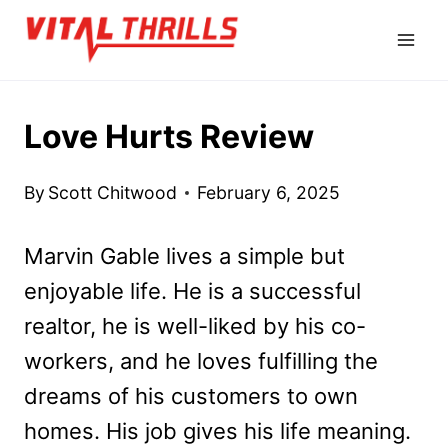
Skip
to
content
Love Hurts Review
By
Scott Chitwood
February 6, 2025
Marvin Gable lives a simple but
enjoyable life. He is a successful
realtor, he is well-liked by his co-
workers, and he loves fulfilling the
dreams of his customers to own
homes. His job gives his life meaning.