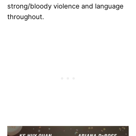
strong/bloody violence and language
throughout.