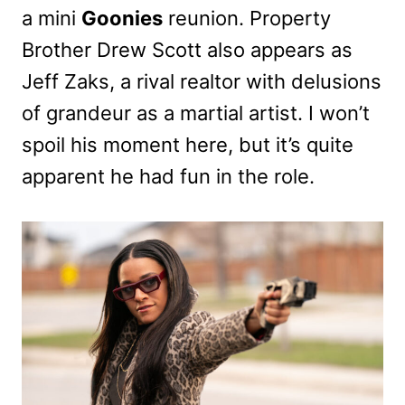
a mini
Goonies
reunion. Property
Brother Drew Scott also appears as
Jeff Zaks, a rival realtor with delusions
of grandeur as a martial artist. I won’t
spoil his moment here, but it’s quite
apparent he had fun in the role.