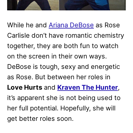
While he and
Ariana DeBose
as Rose
Carlisle don’t have romantic chemistry
together, they are both fun to watch
on the screen in their own ways.
DeBose is tough, sexy and energetic
as Rose. But between her roles in
Love Hurts
and
Kraven The Hunter
,
it’s apparent she is not being used to
her full potential. Hopefully, she will
get better roles soon.