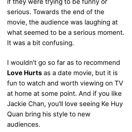
if they were trying to be funny or
serious. Towards the end of the
movie, the audience was laughing at
what seemed to be a serious moment.
It was a bit confusing.
I wouldn’t go so far as to recommend
Love Hurts
as a date movie, but it is
fun to watch and worth viewing on TV
at home at some point. And if you like
Jackie Chan, you’ll love seeing Ke Huy
Quan bring his style to new
audiences.