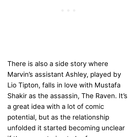
There is also a side story where
Marvin’s assistant Ashley, played by
Lio Tipton, falls in love with Mustafa
Shakir as the assassin, The Raven. It’s
a great idea with a lot of comic
potential, but as the relationship
unfolded it started becoming unclear