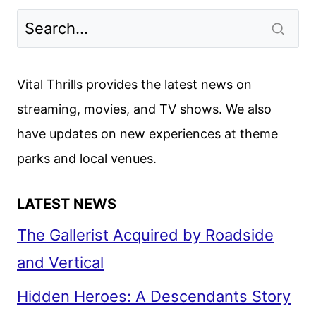
Vital Thrills provides the latest news on
streaming, movies, and TV shows. We also
have updates on new experiences at theme
parks and local venues.
LATEST NEWS
The Gallerist Acquired by Roadside
and Vertical
Hidden Heroes: A Descendants Story