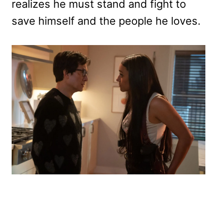
realizes he must stand and fight to
save himself and the people he loves.