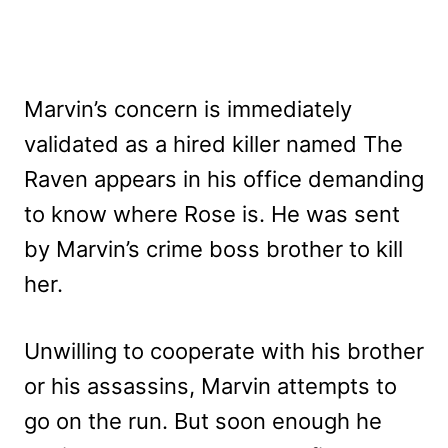
Marvin’s concern is immediately
validated as a hired killer named The
Raven appears in his office demanding
to know where Rose is. He was sent
by Marvin’s crime boss brother to kill
her.
Unwilling to cooperate with his brother
or his assassins, Marvin attempts to
go on the run. But soon enough he