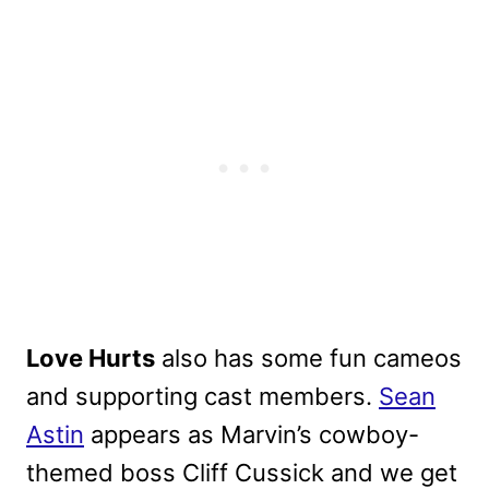
Love Hurts
also has some fun cameos
and supporting cast members.
Sean
Astin
appears as Marvin’s cowboy-
themed boss Cliff Cussick and we get