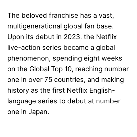
The beloved franchise has a vast,
multigenerational global fan base.
Upon its debut in 2023, the Netflix
live-action series became a global
phenomenon, spending eight weeks
on the Global Top 10, reaching number
one in over 75 countries, and making
history as the first Netflix English-
language series to debut at number
one in Japan.