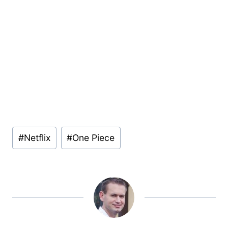
Post
#
Netflix
#
One Piece
Tags: