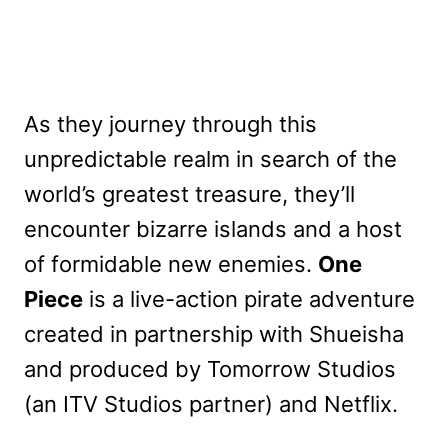
As they journey through this
unpredictable realm in search of the
world’s greatest treasure, they’ll
encounter bizarre islands and a host
of formidable new enemies.
One
Piece
is a live-action pirate adventure
created in partnership with Shueisha
and produced by Tomorrow Studios
(an ITV Studios partner) and Netflix.