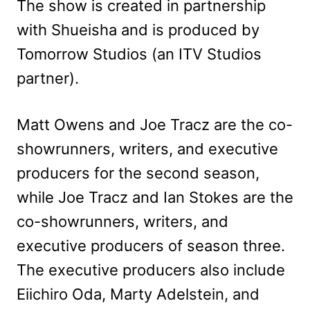
The show is created in partnership
with Shueisha and is produced by
Tomorrow Studios (an ITV Studios
partner).
Matt Owens and Joe Tracz are the co-
showrunners, writers, and executive
producers for the second season,
while Joe Tracz and Ian Stokes are the
co-showrunners, writers, and
executive producers of season three.
The executive producers also include
Eiichiro Oda, Marty Adelstein, and