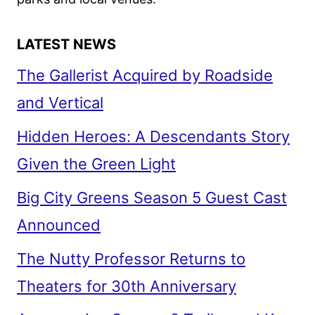
LATEST NEWS
The Gallerist Acquired by Roadside
and Vertical
Hidden Heroes: A Descendants Story
Given the Green Light
Big City Greens Season 5 Guest Cast
Announced
The Nutty Professor Returns to
Theaters for 30th Anniversary