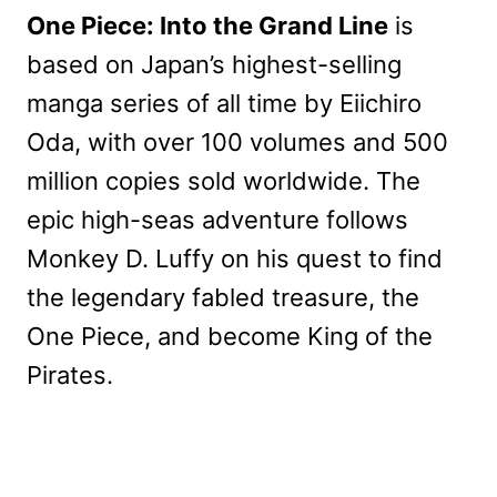
One Piece: Into the Grand Line
is
based on Japan’s highest-selling
manga series of all time by Eiichiro
Oda, with over 100 volumes and 500
million copies sold worldwide. The
epic high-seas adventure follows
Monkey D. Luffy on his quest to find
the legendary fabled treasure, the
One Piece, and become King of the
Pirates.