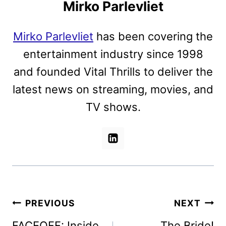
Mirko Parlevliet
Mirko Parlevliet
has been covering the
entertainment industry since 1998
and founded Vital Thrills to deliver the
latest news on streaming, movies, and
TV shows.
Post
PREVIOUS
NEXT
navigation
FACEOFF: Inside
The Bride!