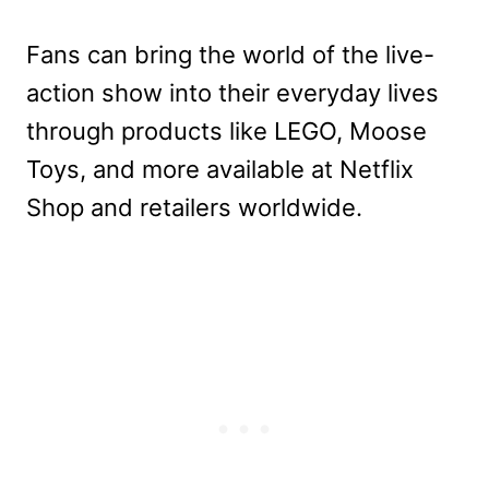
Fans can bring the world of the live-
action show into their everyday lives
through products like LEGO, Moose
Toys, and more available at Netflix
Shop and retailers worldwide.