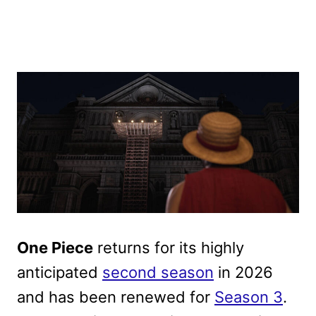
One Piece
returns for its highly
anticipated
second season
in 2026
and has been renewed for
Season 3
.