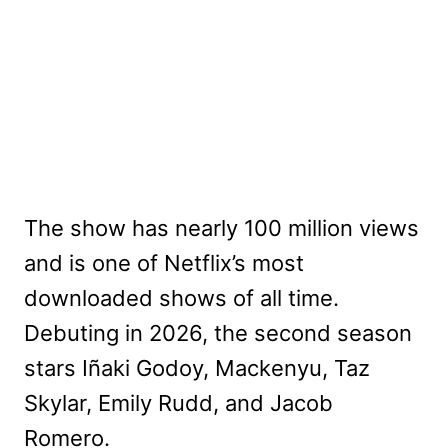
The show has nearly 100 million views
and is one of Netflix’s most
downloaded shows of all time.
Debuting in 2026, the second season
stars Iñaki Godoy, Mackenyu, Taz
Skylar, Emily Rudd, and Jacob
Romero.