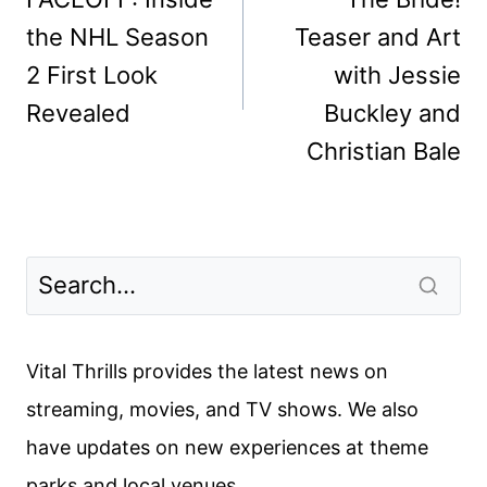
the NHL Season
Teaser and Art
2 First Look
with Jessie
Revealed
Buckley and
Christian Bale
Vital Thrills provides the latest news on
streaming, movies, and TV shows. We also
have updates on new experiences at theme
parks and local venues.