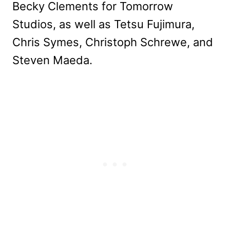
Becky Clements for Tomorrow
Studios, as well as Tetsu Fujimura,
Chris Symes, Christoph Schrewe, and
Steven Maeda.