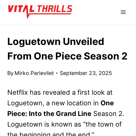
Skip
to
content
Loguetown Unveiled
From One Piece Season 2
By
Mirko Parlevliet
September 23, 2025
Netflix has revealed a first look at
Loguetown, a new location in
One
Piece: Into the Grand Line
Season 2.
Loguetown is known as “the town of
the beginning and the end.”