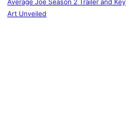
Average Joe Season 2 Trailer and Key
Art Unveiled