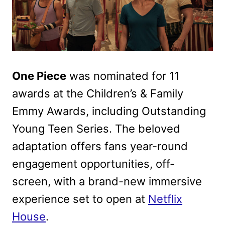
One Piece
was nominated for 11
awards at the Children’s & Family
Emmy Awards, including Outstanding
Young Teen Series. The beloved
adaptation offers fans year-round
engagement opportunities, off-
screen, with a brand-new immersive
experience set to open at
Netflix
House
.