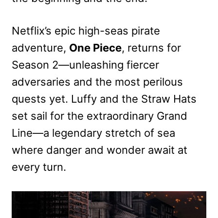
Netflix’s epic high-seas pirate
adventure,
One Piece
, returns for
Season 2—unleashing fiercer
adversaries and the most perilous
quests yet. Luffy and the Straw Hats
set sail for the extraordinary Grand
Line—a legendary stretch of sea
where danger and wonder await at
every turn.