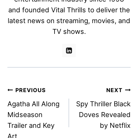
and founded Vital Thrills to deliver the
latest news on streaming, movies, and
TV shows.
Post
PREVIOUS
NEXT
navigation
Agatha All Along
Spy Thriller Black
Midseason
Doves Revealed
Trailer and Key
by Netflix
Art