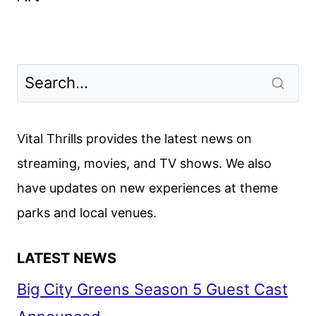
Vital Thrills provides the latest news on
streaming, movies, and TV shows. We also
have updates on new experiences at theme
parks and local venues.
LATEST NEWS
Big City Greens Season 5 Guest Cast