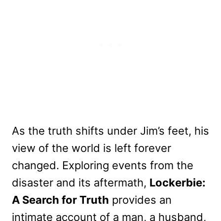
As the truth shifts under Jim’s feet, his
view of the world is left forever
changed. Exploring events from the
disaster and its aftermath,
Lockerbie:
A Search for Truth
provides an
intimate account of a man, a husband,