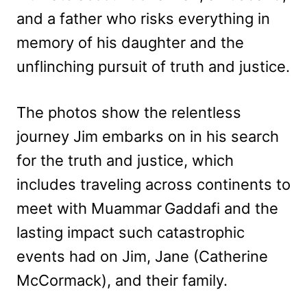
and a father who risks everything in
memory of his daughter and the
unflinching pursuit of truth and justice.
The photos show the relentless
journey Jim embarks on in his search
for the truth and justice, which
includes traveling across continents to
meet with Muammar Gaddafi and the
lasting impact such catastrophic
events had on Jim, Jane (Catherine
McCormack), and their family.