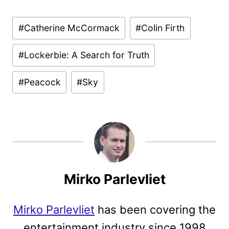
Post
#
Catherine McCormack
#
Colin Firth
Tags:
#
Lockerbie: A Search for Truth
#
Peacock
#
Sky
Mirko Parlevliet
Mirko Parlevliet
has been covering the
entertainment industry since 1998