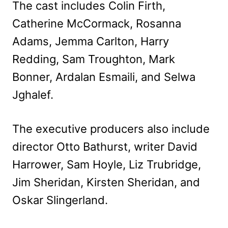
The cast includes Colin Firth,
Catherine McCormack, Rosanna
Adams, Jemma Carlton, Harry
Redding, Sam Troughton, Mark
Bonner, Ardalan Esmaili, and Selwa
Jghalef.
The executive producers also include
director Otto Bathurst, writer David
Harrower, Sam Hoyle, Liz Trubridge,
Jim Sheridan, Kirsten Sheridan, and
Oskar Slingerland.