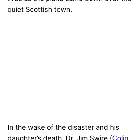
quiet Scottish town.
In the wake of the disaster and his
daughter’s death, Dr. Jim Swire (
Colin