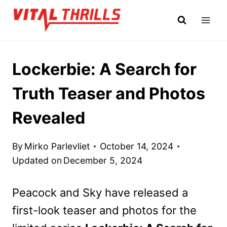
Skip
to
content
Lockerbie: A Search for
Truth Teaser and Photos
Revealed
By
Mirko Parlevliet
October 14, 2024
Updated on
December 5, 2024
Peacock and Sky have released a
first-look teaser and photos for the