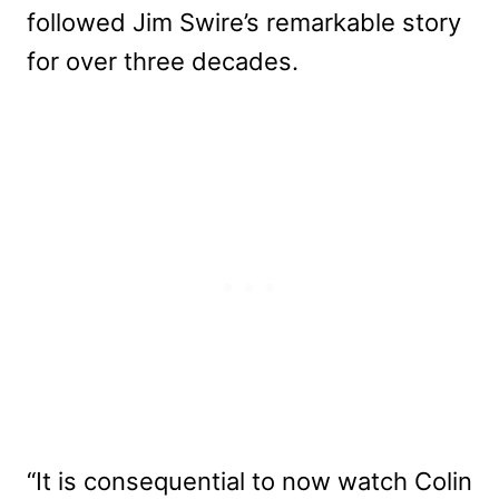
followed Jim Swire’s remarkable story
for over three decades.
“It is consequential to now watch Colin