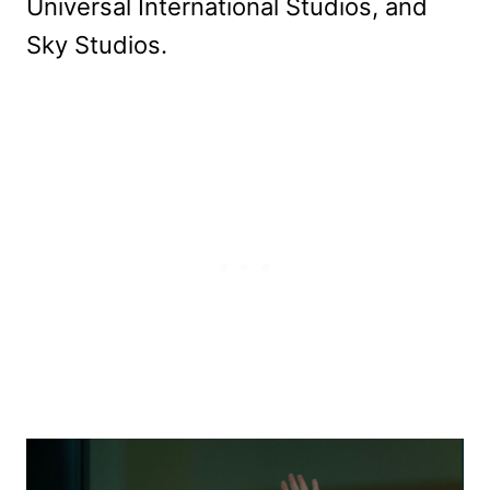
Universal International Studios, and
Sky Studios.