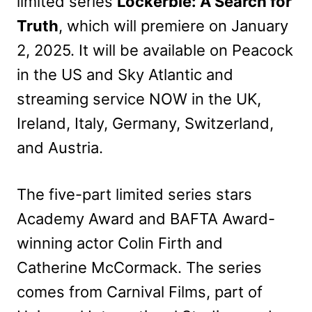
limited series
Lockerbie: A Search for
Truth
, which will premiere on January
2, 2025. It will be available on Peacock
in the US and Sky Atlantic and
streaming service NOW in the UK,
Ireland, Italy, Germany, Switzerland,
and Austria.
The five-part limited series stars
Academy Award and BAFTA Award-
winning actor Colin Firth and
Catherine McCormack. The series
comes from Carnival Films, part of