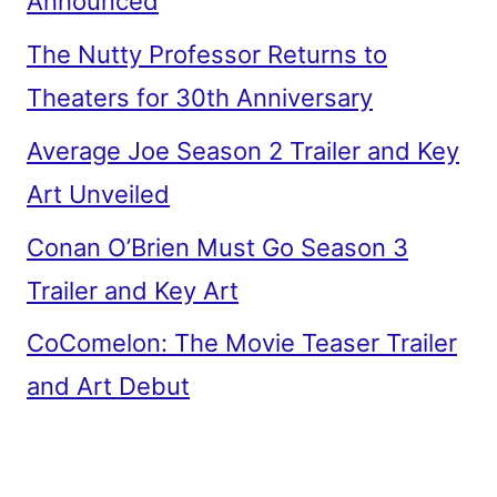
Announced
The Nutty Professor Returns to
Theaters for 30th Anniversary
Average Joe Season 2 Trailer and Key
Art Unveiled
Conan O’Brien Must Go Season 3
Trailer and Key Art
CoComelon: The Movie Teaser Trailer
and Art Debut