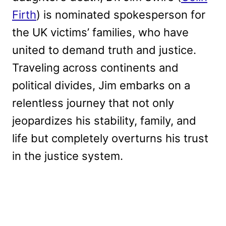
Firth
) is nominated spokesperson for
the UK victims’ families, who have
united to demand truth and justice.
Traveling across continents and
political divides, Jim embarks on a
relentless journey that not only
jeopardizes his stability, family, and
life but completely overturns his trust
in the justice system.