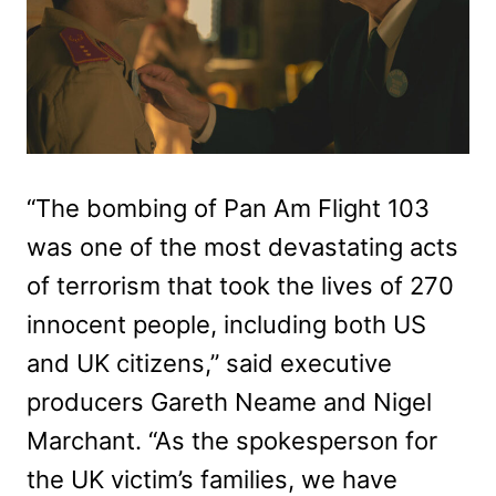
“The bombing of Pan Am Flight 103
was one of the most devastating acts
of terrorism that took the lives of 270
innocent people, including both US
and UK citizens,” said executive
producers Gareth Neame and Nigel
Marchant. “As the spokesperson for
the UK victim’s families, we have