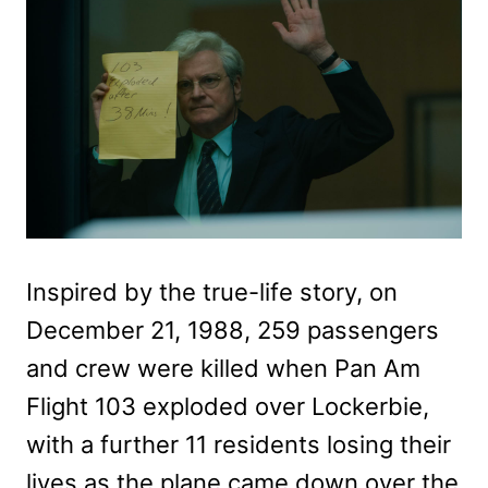
Inspired by the true-life story, on
December 21, 1988, 259 passengers
and crew were killed when Pan Am
Flight 103 exploded over Lockerbie,
with a further 11 residents losing their
lives as the plane came down over the