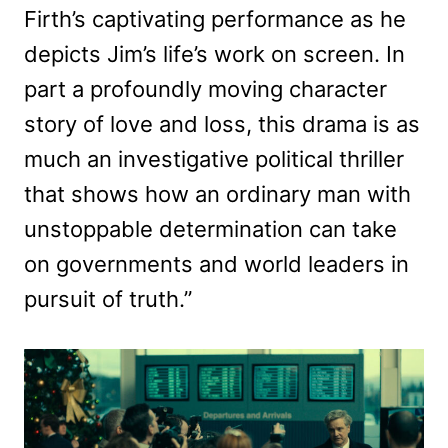
Firth’s captivating performance as he
depicts Jim’s life’s work on screen. In
part a profoundly moving character
story of love and loss, this drama is as
much an investigative political thriller
that shows how an ordinary man with
unstoppable determination can take
on governments and world leaders in
pursuit of truth.”