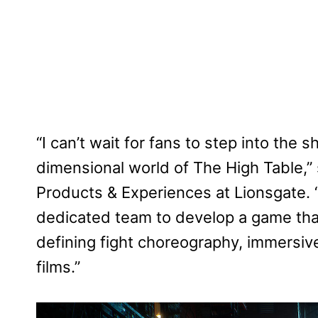
“I can’t wait for fans to step into the
dimensional world of The High Table,”
Products & Experiences at Lionsgate. “
dedicated team to develop a game that
defining fight choreography, immersive
films.”