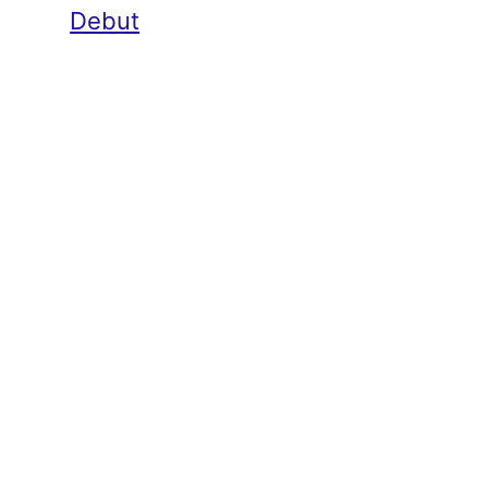
Debut