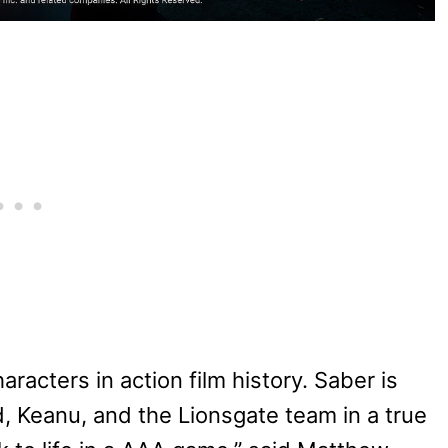
aracters in action film history. Saber is
 Keanu, and the Lionsgate team in a true