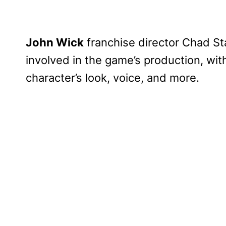
John Wick
franchise director Chad St
involved in the game’s production, wit
character’s look, voice, and more.