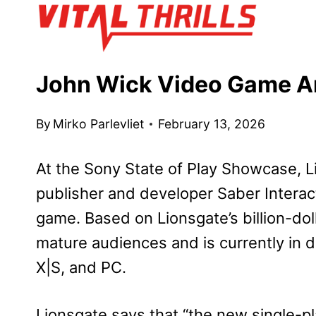
Skip
to
content
John Wick Video Game A
By
Mirko Parlevliet
February 13, 2026
At the Sony State of Play Showcase, L
publisher and developer Saber Inter
game. Based on Lionsgate’s billion-doll
mature audiences and is currently in 
X|S, and PC.
Lionsgate says that “the new single-pl