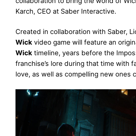
collaboration to bring the world of Wi
Karch, CEO at Saber Interactive.
Created in collaboration with Saber, L
Wick
video game will feature an origin
Wick
timeline, years before the Imposs
franchise’s lore during that time with 
love, as well as compelling new ones cr