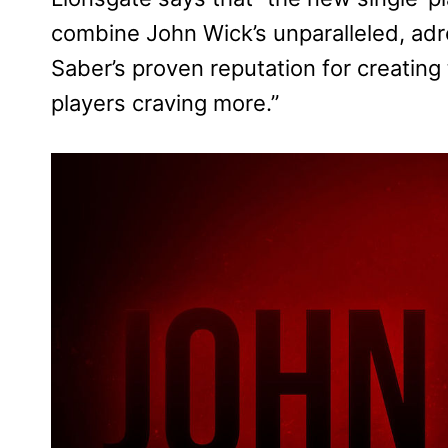
combine John Wick’s unparalleled, adre
Saber’s proven reputation for creating 
players craving more.”