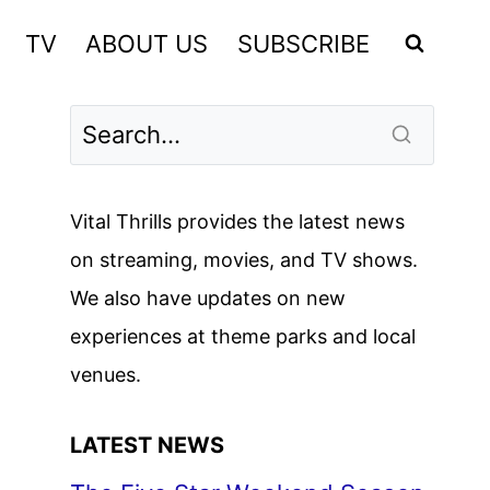
TV
ABOUT US
SUBSCRIBE
Vital Thrills provides the latest news
on streaming, movies, and TV shows.
We also have updates on new
experiences at theme parks and local
venues.
LATEST NEWS