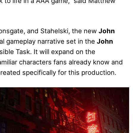
ck to life in a AAA game,” said Matthew
ionsgate, and Stahelski, the new
John
al gameplay narrative set in the
John
ible Task. It will expand on the
familiar characters fans already know and
eated specifically for this production.