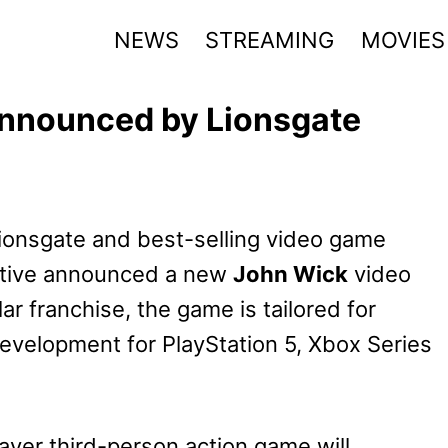
NEWS
STREAMING
MOVIES
nnounced by Lionsgate
ionsgate and best-selling video game
active announced a new
John Wick
video
ar franchise, the game is tailored for
development for PlayStation 5, Xbox Series
ayer third-person action game will