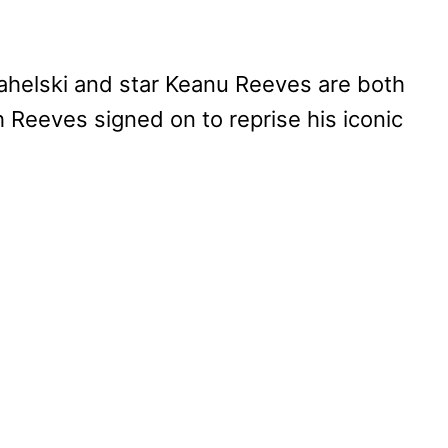
ahelski and star Keanu Reeves are both
h Reeves signed on to reprise his iconic