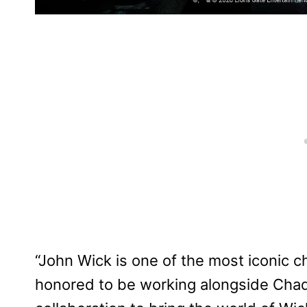
“John Wick is one of the most iconic ch
honored to be working alongside Chad,