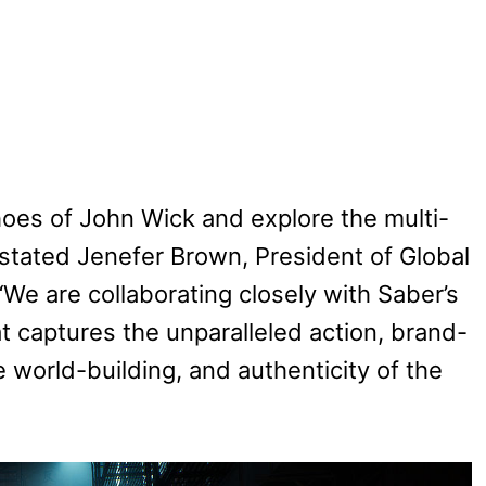
 shoes of John Wick and explore the multi-
 stated Jenefer Brown, President of Global
We are collaborating closely with Saber’s
 captures the unparalleled action, brand-
 world-building, and authenticity of the