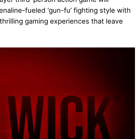
naline-fueled ‘gun-fu’ fighting style with
thrilling gaming experiences that leave