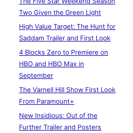
The Five Star Weekend Season
Two Given the Green Light
High Value Target: The Hunt for
Saddam Trailer and First Look
4 Blocks Zero to Premiere on
HBO and HBO Max in
September
The Varnell Hill Show First Look
From Paramount+
New Insidious: Out of the
Further Trailer and Posters