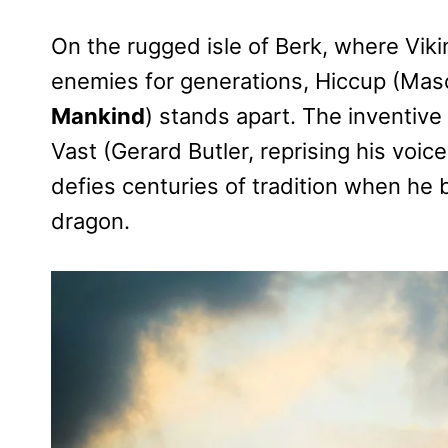
On the rugged isle of Berk, where Vik
enemies for generations, Hiccup (Ma
Mankind
) stands apart. The inventive
Vast (Gerard Butler, reprising his voic
defies centuries of tradition when he 
dragon.