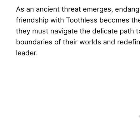
As an ancient threat emerges, endange
friendship with Toothless becomes the
they must navigate the delicate path 
boundaries of their worlds and redefi
leader.