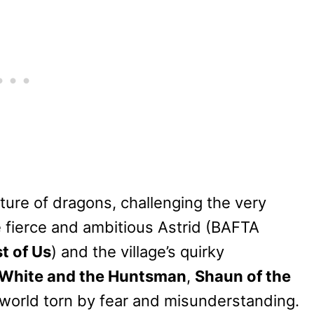
ature of dragons, challenging the very
e fierce and ambitious Astrid (BAFTA
t of Us
) and the village’s quirky
White and the Huntsman
,
Shaun of the
a world torn by fear and misunderstanding.