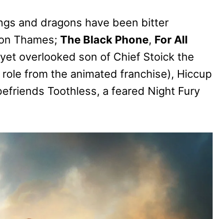
ings and dragons have been bitter
son Thames;
The Black Phone
,
For All
 yet overlooked son of Chief Stoick the
e role from the animated franchise), Hiccup
befriends Toothless, a feared Night Fury