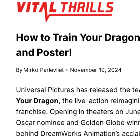
Skip
to
content
How to Train Your Dragon
and Poster!
By
Mirko Parlevliet
November 19, 2024
Universal Pictures has released the te
Your Dragon
, the live-action reimagi
franchise. Opening in theaters on Jun
Oscar nominee and Golden Globe winne
behind DreamWorks Animation’s acclai