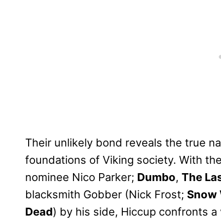
Their unlikely bond reveals the true n
foundations of Viking society. With th
nominee Nico Parker;
Dumbo
,
The Las
blacksmith Gobber (Nick Frost;
Snow 
Dead
) by his side, Hiccup confronts 