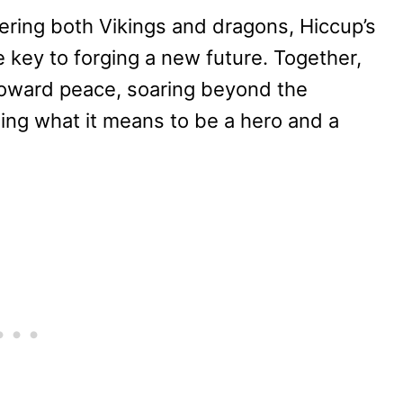
ring both Vikings and dragons, Hiccup’s
 key to forging a new future. Together,
toward peace, soaring beyond the
ning what it means to be a hero and a