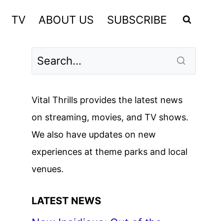
TV
ABOUT US
SUBSCRIBE
Vital Thrills provides the latest news
on streaming, movies, and TV shows.
We also have updates on new
experiences at theme parks and local
venues.
LATEST NEWS