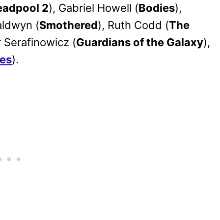
eadpool 2
), Gabriel Howell (
Bodies
),
aldwyn (
Smothered
), Ruth Codd (
The
 Serafinowicz (
Guardians of the Galaxy
),
es
).