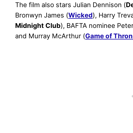
The film also stars Julian Dennison (
D
Bronwyn James (
Wicked
), Harry Trev
Midnight Club
), BAFTA nominee Peter
and Murray McArthur (
Game of Thron