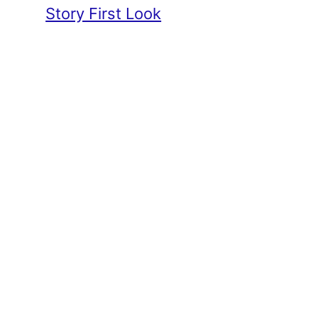
Story First Look