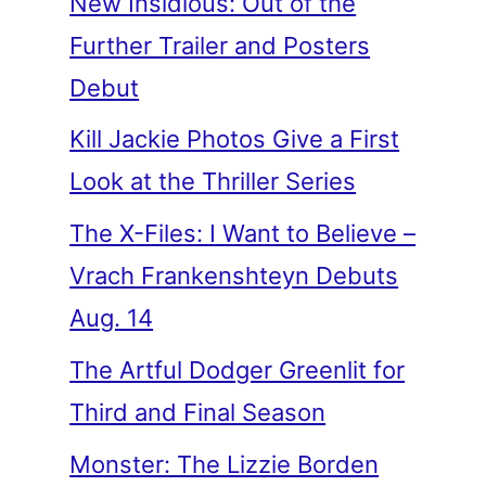
New Insidious: Out of the
Further Trailer and Posters
Debut
Kill Jackie Photos Give a First
Look at the Thriller Series
The X-Files: I Want to Believe –
Vrach Frankenshteyn Debuts
Aug. 14
The Artful Dodger Greenlit for
Third and Final Season
Monster: The Lizzie Borden