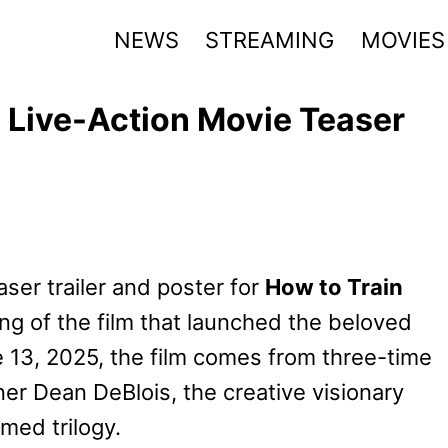
NEWS
STREAMING
MOVIES
 Live-Action Movie Teaser
aser trailer and poster for
How to Train
ning of the film that launched the beloved
e 13, 2025, the film comes from three-time
r Dean DeBlois, the creative visionary
med trilogy.