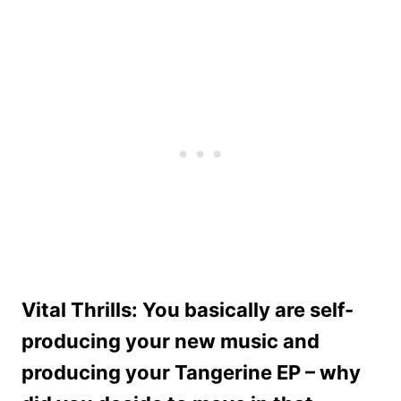
Vital Thrills: You basically are self-
producing your new music and
producing your Tangerine EP – why