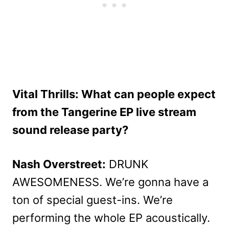
Vital Thrills: What can people expect
from the Tangerine EP live stream
sound release party?
Nash Overstreet:
DRUNK
AWESOMENESS. We’re gonna have a
ton of special guest-ins. We’re
performing the whole EP acoustically.