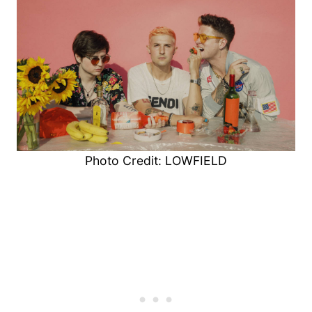
Photo Credit: LOWFIELD