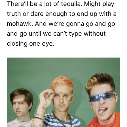
There’ll be a lot of tequila. Might play
truth or dare enough to end up with a
mohawk. And we’re gonna go and go
and go until we can’t type without
closing one eye.