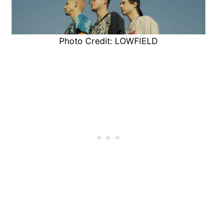
Photo Credit: LOWFIELD