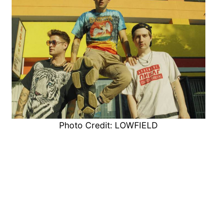
Photo Credit: LOWFIELD