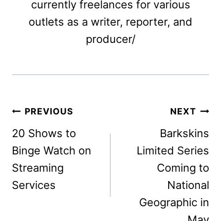
currently freelances for various
outlets as a writer, reporter, and
producer/
Post
PREVIOUS
NEXT
navigation
20 Shows to
Barkskins
Binge Watch on
Limited Series
Streaming
Coming to
Services
National
Geographic in
May