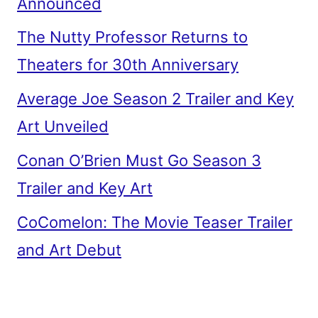
Announced
The Nutty Professor Returns to
Theaters for 30th Anniversary
Average Joe Season 2 Trailer and Key
Art Unveiled
Conan O’Brien Must Go Season 3
Trailer and Key Art
CoComelon: The Movie Teaser Trailer
and Art Debut