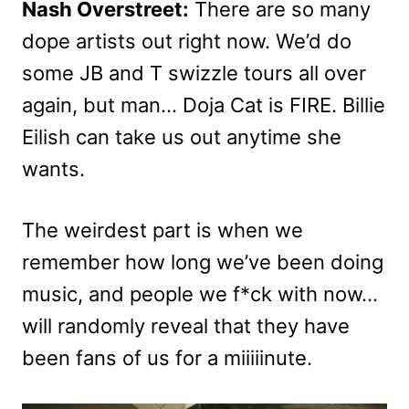
Nash Overstreet:
There are so many
dope artists out right now. We’d do
some JB and T swizzle tours all over
again, but man… Doja Cat is FIRE. Billie
Eilish can take us out anytime she
wants.
The weirdest part is when we
remember how long we’ve been doing
music, and people we f*ck with now…
will randomly reveal that they have
been fans of us for a miiiiinute.