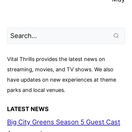
Vital Thrills provides the latest news on
streaming, movies, and TV shows. We also
have updates on new experiences at theme
parks and local venues.
LATEST NEWS
Big City Greens Season 5 Guest Cast