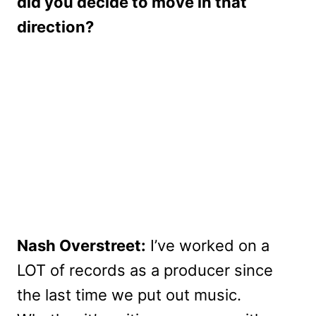
did you decide to move in that
direction?
Nash Overstreet:
I’ve worked on a
LOT of records as a producer since
the last time we put out music.