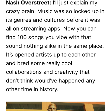
Nash Overstreet:
I’ll just explain my
crazy brain. Music was so locked up in
its genres and cultures before it was
all on streaming apps. Now you can
find 100 songs you vibe with that
sound nothing alike in the same place.
It’s opened artists up to each other
and bred some really cool
collaborations and creativity that I
don’t think would’ve happened any
other time in history.