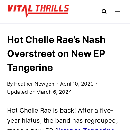
Skip
to
content
Hot Chelle Rae’s Nash
Overstreet on New EP
Tangerine
By
Heather Newgen
April 10, 2020
Updated on
March 6, 2024
Hot Chelle Rae is back! After a five-
year hiatus, the band has regrouped,