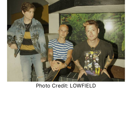
Photo Credit: LOWFIELD