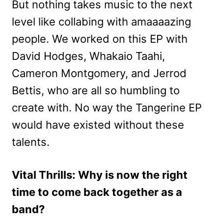
But nothing takes music to the next
level like collabing with amaaaazing
people. We worked on this EP with
David Hodges, Whakaio Taahi,
Cameron Montgomery, and Jerrod
Bettis, who are all so humbling to
create with. No way the Tangerine EP
would have existed without these
talents.
Vital Thrills: Why is now the right
time to come back together as a
band?