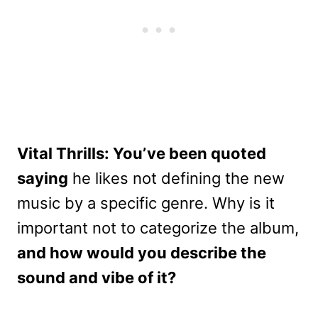
Vital Thrills: You’ve been quoted
saying
he likes not defining the new
music by a specific genre. Why is it
important not to categorize the album,
and how would you describe the
sound and vibe of it?