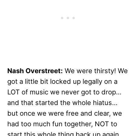
Nash Overstreet:
We were thirsty! We
got a little bit locked up legally on a
LOT of music we never got to drop…
and that started the whole hiatus…
but once we were free and clear, we
had too much fun together, NOT to
start this whole thing back up again.