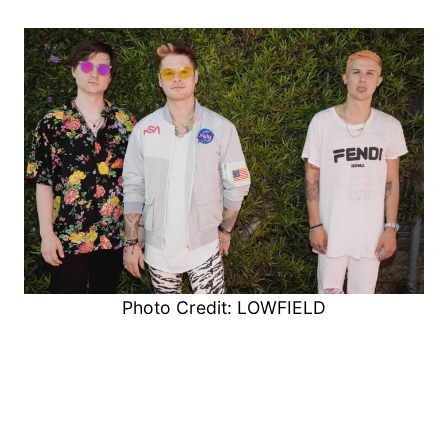
Photo Credit: LOWFIELD