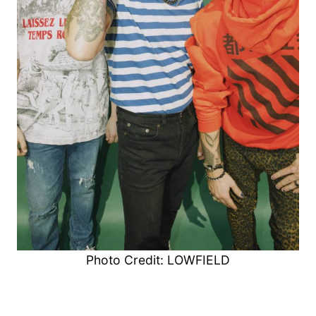
Photo Credit: LOWFIELD