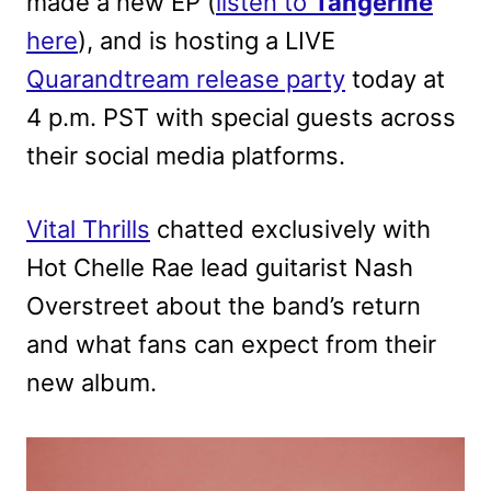
made a new EP (
listen to
Tangerine
here
), and is hosting a LIVE
Quarandtream release party
today at
4 p.m. PST with special guests across
their social media platforms.
Vital Thrills
chatted exclusively with
Hot Chelle Rae lead guitarist Nash
Overstreet about the band’s return
and what fans can expect from their
new album.