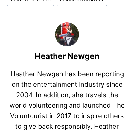
Tags:
Heather Newgen
Heather Newgen has been reporting
on the entertainment industry since
2004. In addition, she travels the
world volunteering and launched The
Voluntourist in 2017 to inspire others
to give back responsibly. Heather