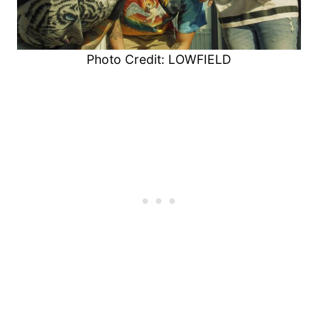
Photo Credit: LOWFIELD