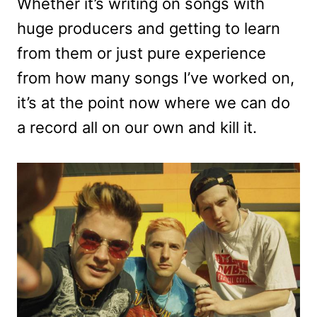
Whether it’s writing on songs with
huge producers and getting to learn
from them or just pure experience
from how many songs I’ve worked on,
it’s at the point now where we can do
a record all on our own and kill it.