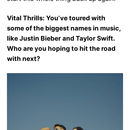
Vital Thrills: You’ve toured with
some of the biggest names in music,
like Justin Bieber and Taylor Swift.
Who are you hoping to hit the road
with next?