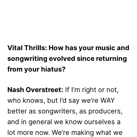
Vital Thrills: How has your music and
songwriting evolved since returning
from your hiatus?
Nash Overstreet:
If I’m right or not,
who knows, but I’d say we’re WAY
better as songwriters, as producers,
and in general we know ourselves a
lot more now. We’re making what we