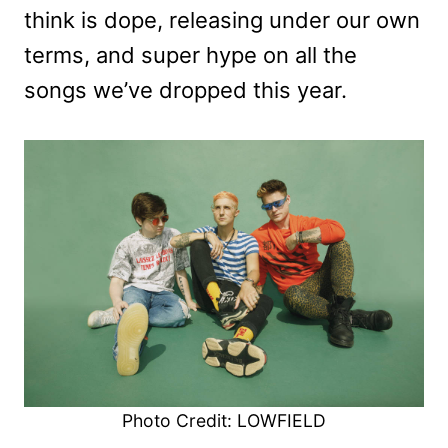
think is dope, releasing under our own
terms, and super hype on all the
songs we’ve dropped this year.
Photo Credit: LOWFIELD