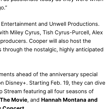
o.”
 Entertainment and Unwell Productions.
th Miley Cyrus, Tish Cyrus-Purcell, Alex
producers. Cooper will also host the
 through the nostalgic, highly anticipated
oments ahead of the anniversary special
on Disney+. Starting Feb. 19, they can dive
 Stream featuring all four seasons of
 The Movie
, and
Hannah Montana and
s Concert
.