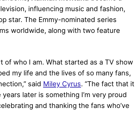
evision, influencing music and fashion,
pop star. The Emmy-nominated series
ms worldwide, along with two feature
rt of who I am. What started as a TV show
d my life and the lives of so many fans,
nnection,” said
Miley Cyrus
. “The fact that it
e years later is something I’m very proud
celebrating and thanking the fans who’ve