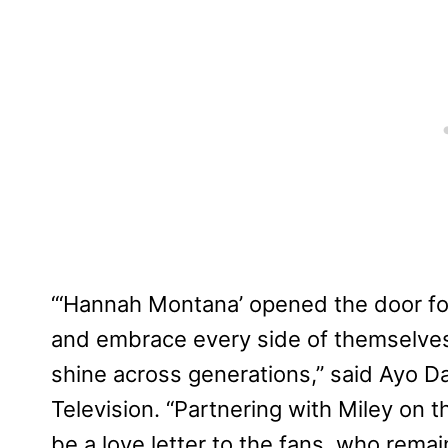
“‘Hannah Montana’ opened the door for
and embrace every side of themselves,
shine across generations,” said Ayo D
Television. “Partnering with Miley on t
be a love letter to the fans, who rem