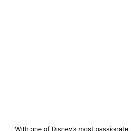
With one of Disney’s most passionat