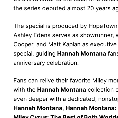
the series debuted almost 20 years ag
The special is produced by HopeTown
Ashley Edens serves as showrunner, wi
Cooper, and Matt Kaplan as executive 
special, guiding
Hannah Montana
fans
anniversary celebration.
Fans can relive their favorite Miley m
with the
Hannah Montana
collection 
even deeper with a dedicated, nonstop
Hannah Montana
,
Hannah Montana:
Miley Cyrus: The Best of Both World