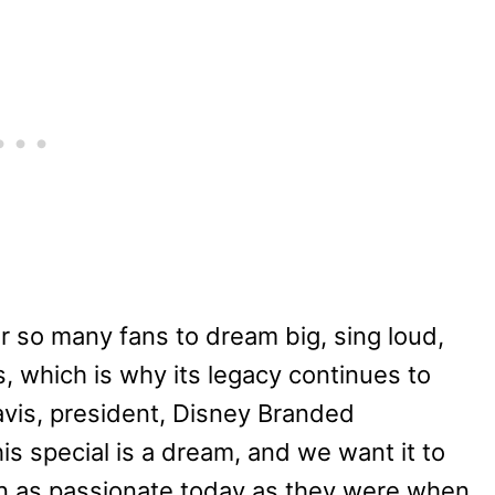
 so many fans to dream big, sing loud,
 which is why its legacy continues to
avis, president, Disney Branded
his special is a dream, and we want it to
ain as passionate today as they were when