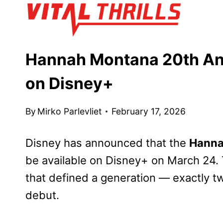
Skip
to
content
Hannah Montana 20th Ann
on Disney+
By
Mirko Parlevliet
February 17, 2026
Disney has announced that the
Hanna
be available on Disney+ on March 24. T
that defined a generation — exactly t
debut.