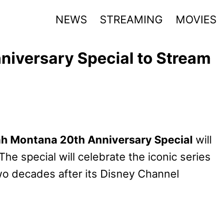
NEWS
STREAMING
MOVIES
iversary Special to Stream
h Montana 20th Anniversary Special
will
he special will celebrate the iconic series
wo decades after its Disney Channel