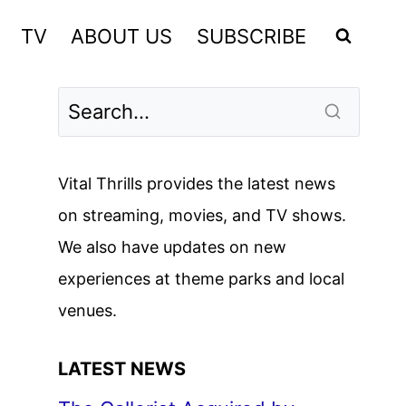
TV
ABOUT US
SUBSCRIBE
Vital Thrills provides the latest news
on streaming, movies, and TV shows.
We also have updates on new
experiences at theme parks and local
venues.
LATEST NEWS