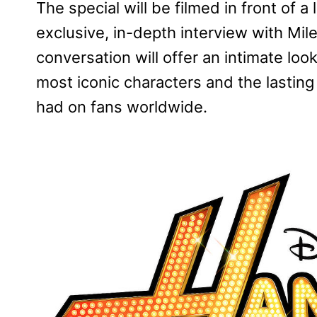
The special will be filmed in front of a
exclusive, in-depth interview with Mi
conversation will offer an intimate look
most iconic characters and the lastin
had on fans worldwide.