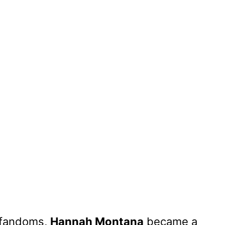
e fandoms,
Hannah Montana
became a