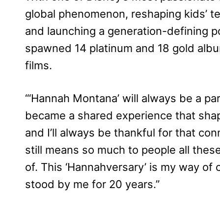
global phenomenon, reshaping kids’ tel
and launching a generation-defining 
spawned 14 platinum and 18 gold albu
films.
‘“Hannah Montana’ will always be a pa
became a shared experience that shape
and I’ll always be thankful for that co
still means so much to people all thes
of. This ‘Hannahversary’ is my way of 
stood by me for 20 years.”