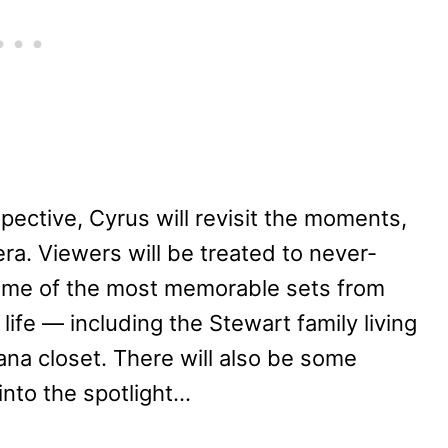
pective, Cyrus will revisit the moments,
ra. Viewers will be treated to never-
some of the most memorable sets from
life — including the Stewart family living
a closet. There will also be some
into the spotlight…