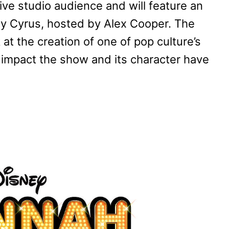
 live studio audience and will feature an
ley Cyrus, hosted by Alex Cooper. The
 at the creation of one of pop culture’s
g impact the show and its character have