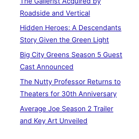
The Gallerist Acquired by
Roadside and Vertical
Hidden Heroes: A Descendants
Story Given the Green Light
Big City Greens Season 5 Guest
Cast Announced
The Nutty Professor Returns to
Theaters for 30th Anniversary
Average Joe Season 2 Trailer
and Key Art Unveiled