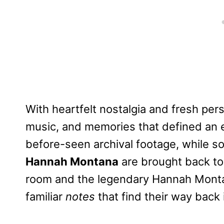
With heartfelt nostalgia and fresh pers
music, and memories that defined an e
before-seen archival footage, while 
Hannah Montana
are brought back to 
room and the legendary Hannah Montan
familiar
notes
that find their way back 