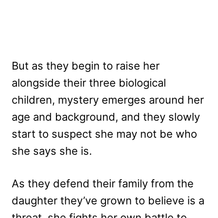
But as they begin to raise her
alongside their three biological
children, mystery emerges around her
age and background, and they slowly
start to suspect she may not be who
she says she is.
As they defend their family from the
daughter they’ve grown to believe is a
threat, she fights her own battle to