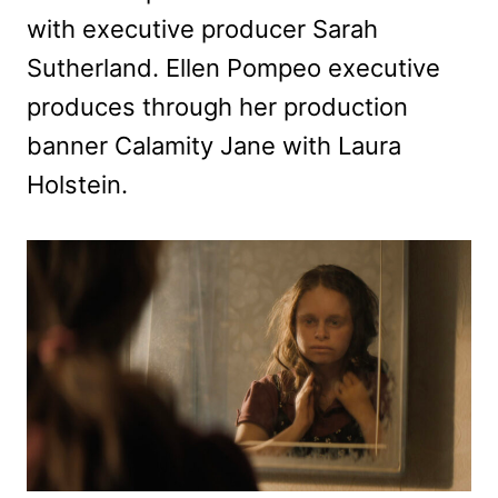
with executive producer Sarah
Sutherland. Ellen Pompeo executive
produces through her production
banner Calamity Jane with Laura
Holstein.