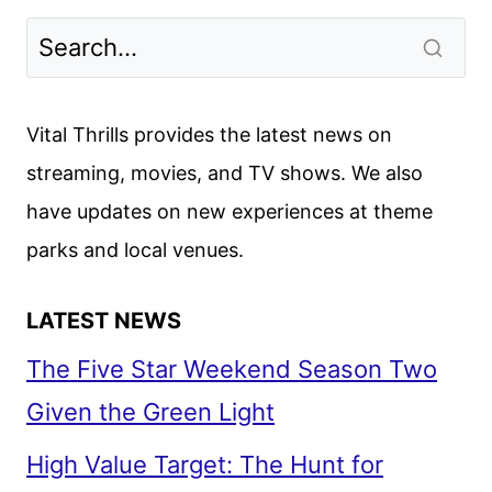
Vital Thrills provides the latest news on
streaming, movies, and TV shows. We also
have updates on new experiences at theme
parks and local venues.
LATEST NEWS
The Five Star Weekend Season Two
Given the Green Light
High Value Target: The Hunt for