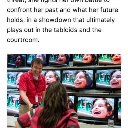
confront her past and what her future
holds, in a showdown that ultimately
plays out in the tabloids and the
courtroom.