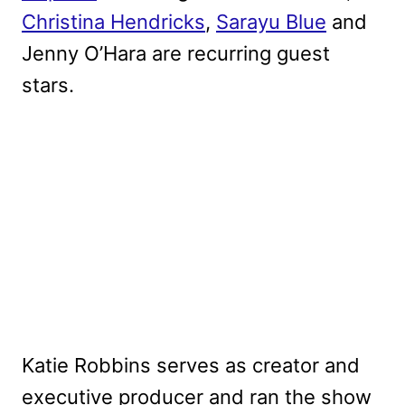
Christina Hendricks
,
Sarayu Blue
and
Jenny O’Hara are recurring guest
stars.
Katie Robbins serves as creator and
executive producer and ran the show