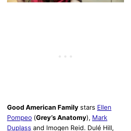
Good American Family
stars
Ellen
Pompeo
(
Grey’s Anatomy
),
Mark
Duplass
and Imogen Reid. Dulé Hill,