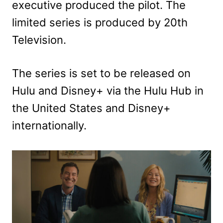
executive produced the pilot. The
limited series is produced by 20th
Television.
The series is set to be released on
Hulu and Disney+ via the Hulu Hub in
the United States and Disney+
internationally.