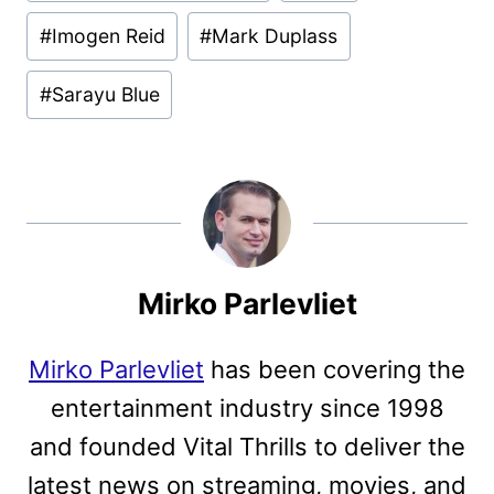
#
Imogen Reid
#
Mark Duplass
#
Sarayu Blue
Mirko Parlevliet
Mirko Parlevliet
has been covering the
entertainment industry since 1998
and founded Vital Thrills to deliver the
latest news on streaming, movies, and