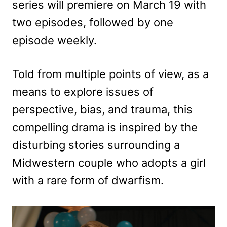
series will premiere on March 19 with
two episodes, followed by one
episode weekly.
Told from multiple points of view, as a
means to explore issues of
perspective, bias, and trauma, this
compelling drama is inspired by the
disturbing stories surrounding a
Midwestern couple who adopts a girl
with a rare form of dwarfism.