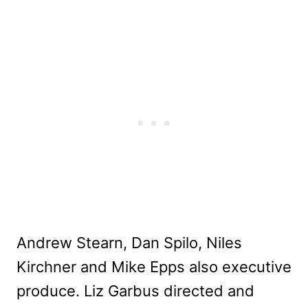
Andrew Stearn, Dan Spilo, Niles
Kirchner and Mike Epps also executive
produce. Liz Garbus directed and