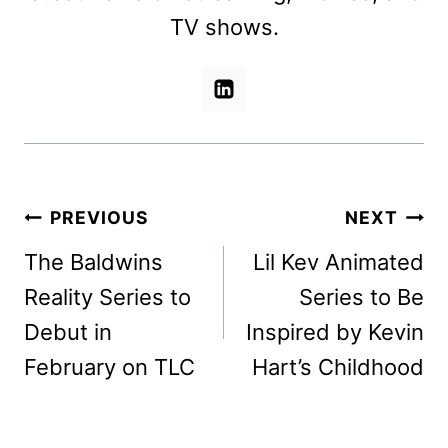
TV shows.
Post
PREVIOUS
NEXT
navigation
The Baldwins
Lil Kev Animated
Reality Series to
Series to Be
Debut in
Inspired by Kevin
February on TLC
Hart’s Childhood