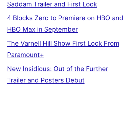
Saddam Trailer and First Look
4 Blocks Zero to Premiere on HBO and
HBO Max in September
The Varnell Hill Show First Look From
Paramount+
New Insidious: Out of the Further
Trailer and Posters Debut