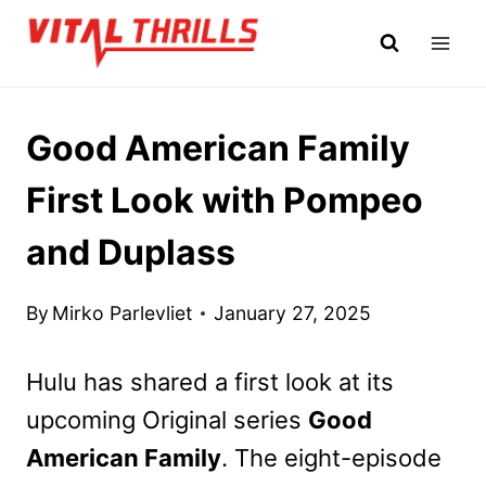
Skip
to
content
Good American Family
First Look with Pompeo
and Duplass
By
Mirko Parlevliet
January 27, 2025
Hulu has shared a first look at its
upcoming Original series
Good
American Family
. The eight-episode