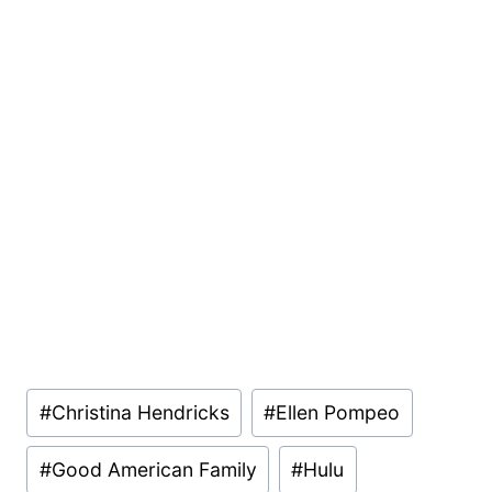
Post
#
Christina Hendricks
#
Ellen Pompeo
Tags:
#
Good American Family
#
Hulu