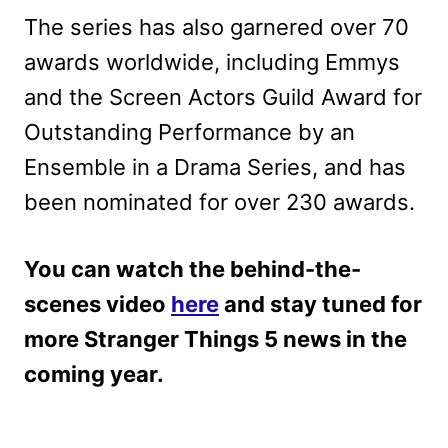
The series has also garnered over 70
awards worldwide, including Emmys
and the Screen Actors Guild Award for
Outstanding Performance by an
Ensemble in a Drama Series, and has
been nominated for over 230 awards.
You can watch the behind-the-
scenes video
here
and stay tuned for
more Stranger Things 5 news in the
coming year.