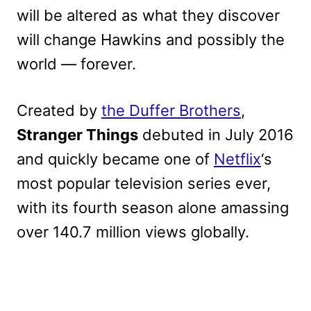
will be altered as what they discover
will change Hawkins and possibly the
world — forever.
Created by
the Duffer Brothers
,
Stranger Things
debuted in July 2016
and quickly became one of
Netflix
‘s
most popular television series ever,
with its fourth season alone amassing
over 140.7 million views globally.