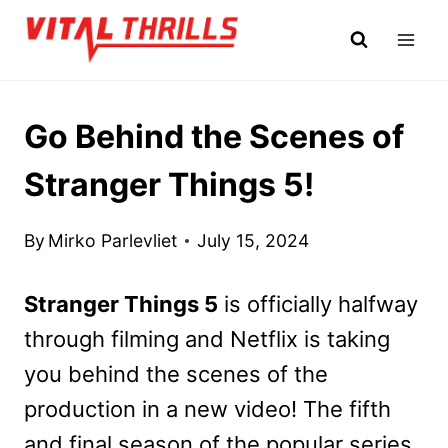
Skip
to
content
Go Behind the Scenes of
Stranger Things 5!
By
Mirko Parlevliet
July 15, 2024
Stranger Things 5
is officially halfway
through filming and Netflix is taking
you behind the scenes of the
production in a new video! The fifth
and final season of the popular series