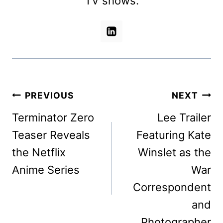
TV shows.
Post
PREVIOUS
NEXT
navigation
Terminator Zero
Lee Trailer
Teaser Reveals
Featuring Kate
the Netflix
Winslet as the
Anime Series
War
Correspondent
and
Photographer