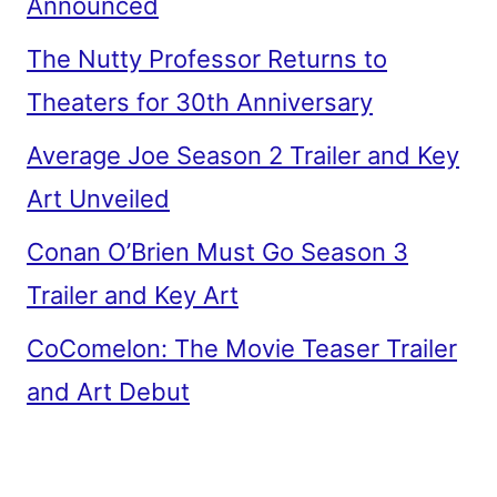
Announced
The Nutty Professor Returns to
Theaters for 30th Anniversary
Average Joe Season 2 Trailer and Key
Art Unveiled
Conan O’Brien Must Go Season 3
Trailer and Key Art
CoComelon: The Movie Teaser Trailer
and Art Debut