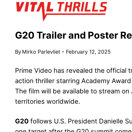
Skip
to
content
G20 Trailer and Poster R
By
Mirko Parlevliet
February 12, 2025
Prime Video has revealed the official t
action thriller starring Academy Award
The film will be available to stream on
territories worldwide.
G20
follows U.S. President Danielle 
one target after the G20 summit come