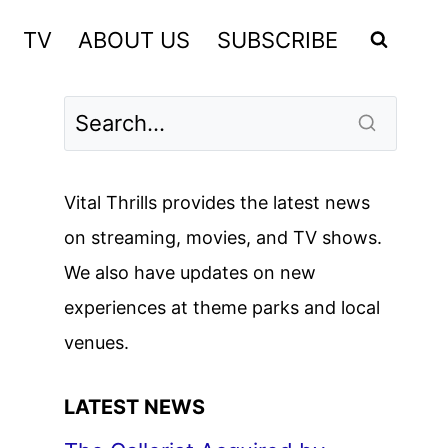
TV
ABOUT US
SUBSCRIBE
Vital Thrills provides the latest news
on streaming, movies, and TV shows.
We also have updates on new
experiences at theme parks and local
venues.
LATEST NEWS