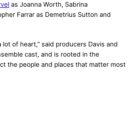
vel
as Joanna Worth, Sabrina
opher Farrar as Demetrius Sutton and
a lot of heart,” said producers Davis and
nsemble cast, and is rooted in the
ect the people and places that matter most