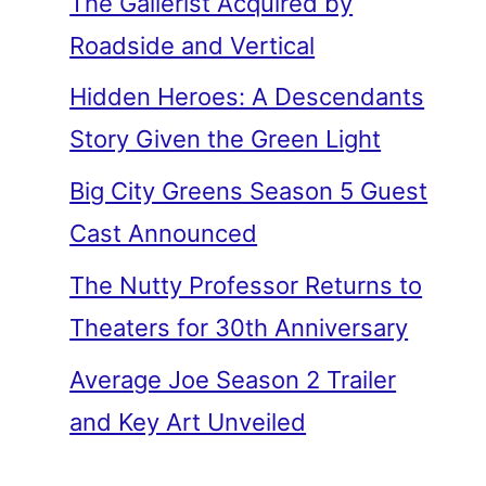
The Gallerist Acquired by
Roadside and Vertical
Hidden Heroes: A Descendants
Story Given the Green Light
Big City Greens Season 5 Guest
Cast Announced
The Nutty Professor Returns to
Theaters for 30th Anniversary
Average Joe Season 2 Trailer
and Key Art Unveiled