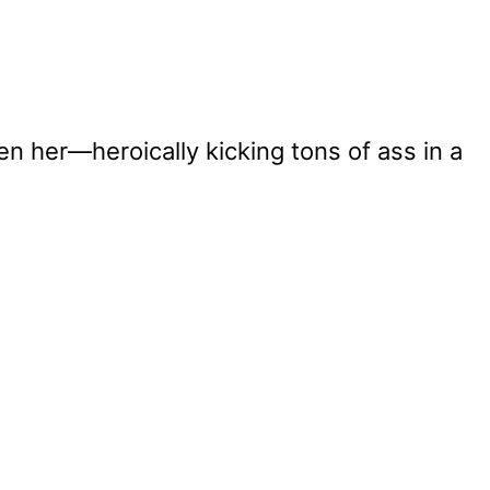
en her—heroically kicking tons of ass in a