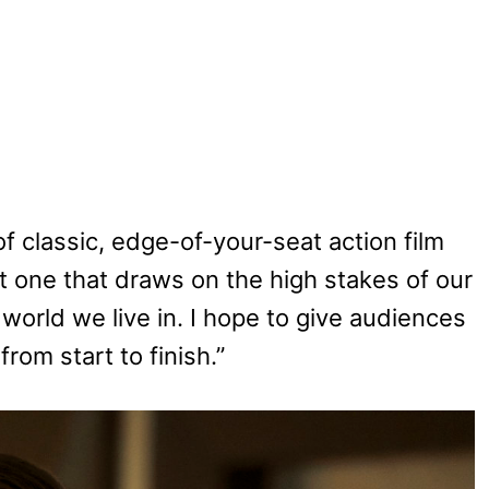
f classic, edge-of-your-seat action film
ut one that draws on the high stakes of our
orld we live in. I hope to give audiences
rom start to finish.”