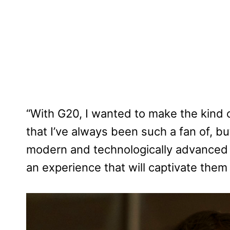
“With G20, I wanted to make the kind o
that I’ve always been such a fan of, b
modern and technologically advanced w
an experience that will captivate them f