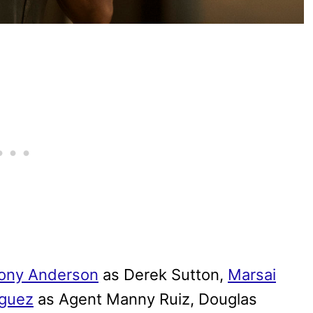
ony Anderson
as Derek Sutton,
Marsai
guez
as Agent Manny Ruiz, Douglas