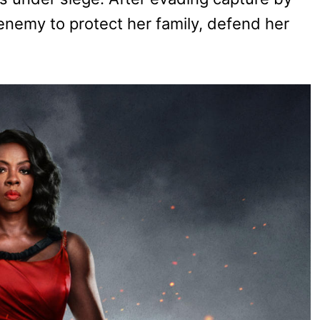
enemy to protect her family, defend her