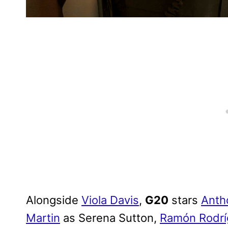
Alongside
Viola Davis
,
G20
stars
Anth
Martin
as Serena Sutton,
Ramón Rodrí