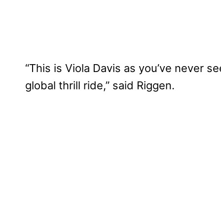
“This is Viola Davis as you’ve never se
global thrill ride,” said Riggen.