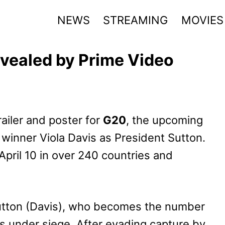
NEWS
STREAMING
MOVIES
evealed by Prime Video
railer and poster for
G20
, the upcoming
 winner Viola Davis as President Sutton.
 April 10 in over 240 countries and
Sutton (Davis), who becomes the number
s under siege. After evading capture by