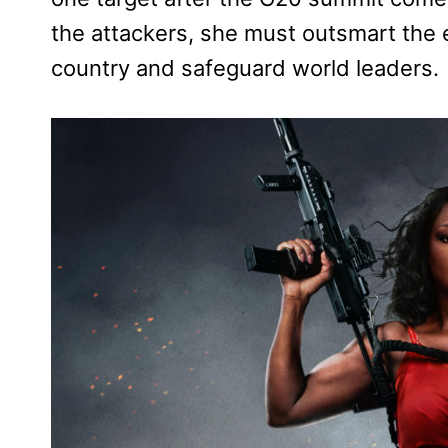
the attackers, she must outsmart the 
country and safeguard world leaders.