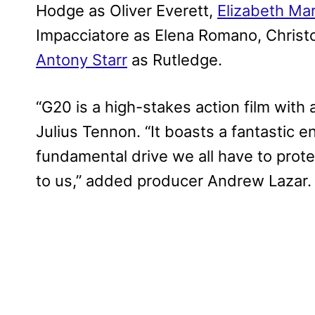
Hodge as Oliver Everett,
Elizabeth Mar
Impacciatore as Elena Romano, Christ
Antony Starr
as Rutledge.
“G20 is a high-stakes action film with 
Julius Tennon. “It boasts a fantastic e
fundamental drive we all have to prot
to us,” added producer Andrew Lazar.