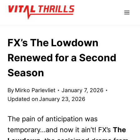
Skip
to
content
FX’s The Lowdown
Renewed for a Second
Season
By
Mirko Parlevliet
January 7, 2026
Updated on
January 23, 2026
The pain of anticipation was
temporary…and now it ain’t! FX’s
The