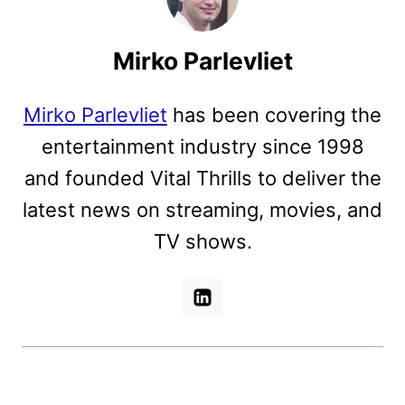
Mirko Parlevliet
Mirko Parlevliet
has been covering the
entertainment industry since 1998
and founded Vital Thrills to deliver the
latest news on streaming, movies, and
TV shows.