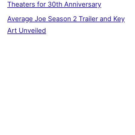
Theaters for 30th Anniversary
Average Joe Season 2 Trailer and Key
Art Unveiled