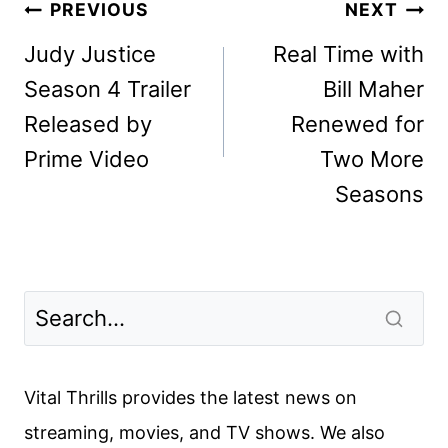
Post
PREVIOUS
NEXT
navigation
Judy Justice
Real Time with
Season 4 Trailer
Bill Maher
Released by
Renewed for
Prime Video
Two More
Seasons
Vital Thrills provides the latest news on
streaming, movies, and TV shows. We also