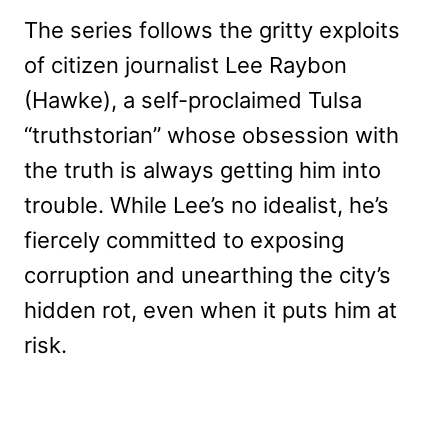
The series follows the gritty exploits
of citizen journalist Lee Raybon
(Hawke), a self-proclaimed Tulsa
“truthstorian” whose obsession with
the truth is always getting him into
trouble. While Lee’s no idealist, he’s
fiercely committed to exposing
corruption and unearthing the city’s
hidden rot, even when it puts him at
risk.