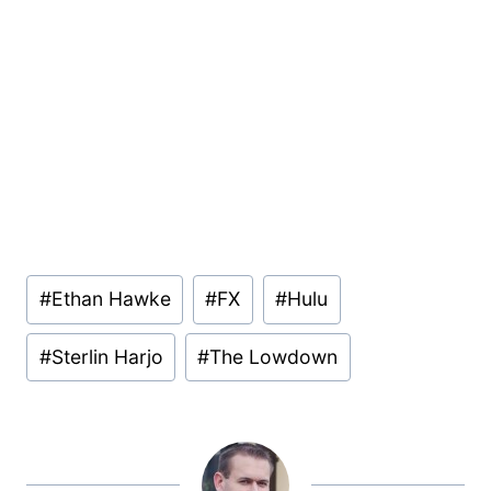
Post
#
Ethan Hawke
#
FX
#
Hulu
Tags:
#
Sterlin Harjo
#
The Lowdown