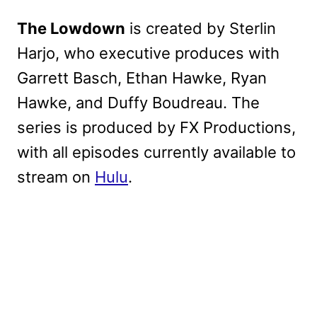
The Lowdown
is created by Sterlin
Harjo, who executive produces with
Garrett Basch, Ethan Hawke, Ryan
Hawke, and Duffy Boudreau. The
series is produced by FX Productions,
with all episodes currently available to
stream on
Hulu
.