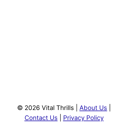
© 2026 Vital Thrills |
About Us
|
Contact Us
|
Privacy Policy