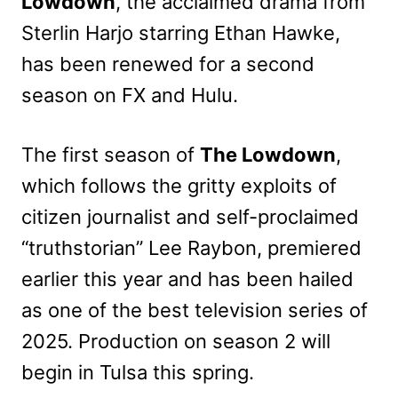
Lowdown
, the acclaimed drama from
Sterlin Harjo starring Ethan Hawke,
has been renewed for a second
season on FX and Hulu.
The first season of
The Lowdown
,
which follows the gritty exploits of
citizen journalist and self-proclaimed
“truthstorian” Lee Raybon, premiered
earlier this year and has been hailed
as one of the best television series of
2025. Production on season 2 will
begin in Tulsa this spring.