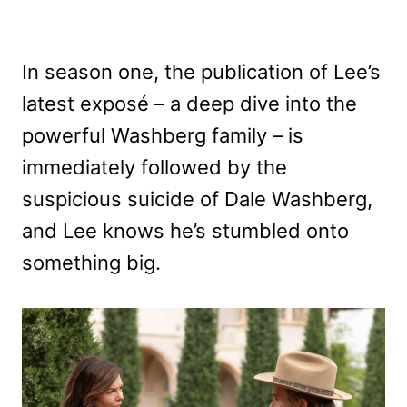
In season one, the publication of Lee’s
latest exposé – a deep dive into the
powerful Washberg family – is
immediately followed by the
suspicious suicide of Dale Washberg,
and Lee knows he’s stumbled onto
something big.