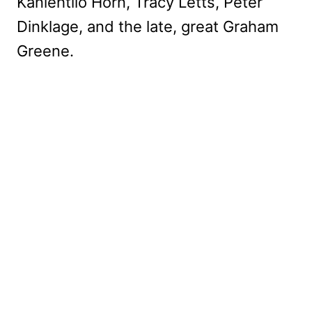
Kaniehtiio Horn, Tracy Letts, Peter
Dinklage, and the late, great Graham
Greene.