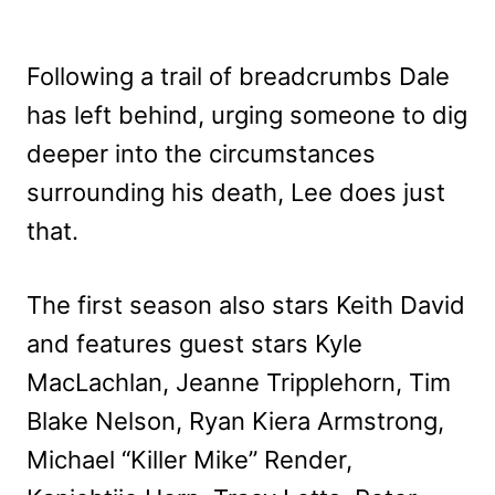
Following a trail of breadcrumbs Dale
has left behind, urging someone to dig
deeper into the circumstances
surrounding his death, Lee does just
that.
The first season also stars Keith David
and features guest stars Kyle
MacLachlan, Jeanne Tripplehorn, Tim
Blake Nelson, Ryan Kiera Armstrong,
Michael “Killer Mike” Render,