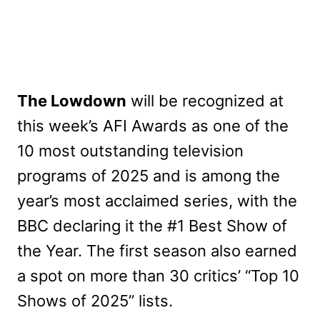
The Lowdown
will be recognized at
this week’s AFI Awards as one of the
10 most outstanding television
programs of 2025 and is among the
year’s most acclaimed series, with the
BBC declaring it the #1 Best Show of
the Year. The first season also earned
a spot on more than 30 critics’ “Top 10
Shows of 2025” lists.