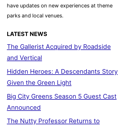
have updates on new experiences at theme
parks and local venues.
LATEST NEWS
The Gallerist Acquired by Roadside
and Vertical
Hidden Heroes: A Descendants Story
Given the Green Light
Big City Greens Season 5 Guest Cast
Announced
The Nutty Professor Returns to