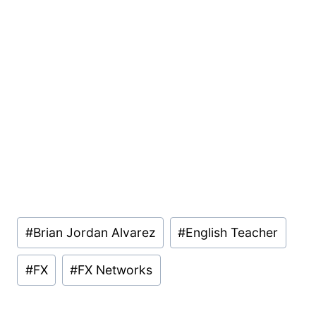
Post
#
Brian Jordan Alvarez
#
English Teacher
Tags:
#
FX
#
FX Networks