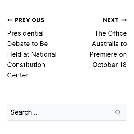
Post
PREVIOUS
NEXT
navigation
Presidential
The Office
Debate to Be
Australia to
Held at National
Premiere on
Constitution
October 18
Center