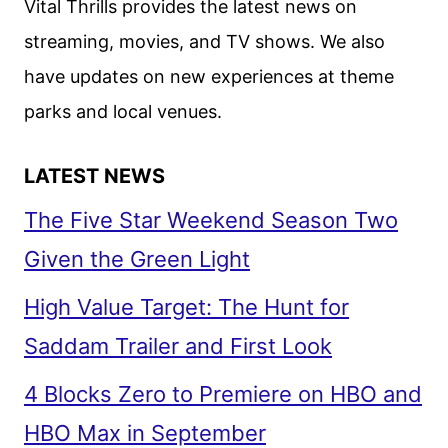
Vital Thrills provides the latest news on
streaming, movies, and TV shows. We also
have updates on new experiences at theme
parks and local venues.
LATEST NEWS
The Five Star Weekend Season Two
Given the Green Light
High Value Target: The Hunt for
Saddam Trailer and First Look
4 Blocks Zero to Premiere on HBO and
HBO Max in September