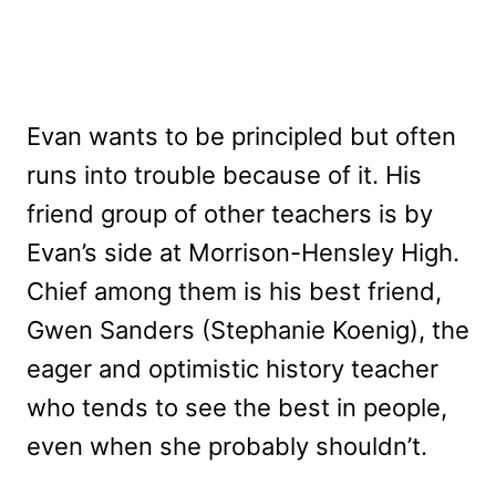
Evan wants to be principled but often
runs into trouble because of it. His
friend group of other teachers is by
Evan’s side at Morrison-Hensley High.
Chief among them is his best friend,
Gwen Sanders (Stephanie Koenig), the
eager and optimistic history teacher
who tends to see the best in people,
even when she probably shouldn’t.