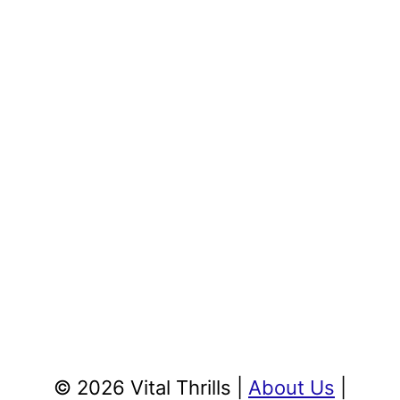
© 2026 Vital Thrills |
About Us
|