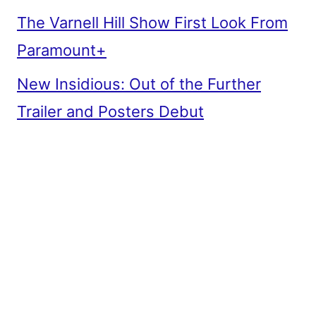
The Varnell Hill Show First Look From
Paramount+
New Insidious: Out of the Further
Trailer and Posters Debut