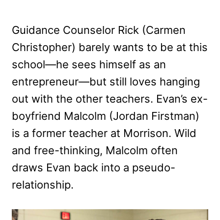
Guidance Counselor Rick (Carmen
Christopher) barely wants to be at this
school—he sees himself as an
entrepreneur—but still loves hanging
out with the other teachers. Evan’s ex-
boyfriend Malcolm (Jordan Firstman)
is a former teacher at Morrison. Wild
and free-thinking, Malcolm often
draws Evan back into a pseudo-
relationship.