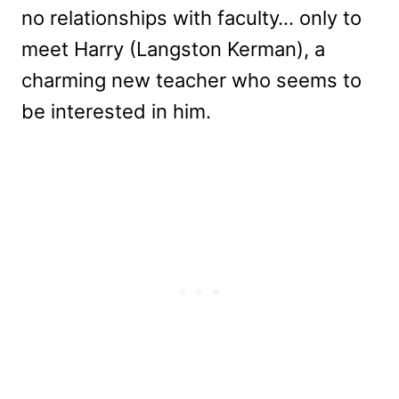
no relationships with faculty… only to
meet Harry (Langston Kerman), a
charming new teacher who seems to
be interested in him.