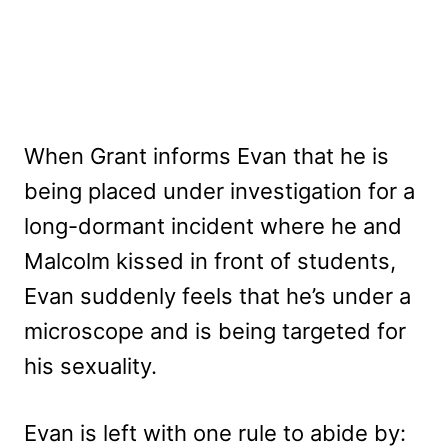
When Grant informs Evan that he is
being placed under investigation for a
long-dormant incident where he and
Malcolm kissed in front of students,
Evan suddenly feels that he’s under a
microscope and is being targeted for
his sexuality.
Evan is left with one rule to abide by: