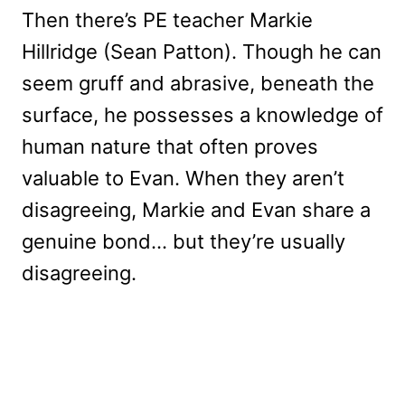
Then there’s PE teacher Markie
Hillridge (Sean Patton). Though he can
seem gruff and abrasive, beneath the
surface, he possesses a knowledge of
human nature that often proves
valuable to Evan. When they aren’t
disagreeing, Markie and Evan share a
genuine bond… but they’re usually
disagreeing.