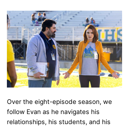
Over the eight-episode season, we
follow Evan as he navigates his
relationships, his students, and his