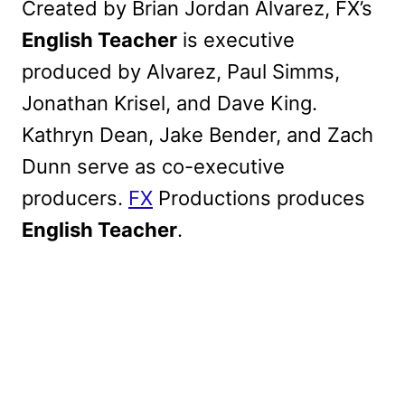
Created by Brian Jordan Alvarez, FX’s
English Teacher
is executive
produced by Alvarez, Paul Simms,
Jonathan Krisel, and Dave King.
Kathryn Dean, Jake Bender, and Zach
Dunn serve as co-executive
producers.
FX
Productions produces
English Teacher
.