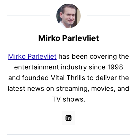
Mirko Parlevliet
Mirko Parlevliet
has been covering the
entertainment industry since 1998
and founded Vital Thrills to deliver the
latest news on streaming, movies, and
TV shows.