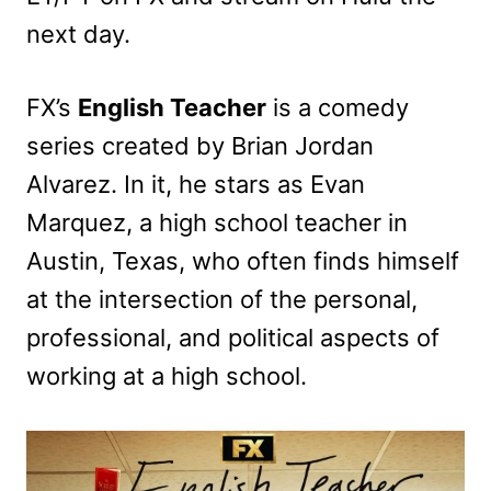
next day.
FX’s
English Teacher
is a comedy
series created by Brian Jordan
Alvarez. In it, he stars as Evan
Marquez, a high school teacher in
Austin, Texas, who often finds himself
at the intersection of the personal,
professional, and political aspects of
working at a high school.