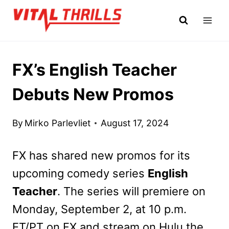
Skip
to
content
FX’s English Teacher
Debuts New Promos
By
Mirko Parlevliet
August 17, 2024
FX has shared new promos for its
upcoming comedy series
English
Teacher
. The series will premiere on
Monday, September 2, at 10 p.m.
ET/PT on FX and stream on Hulu the