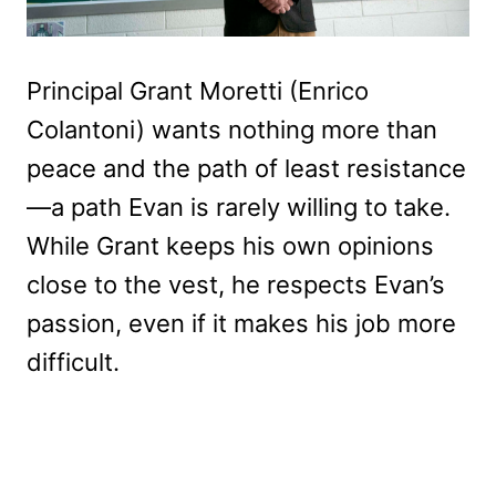
Principal Grant Moretti (Enrico
Colantoni) wants nothing more than
peace and the path of least resistance
—a path Evan is rarely willing to take.
While Grant keeps his own opinions
close to the vest, he respects Evan’s
passion, even if it makes his job more
difficult.