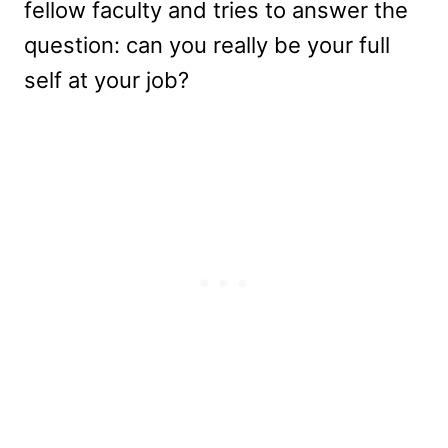
fellow faculty and tries to answer the
question: can you really be your full
self at your job?