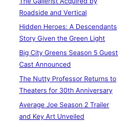
The Gallerist Acquired by
Roadside and Vertical
Hidden Heroes: A Descendants
Story Given the Green Light
Big City Greens Season 5 Guest
Cast Announced
The Nutty Professor Returns to
Theaters for 30th Anniversary
Average Joe Season 2 Trailer
and Key Art Unveiled