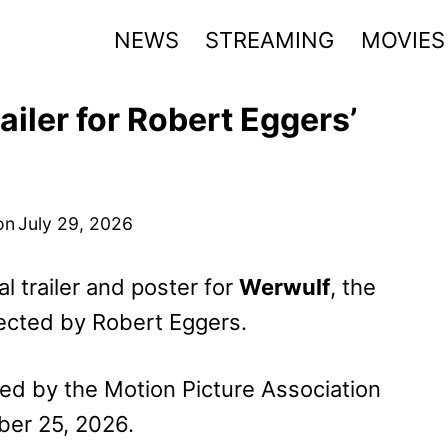
NEWS
STREAMING
MOVIES
iler for Robert Eggers’
on
July 29, 2026
l trailer and poster for
Werwulf
, the
rected by Robert Eggers.
ed by the Motion Picture Association
ber 25, 2026.