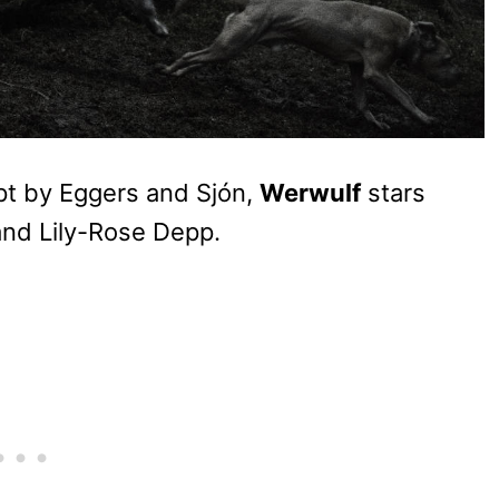
pt by Eggers and Sjón,
Werwulf
stars
and Lily-Rose Depp.