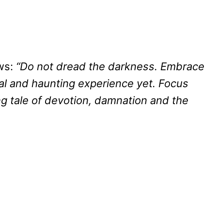
ows:
“Do not dread the darkness. Embrace
ral and haunting experience yet. Focus
g tale of devotion, damnation and the