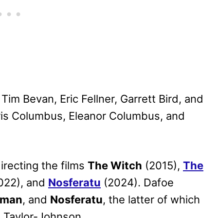
im Bevan, Eric Fellner, Garrett Bird, and
ris Columbus, Eleanor Columbus, and
irecting the films
The Witch
(2015),
The
022), and
Nosferatu
(2024). Dafoe
hman
, and
Nosferatu
, the latter of which
n Taylor-Johnson.