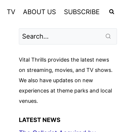
TV
ABOUT US
SUBSCRIBE
Vital Thrills provides the latest news
on streaming, movies, and TV shows.
We also have updates on new
experiences at theme parks and local
venues.
LATEST NEWS