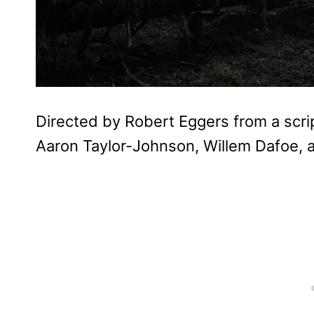
Directed by Robert Eggers from a scri
Aaron Taylor-Johnson, Willem Dafoe, 