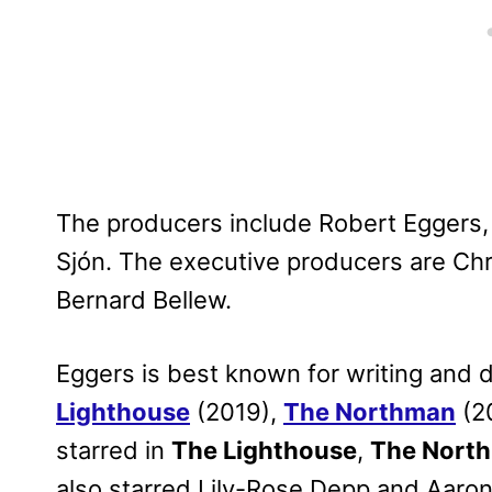
The producers include Robert Eggers, T
Sjón. The executive producers are Ch
Bernard Bellew.
Eggers is best known for writing and d
Lighthouse
(2019),
The Northman
(2
starred in
The Lighthouse
,
The Nort
also starred Lily-Rose Depp and Aaro