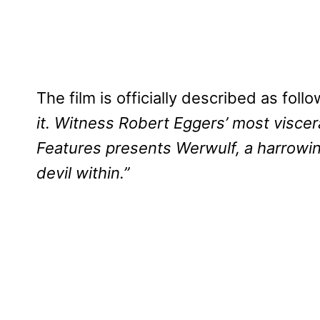
The film is officially described as foll
it. Witness Robert Eggers’ most visce
Features presents Werwulf, a harrowin
devil within.”