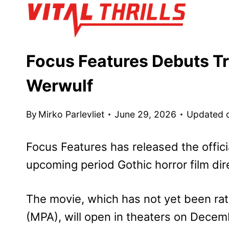
Skip
to
content
Focus Features Debuts Tra
Werwulf
By
Mirko Parlevliet
June 29, 2026
Updated 
Focus Features has released the officia
upcoming period Gothic horror film di
The movie, which has not yet been rat
(MPA), will open in theaters on Decem