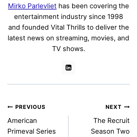
Mirko Parlevliet
has been covering the
entertainment industry since 1998
and founded Vital Thrills to deliver the
latest news on streaming, movies, and
TV shows.
Post
PREVIOUS
NEXT
navigation
American
The Recruit
Primeval Series
Season Two