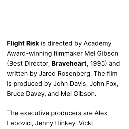
Flight Risk
is directed by Academy
Award-winning filmmaker Mel Gibson
(Best Director,
Braveheart
, 1995) and
written by Jared Rosenberg. The film
is produced by John Davis, John Fox,
Bruce Davey, and Mel Gibson.
The executive producers are Alex
Lebovici, Jenny Hinkey, Vicki