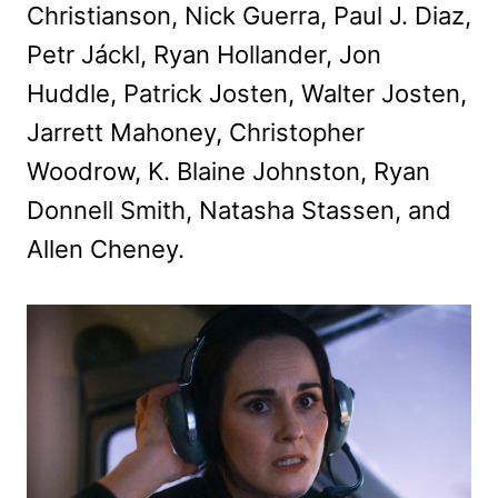
Christianson, Nick Guerra, Paul J. Diaz,
Petr Jáckl, Ryan Hollander, Jon
Huddle, Patrick Josten, Walter Josten,
Jarrett Mahoney, Christopher
Woodrow, K. Blaine Johnston, Ryan
Donnell Smith, Natasha Stassen, and
Allen Cheney.