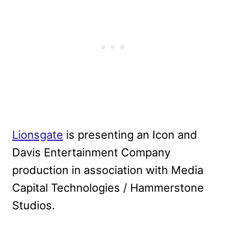
Lionsgate
is presenting an Icon and
Davis Entertainment Company
production in association with Media
Capital Technologies / Hammerstone
Studios.