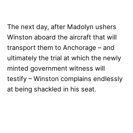
The next day, after Madolyn ushers
Winston aboard the aircraft that will
transport them to Anchorage – and
ultimately the trial at which the newly
minted government witness will
testify – Winston complains endlessly
at being shackled in his seat.