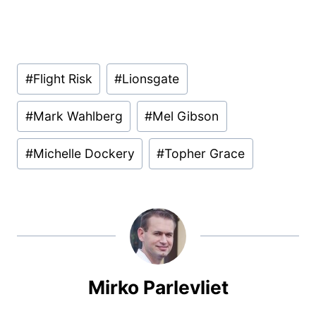
Post
#
Flight Risk
#
Lionsgate
Tags:
#
Mark Wahlberg
#
Mel Gibson
#
Michelle Dockery
#
Topher Grace
Mirko Parlevliet