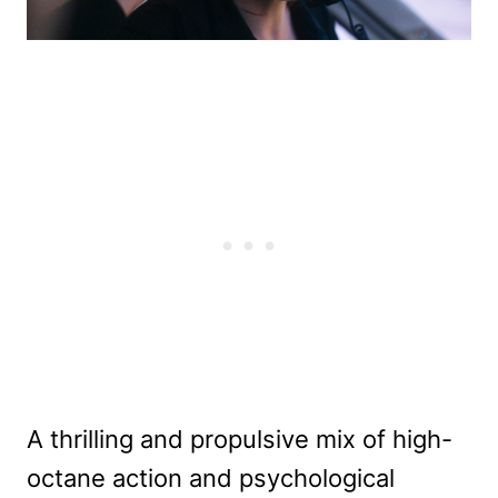
A thrilling and propulsive mix of high-
octane action and psychological