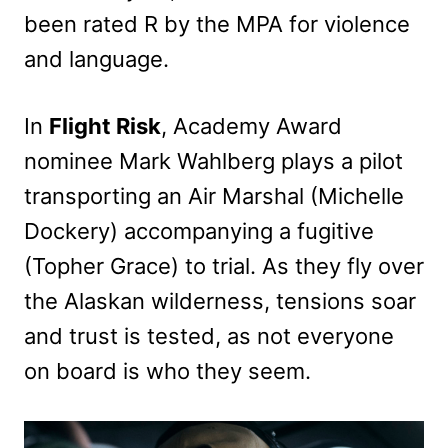
been rated R by the MPA for violence
and language.
In
Flight Risk
, Academy Award
nominee Mark Wahlberg plays a pilot
transporting an Air Marshal (Michelle
Dockery) accompanying a fugitive
(Topher Grace) to trial. As they fly over
the Alaskan wilderness, tensions soar
and trust is tested, as not everyone
on board is who they seem.