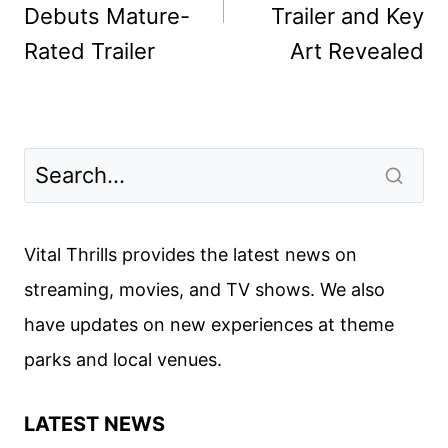
Debuts Mature-
Trailer and Key
Rated Trailer
Art Revealed
Vital Thrills provides the latest news on
streaming, movies, and TV shows. We also
have updates on new experiences at theme
parks and local venues.
LATEST NEWS