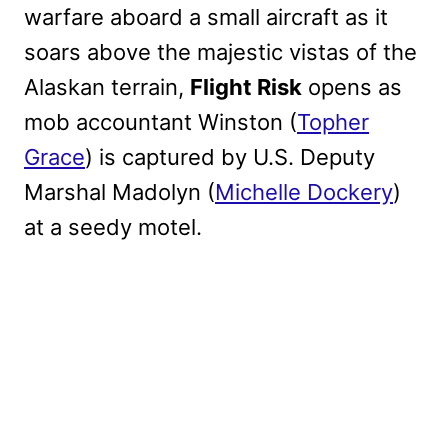
warfare aboard a small aircraft as it
soars above the majestic vistas of the
Alaskan terrain,
Flight Risk
opens as
mob accountant Winston (
Topher
Grace
) is captured by U.S. Deputy
Marshal Madolyn (
Michelle Dockery
)
at a seedy motel.