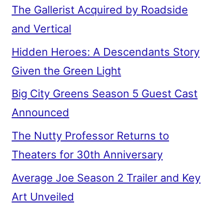
The Gallerist Acquired by Roadside
and Vertical
Hidden Heroes: A Descendants Story
Given the Green Light
Big City Greens Season 5 Guest Cast
Announced
The Nutty Professor Returns to
Theaters for 30th Anniversary
Average Joe Season 2 Trailer and Key
Art Unveiled