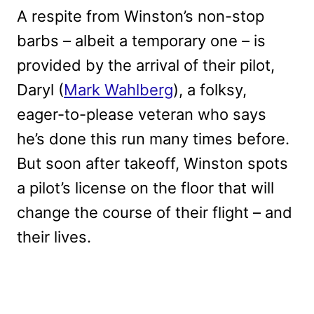
A respite from Winston’s non-stop
barbs – albeit a temporary one – is
provided by the arrival of their pilot,
Daryl (
Mark Wahlberg
), a folksy,
eager-to-please veteran who says
he’s done this run many times before.
But soon after takeoff, Winston spots
a pilot’s license on the floor that will
change the course of their flight – and
their lives.