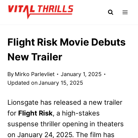
Skip
to
content
Flight Risk Movie Debuts
New Trailer
By
Mirko Parlevliet
January 1, 2025
Updated on
January 15, 2025
Lionsgate has released a new trailer
for
Flight Risk
, a high-stakes
suspense thriller opening in theaters
on January 24, 2025. The film has