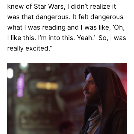
knew of Star Wars, I didn’t realize it
was that dangerous. It felt dangerous
what I was reading and I was like, ‘Oh,
I like this. I’m into this. Yeah.’ So, I was
really excited.”