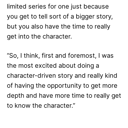
limited series for one just because
you get to tell sort of a bigger story,
but you also have the time to really
get into the character.
“So, I think, first and foremost, I was
the most excited about doing a
character-driven story and really kind
of having the opportunity to get more
depth and have more time to really get
to know the character.”