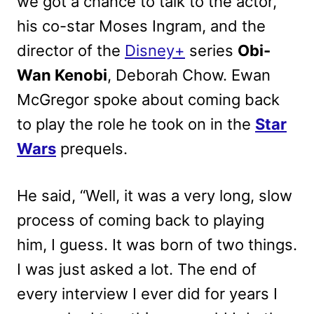
we got a chance to talk to the actor,
his co-star Moses Ingram, and the
director of the
Disney+
series
Obi-
Wan Kenobi
, Deborah Chow. Ewan
McGregor spoke about coming back
to play the role he took on in the
Star
Wars
prequels.
He said, “Well, it was a very long, slow
process of coming back to playing
him, I guess. It was born of two things.
I was just asked a lot. The end of
every interview I ever did for years I