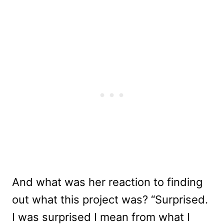
And what was her reaction to finding
out what this project was? “Surprised.
I was surprised I mean from what I