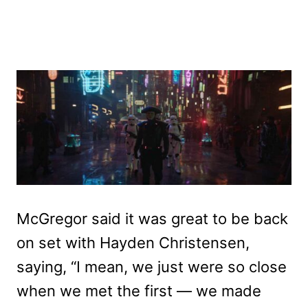
McGregor said it was great to be back
on set with Hayden Christensen,
saying, “I mean, we just were so close
when we met the first — we made