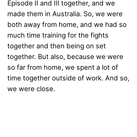
Episode II and III together, and we
made them in Australia. So, we were
both away from home, and we had so
much time training for the fights
together and then being on set
together. But also, because we were
so far from home, we spent a lot of
time together outside of work. And so,
we were close.