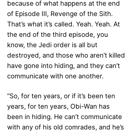
because of what happens at the end
of Episode III, Revenge of the Sith.
That’s what it’s called. Yeah. Yeah. At
the end of the third episode, you
know, the Jedi order is all but
destroyed, and those who aren’t killed
have gone into hiding, and they can’t
communicate with one another.
“So, for ten years, or if it’s been ten
years, for ten years, Obi-Wan has
been in hiding. He can’t communicate
with any of his old comrades, and he’s