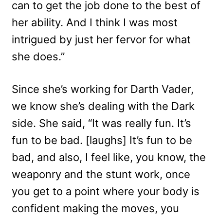
can to get the job done to the best of
her ability. And I think I was most
intrigued by just her fervor for what
she does.”
Since she’s working for Darth Vader,
we know she’s dealing with the Dark
side. She said, “It was really fun. It’s
fun to be bad. [laughs] It’s fun to be
bad, and also, I feel like, you know, the
weaponry and the stunt work, once
you get to a point where your body is
confident making the moves, you