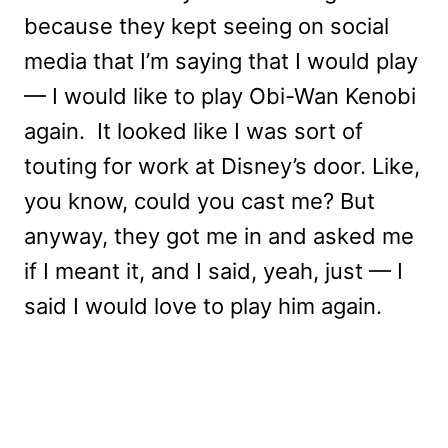
because they kept seeing on social
media that I’m saying that I would play
— I would like to play Obi-Wan Kenobi
again. It looked like I was sort of
touting for work at Disney’s door. Like,
you know, could you cast me? But
anyway, they got me in and asked me
if I meant it, and I said, yeah, just — I
said I would love to play him again.