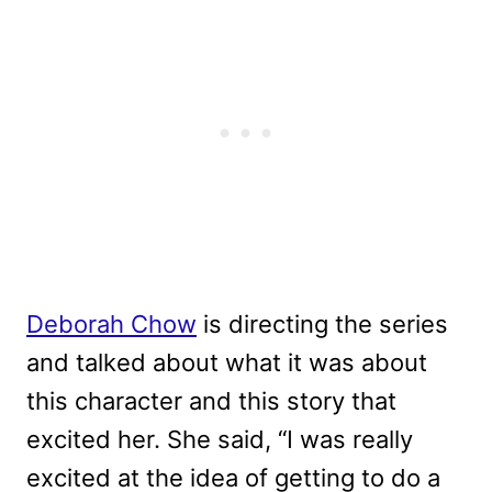
Deborah Chow
is directing the series
and talked about what it was about
this character and this story that
excited her. She said, “I was really
excited at the idea of getting to do a