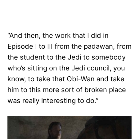
“And then, the work that I did in
Episode I to III from the padawan, from
the student to the Jedi to somebody
who’s sitting on the Jedi council, you
know, to take that Obi-Wan and take
him to this more sort of broken place
was really interesting to do.”