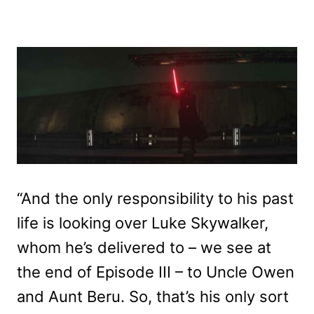
“And the only responsibility to his past
life is looking over Luke Skywalker,
whom he’s delivered to – we see at
the end of Episode III – to Uncle Owen
and Aunt Beru. So, that’s his only sort