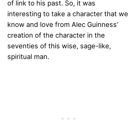
of link to his past. So, it was
interesting to take a character that we
know and love from Alec Guinness’
creation of the character in the
seventies of this wise, sage-like,
spiritual man.