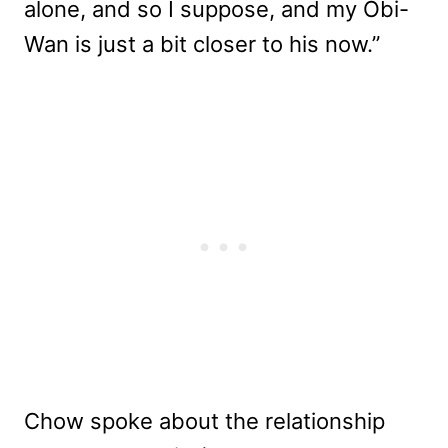
alone, and so I suppose, and my Obi-
Wan is just a bit closer to his now.”
Chow spoke about the relationship