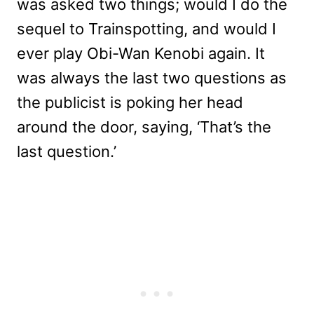
was asked two things; would I do the
sequel to Trainspotting, and would I
ever play Obi-Wan Kenobi again. It
was always the last two questions as
the publicist is poking her head
around the door, saying, ‘That’s the
last question.’