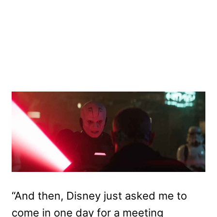
“And then, Disney just asked me to
come in one day for a meeting