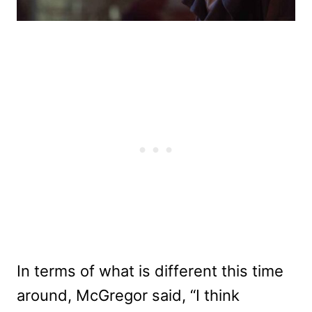
In terms of what is different this time
around, McGregor said, “I think