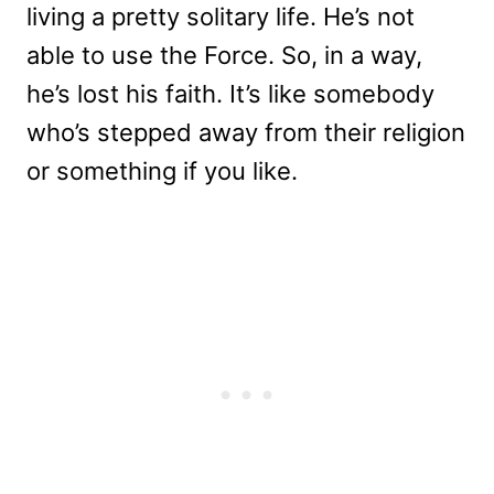
living a pretty solitary life. He’s not
able to use the Force. So, in a way,
he’s lost his faith. It’s like somebody
who’s stepped away from their religion
or something if you like.