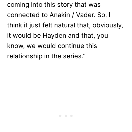
coming into this story that was
connected to Anakin / Vader. So, I
think it just felt natural that, obviously,
it would be Hayden and that, you
know, we would continue this
relationship in the series.”