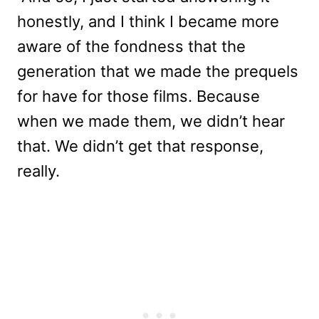
honestly, and I think I became more
aware of the fondness that the
generation that we made the prequels
for have for those films. Because
when we made them, we didn’t hear
that. We didn’t get that response,
really.