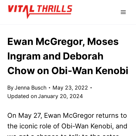
Skip
to
content
Ewan McGregor, Moses
Ingram and Deborah
Chow on Obi-Wan Kenobi
By
Jenna Busch
May 23, 2022
Updated on
January 20, 2024
On May 27, Ewan McGregor returns to
the iconic role of Obi-Wan Kenobi, and