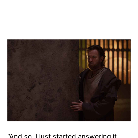
“And so, I just started answering it