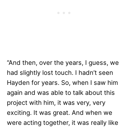
“And then, over the years, I guess, we
had slightly lost touch. I hadn’t seen
Hayden for years. So, when I saw him
again and was able to talk about this
project with him, it was very, very
exciting. It was great. And when we
were acting together, it was really like