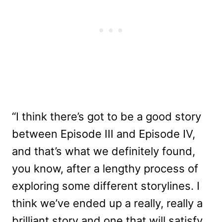
“I think there’s got to be a good story
between Episode III and Episode IV,
and that’s what we definitely found,
you know, after a lengthy process of
exploring some different storylines. I
think we’ve ended up a really, really a
brilliant story and one that will satisfy