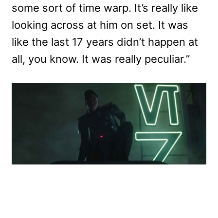
some sort of time warp. It’s really like
looking across at him on set. It was
like the last 17 years didn’t happen at
all, you know. It was really peculiar.”