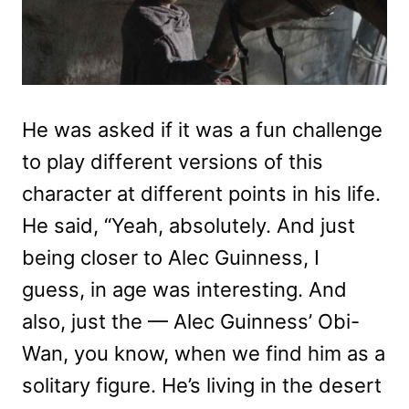
He was asked if it was a fun challenge
to play different versions of this
character at different points in his life.
He said, “Yeah, absolutely. And just
being closer to Alec Guinness, I
guess, in age was interesting. And
also, just the — Alec Guinness’ Obi-
Wan, you know, when we find him as a
solitary figure. He’s living in the desert