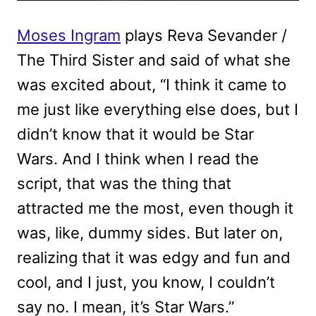
Moses Ingram
plays Reva Sevander /
The Third Sister and said of what she
was excited about, “I think it came to
me just like everything else does, but I
didn’t know that it would be Star
Wars. And I think when I read the
script, that was the thing that
attracted me the most, even though it
was, like, dummy sides. But later on,
realizing that it was edgy and fun and
cool, and I just, you know, I couldn’t
say no. I mean, it’s Star Wars.”