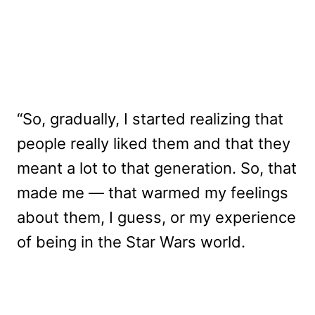
“So, gradually, I started realizing that
people really liked them and that they
meant a lot to that generation. So, that
made me — that warmed my feelings
about them, I guess, or my experience
of being in the Star Wars world.