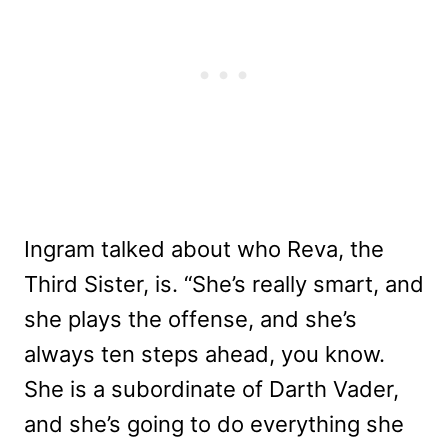
Ingram talked about who Reva, the
Third Sister, is. “She’s really smart, and
she plays the offense, and she’s
always ten steps ahead, you know.
She is a subordinate of Darth Vader,
and she’s going to do everything she