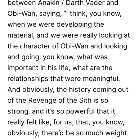
between Anakin / Darth Vader and
Obi-Wan, saying, “I think, you know,
when we were developing the
material, and we were really looking at
the character of Obi-Wan and looking
and going, you know, what was
important in his life, what are the
relationships that were meaningful.
And obviously, the history coming out
of the Revenge of the Sith is so
strong, and it’s so powerful that it
really felt like, for us, that, you know,
obviously, there’d be so much weight