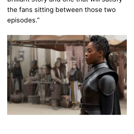
the fans sitting between those two
episodes.”