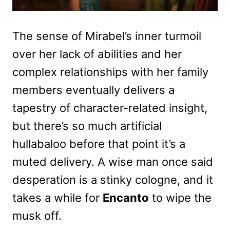
The sense of Mirabel’s inner turmoil
over her lack of abilities and her
complex relationships with her family
members eventually delivers a
tapestry of character-related insight,
but there’s so much artificial
hullabaloo before that point it’s a
muted delivery. A wise man once said
desperation is a stinky cologne, and it
takes a while for
Encanto
to wipe the
musk off.