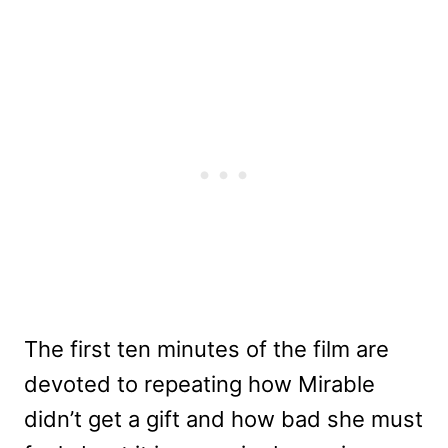
The first ten minutes of the film are
devoted to repeating how Mirable
didn’t get a gift and how bad she must