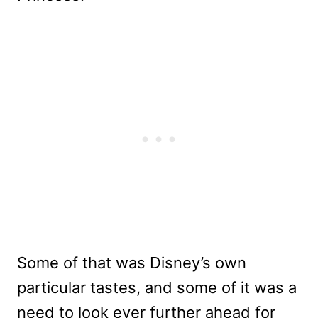
Some of that was Disney’s own
particular tastes, and some of it was a
need to look ever further ahead for