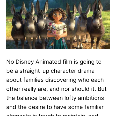
No Disney Animated film is going to
be a straight-up character drama
about families discovering who each
other really are, and nor should it. But
the balance between lofty ambitions
and the desire to have some familiar