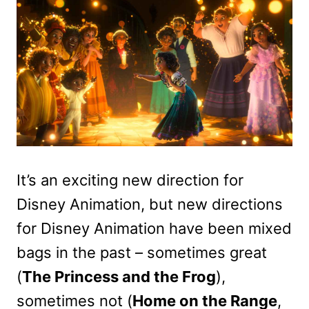
It’s an exciting new direction for
Disney Animation, but new directions
for Disney Animation have been mixed
bags in the past – sometimes great
(
The Princess and the Frog
),
sometimes not (
Home on the Range
,