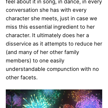
feel about it in song, in dance, in every
conversation she has with every
character she meets, just in case we
miss this essential ingredient to her
character. It ultimately does her a
disservice as it attempts to reduce her
(and many of her other family
members) to one easily
understandable compunction with no
other facets.