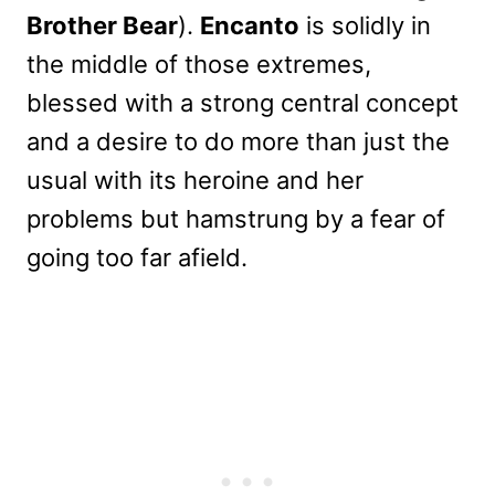
Brother Bear
).
Encanto
is solidly in
the middle of those extremes,
blessed with a strong central concept
and a desire to do more than just the
usual with its heroine and her
problems but hamstrung by a fear of
going too far afield.