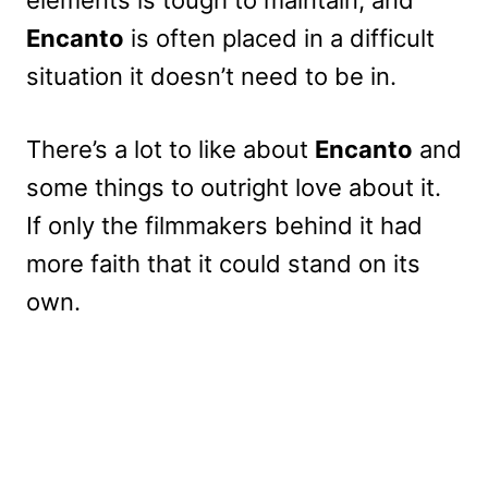
elements is tough to maintain, and
Encanto
is often placed in a difficult
situation it doesn’t need to be in.
There’s a lot to like about
Encanto
and
some things to outright love about it.
If only the filmmakers behind it had
more faith that it could stand on its
own.