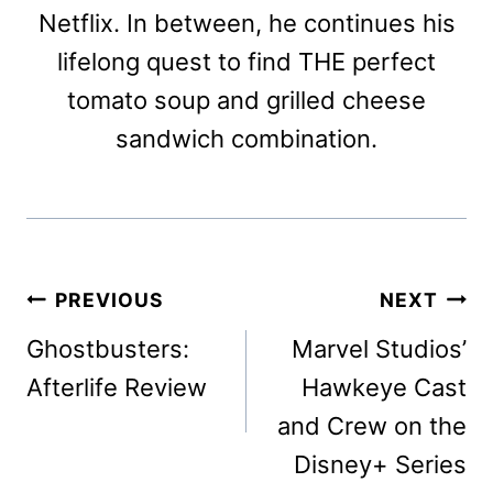
Netflix. In between, he continues his
lifelong quest to find THE perfect
tomato soup and grilled cheese
sandwich combination.
Post
PREVIOUS
NEXT
navigation
Ghostbusters:
Marvel Studios’
Afterlife Review
Hawkeye Cast
and Crew on the
Disney+ Series