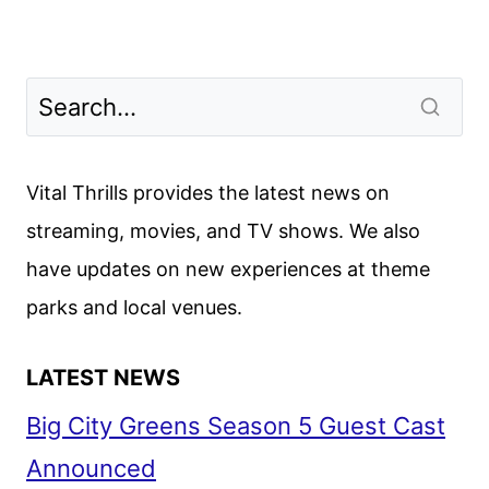
Vital Thrills provides the latest news on
streaming, movies, and TV shows. We also
have updates on new experiences at theme
parks and local venues.
LATEST NEWS
Big City Greens Season 5 Guest Cast
Announced