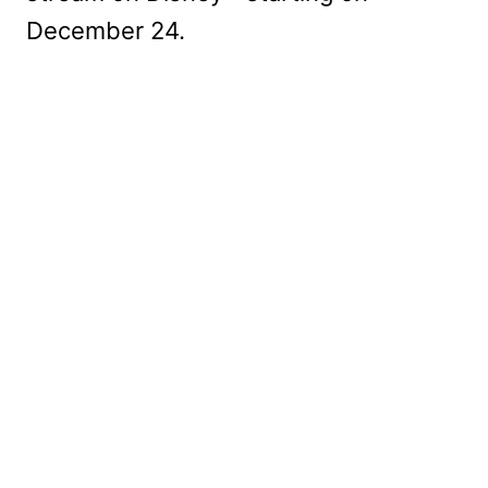
December 24.