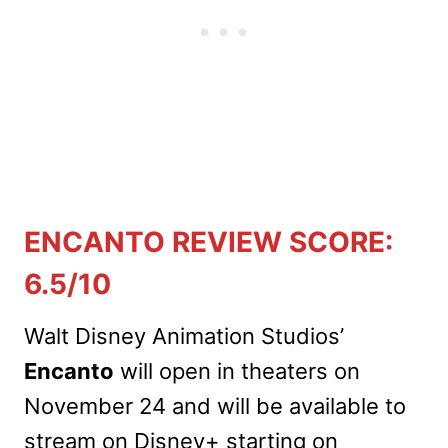
ENCANTO REVIEW SCORE:
6.5/10
Walt Disney Animation Studios’
Encanto
will open in theaters on
November 24 and will be available to
stream on Disney+ starting on