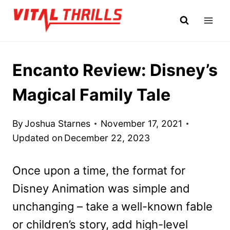
Skip
to
content
Encanto Review: Disney’s
Magical Family Tale
By
Joshua Starnes
November 17, 2021
Updated on
December 22, 2023
Once upon a time, the format for
Disney Animation was simple and
unchanging – take a well-known fable
or children’s story, add high-level