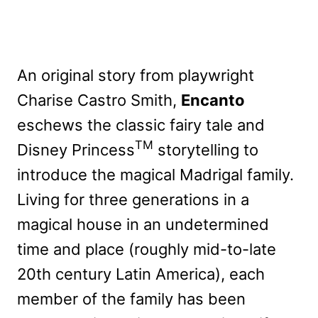
An original story from playwright
Charise Castro Smith,
Encanto
eschews the classic fairy tale and
TM
Disney Princess
storytelling to
introduce the magical Madrigal family.
Living for three generations in a
magical house in an undetermined
time and place (roughly mid-to-late
20th century Latin America), each
member of the family has been