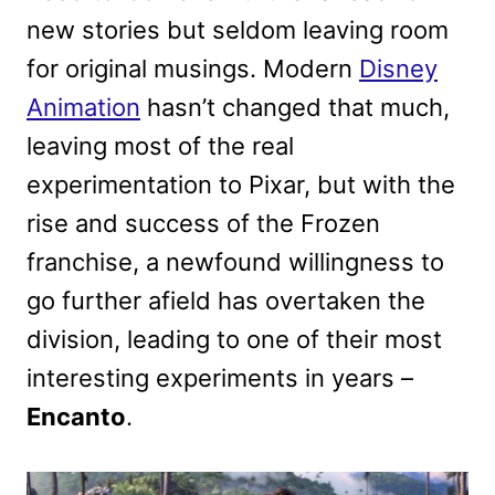
new stories but seldom leaving room
for original musings. Modern
Disney
Animation
hasn’t changed that much,
leaving most of the real
experimentation to Pixar, but with the
rise and success of the Frozen
franchise, a newfound willingness to
go further afield has overtaken the
division, leading to one of their most
interesting experiments in years –
Encanto
.