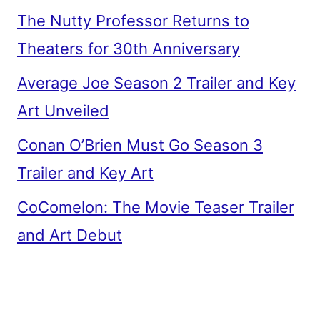
The Nutty Professor Returns to
Theaters for 30th Anniversary
Average Joe Season 2 Trailer and Key
Art Unveiled
Conan O’Brien Must Go Season 3
Trailer and Key Art
CoComelon: The Movie Teaser Trailer
and Art Debut