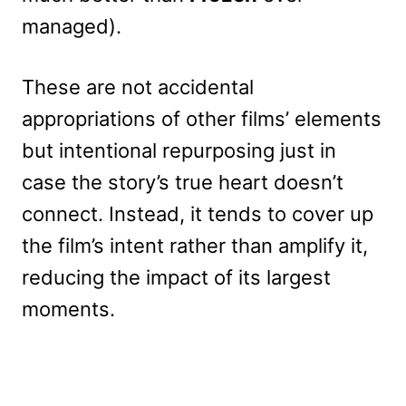
managed).
These are not accidental
appropriations of other films’ elements
but intentional repurposing just in
case the story’s true heart doesn’t
connect. Instead, it tends to cover up
the film’s intent rather than amplify it,
reducing the impact of its largest
moments.