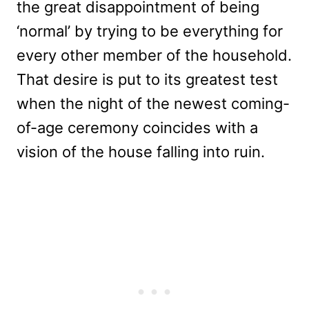
the great disappointment of being
‘normal’ by trying to be everything for
every other member of the household.
That desire is put to its greatest test
when the night of the newest coming-
of-age ceremony coincides with a
vision of the house falling into ruin.