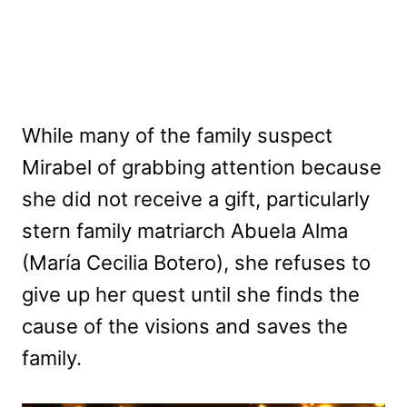
While many of the family suspect
Mirabel of grabbing attention because
she did not receive a gift, particularly
stern family matriarch Abuela Alma
(María Cecilia Botero), she refuses to
give up her quest until she finds the
cause of the visions and saves the
family.