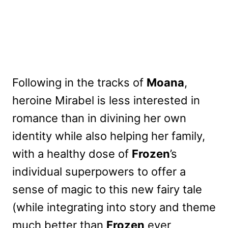
Following in the tracks of
Moana
,
heroine Mirabel is less interested in
romance than in divining her own
identity while also helping her family,
with a healthy dose of
Frozen
’s
individual superpowers to offer a
sense of magic to this new fairy tale
(while integrating into story and theme
much better than
Frozen
ever