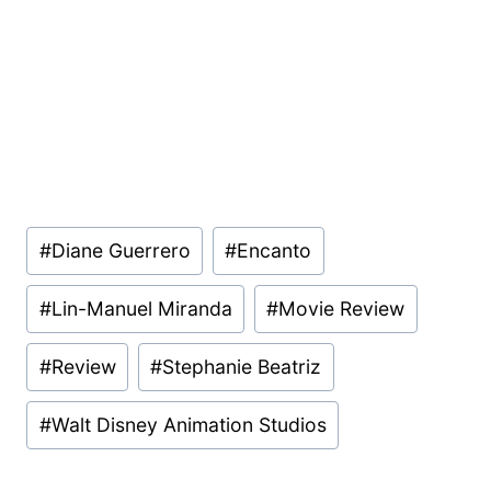
Post
#
Diane Guerrero
#
Encanto
Tags:
#
Lin-Manuel Miranda
#
Movie Review
#
Review
#
Stephanie Beatriz
#
Walt Disney Animation Studios