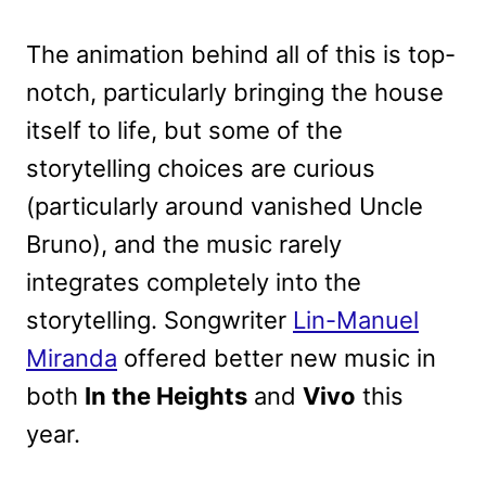
The animation behind all of this is top-
notch, particularly bringing the house
itself to life, but some of the
storytelling choices are curious
(particularly around vanished Uncle
Bruno), and the music rarely
integrates completely into the
storytelling. Songwriter
Lin-Manuel
Miranda
offered better new music in
both
In the Heights
and
Vivo
this
year.