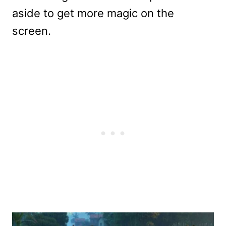
aside to get more magic on the
screen.