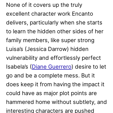
None of it covers up the truly
excellent character work Encanto
delivers, particularly when she starts
to learn the hidden other sides of her
family members, like super strong
Luisa’s (Jessica Darrow) hidden
vulnerability and effortlessly perfect
Isabela’s (
Diane Guerrero
) desire to let
go and be a complete mess. But it
does keep it from having the impact it
could have as major plot points are
hammered home without subtlety, and
interesting characters are pushed