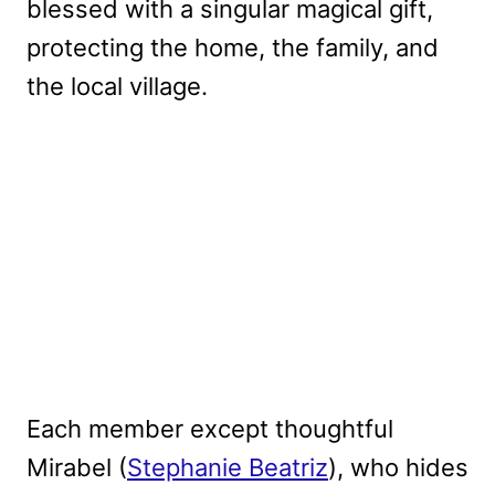
blessed with a singular magical gift,
protecting the home, the family, and
the local village.
Each member except thoughtful
Mirabel (
Stephanie Beatriz
), who hides