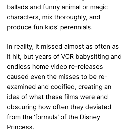
ballads and funny animal or magic
characters, mix thoroughly, and
produce fun kids’ perennials.
In reality, it missed almost as often as
it hit, but years of VCR babysitting and
endless home video re-releases
caused even the misses to be re-
examined and codified, creating an
idea of what these films were and
obscuring how often they deviated
from the ‘formula’ of the Disney
Princess.