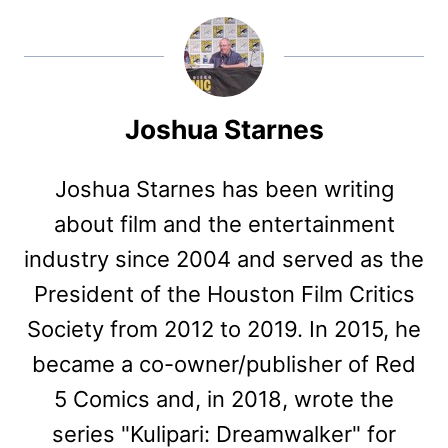
Joshua Starnes
Joshua Starnes has been writing
about film and the entertainment
industry since 2004 and served as the
President of the Houston Film Critics
Society from 2012 to 2019. In 2015, he
became a co-owner/publisher of Red
5 Comics and, in 2018, wrote the
series "Kulipari: Dreamwalker" for