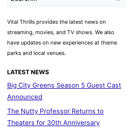
Vital Thrills provides the latest news on
streaming, movies, and TV shows. We also
have updates on new experiences at theme
parks and local venues.
LATEST NEWS
Big City Greens Season 5 Guest Cast
Announced
The Nutty Professor Returns to
Theaters for 30th Anniversary