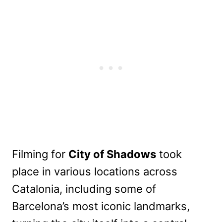
Filming for
City of Shadows
took
place in various locations across
Catalonia, including some of
Barcelona’s most iconic landmarks,