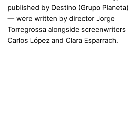
published by Destino (Grupo Planeta)
— were written by director Jorge
Torregrossa alongside screenwriters
Carlos López and Clara Esparrach.