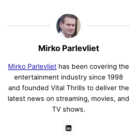
Mirko Parlevliet
Mirko Parlevliet
has been covering the
entertainment industry since 1998
and founded Vital Thrills to deliver the
latest news on streaming, movies, and
TV shows.