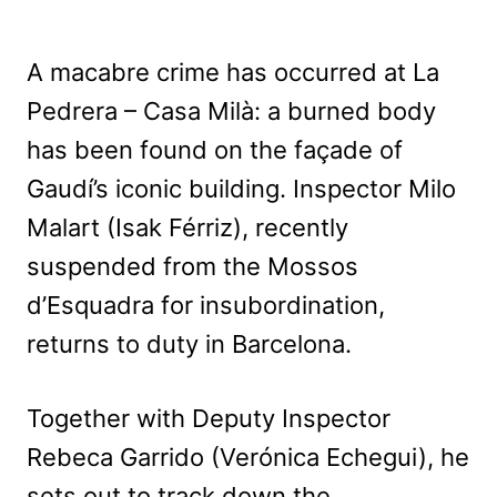
A macabre crime has occurred at La
Pedrera – Casa Milà: a burned body
has been found on the façade of
Gaudí’s iconic building. Inspector Milo
Malart (Isak Férriz), recently
suspended from the Mossos
d’Esquadra for insubordination,
returns to duty in Barcelona.
Together with Deputy Inspector
Rebeca Garrido (Verónica Echegui), he
sets out to track down the