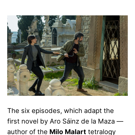
The six episodes, which adapt the
first novel by Aro Sáinz de la Maza —
author of the
Milo Malart
tetralogy