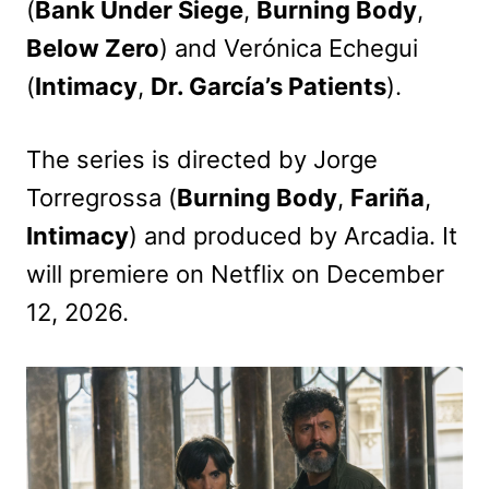
(
Bank Under Siege
,
Burning Body
,
Below Zero
) and Verónica Echegui
(
Intimacy
,
Dr. García’s Patients
).
The series is directed by Jorge
Torregrossa (
Burning Body
,
Fariña
,
Intimacy
) and produced by Arcadia. It
will premiere on Netflix on December
12, 2026.