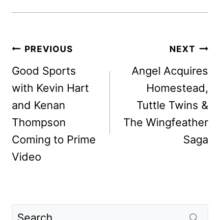
Post
PREVIOUS
NEXT
navigation
Good Sports
Angel Acquires
with Kevin Hart
Homestead,
and Kenan
Tuttle Twins &
Thompson
The Wingfeather
Coming to Prime
Saga
Video