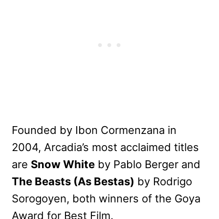
Founded by Ibon Cormenzana in
2004, Arcadia’s most acclaimed titles
are
Snow White
by Pablo Berger and
The Beasts (As Bestas)
by Rodrigo
Sorogoyen, both winners of the Goya
Award for Best Film.