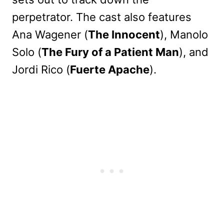
perpetrator. The cast also features
Ana Wagener (
The Innocent
), Manolo
Solo (
The Fury of a Patient Man
), and
Jordi Rico (
Fuerte Apache
).