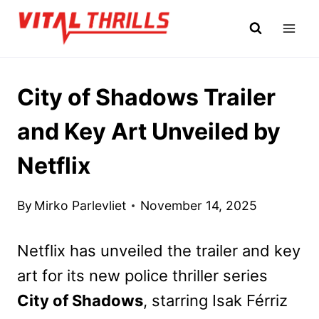
Skip
to
content
City of Shadows Trailer
and Key Art Unveiled by
Netflix
By
Mirko Parlevliet
November 14, 2025
Netflix has unveiled the trailer and key
art for its new police thriller series
City of Shadows
, starring Isak Férriz