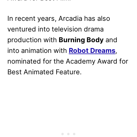
In recent years, Arcadia has also
ventured into television drama
production with
Burning Body
and
into animation with
Robot Dreams
,
nominated for the Academy Award for
Best Animated Feature.