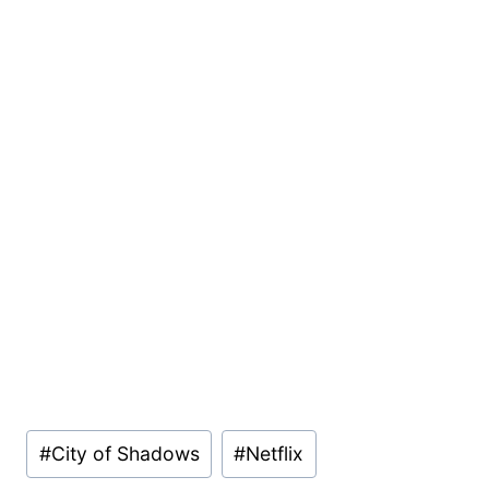
Post
#
City of Shadows
#
Netflix
Tags: