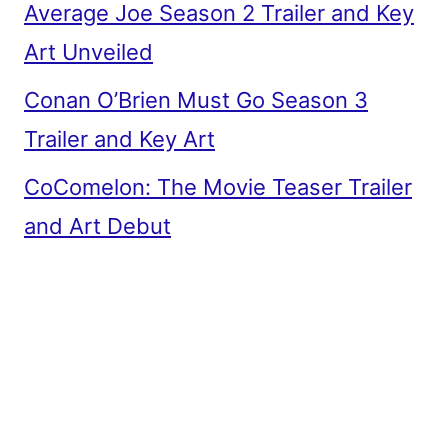
Average Joe Season 2 Trailer and Key
Art Unveiled
Conan O’Brien Must Go Season 3
Trailer and Key Art
CoComelon: The Movie Teaser Trailer
and Art Debut