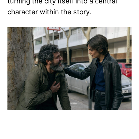
turning the city itself into a central
character within the story.