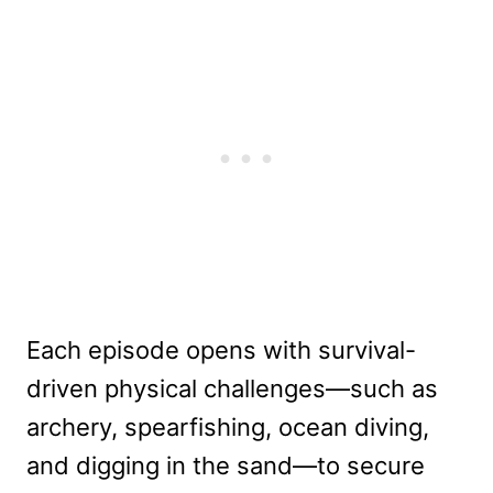
Each episode opens with survival-
driven physical challenges—such as
archery, spearfishing, ocean diving,
and digging in the sand—to secure