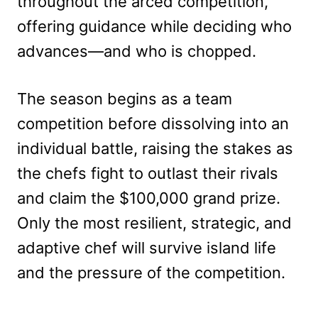
throughout the arced competition,
offering guidance while deciding who
advances—and who is chopped.
The season begins as a team
competition before dissolving into an
individual battle, raising the stakes as
the chefs fight to outlast their rivals
and claim the $100,000 grand prize.
Only the most resilient, strategic, and
adaptive chef will survive island life
and the pressure of the competition.