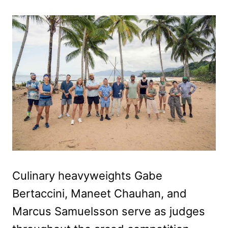
Culinary heavyweights Gabe
Bertaccini, Maneet Chauhan, and
Marcus Samuelsson serve as judges