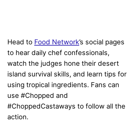
Head to
Food Network
’s social pages
to hear daily chef confessionals,
watch the judges hone their desert
island survival skills, and learn tips for
using tropical ingredients. Fans can
use #Chopped and
#ChoppedCastaways to follow all the
action.