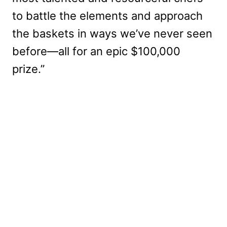
to battle the elements and approach
the baskets in ways we’ve never seen
before—all for an epic $100,000
prize.”