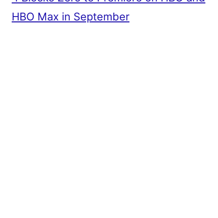
HBO Max in September