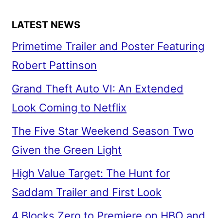
LATEST NEWS
Primetime Trailer and Poster Featuring
Robert Pattinson
Grand Theft Auto VI: An Extended
Look Coming to Netflix
The Five Star Weekend Season Two
Given the Green Light
High Value Target: The Hunt for
Saddam Trailer and First Look
4 Blocks Zero to Premiere on HBO and