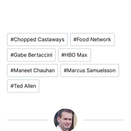
Post
#
Chopped Castaways
#
Food Network
Tags:
#
Gabe Bertaccini
#
HBO Max
#
Maneet Chauhan
#
Marcus Samuelsson
#
Ted Allen