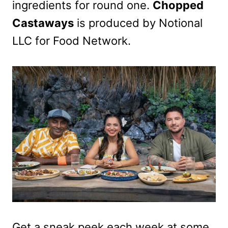
ingredients for round one.
Chopped
Castaways
is produced by Notional
LLC for Food Network.
Get a sneak peek each week at some