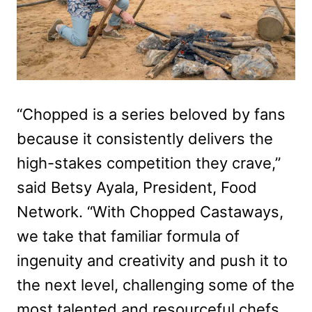
“Chopped is a series beloved by fans
because it consistently delivers the
high-stakes competition they crave,”
said Betsy Ayala, President, Food
Network. “With Chopped Castaways,
we take that familiar formula of
ingenuity and creativity and push it to
the next level, challenging some of the
most talented and resourceful chefs