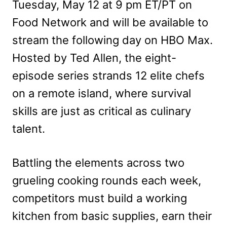
Tuesday, May 12 at 9 pm ET/PT on
Food Network and will be available to
stream the following day on HBO Max.
Hosted by Ted Allen, the eight-
episode series strands 12 elite chefs
on a remote island, where survival
skills are just as critical as culinary
talent.
Battling the elements across two
grueling cooking rounds each week,
competitors must build a working
kitchen from basic supplies, earn their