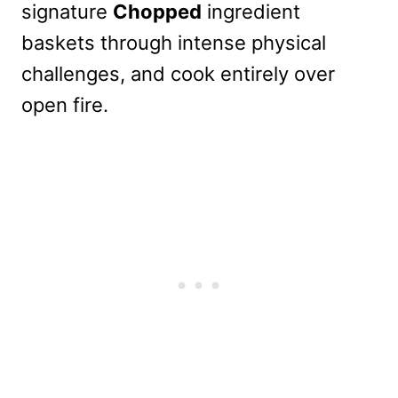
signature
Chopped
ingredient
baskets through intense physical
challenges, and cook entirely over
open fire.