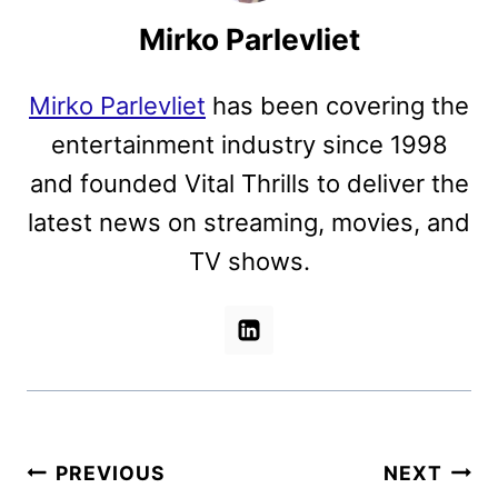
Mirko Parlevliet
Mirko Parlevliet
has been covering the
entertainment industry since 1998
and founded Vital Thrills to deliver the
latest news on streaming, movies, and
TV shows.
Post
PREVIOUS
NEXT