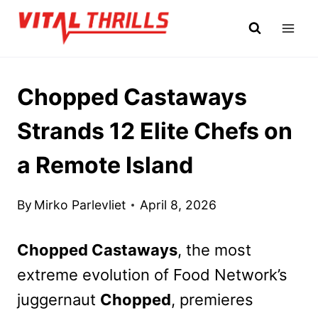
Skip
to
content
Chopped Castaways
Strands 12 Elite Chefs on
a Remote Island
By
Mirko Parlevliet
April 8, 2026
Chopped Castaways
, the most
extreme evolution of Food Network’s
juggernaut
Chopped
, premieres