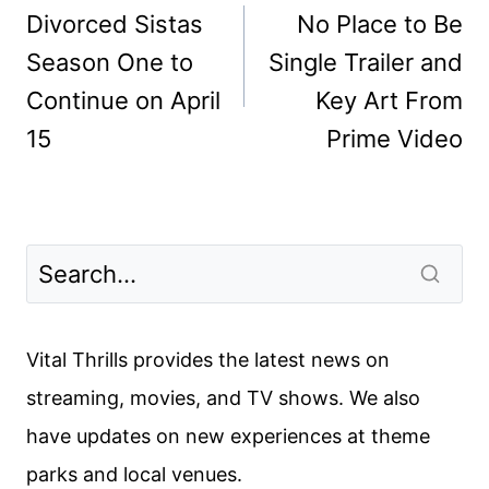
navigation
Divorced Sistas
No Place to Be
Season One to
Single Trailer and
Continue on April
Key Art From
15
Prime Video
Vital Thrills provides the latest news on
streaming, movies, and TV shows. We also
have updates on new experiences at theme
parks and local venues.