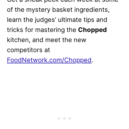
of the mystery basket ingredients,
learn the judges’ ultimate tips and
tricks for mastering the
Chopped
kitchen, and meet the new
competitors at
FoodNetwork.com/Chopped
.