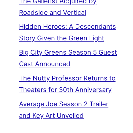
The Gallerist Acquired by
Roadside and Vertical
Hidden Heroes: A Descendants
Story Given the Green Light
Big City Greens Season 5 Guest
Cast Announced
The Nutty Professor Returns to
Theaters for 30th Anniversary
Average Joe Season 2 Trailer
and Key Art Unveiled