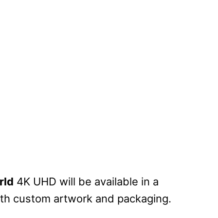
rld
4K UHD will be available in a
with custom artwork and packaging.