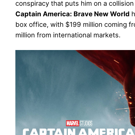
conspiracy that puts him on a collisio
Captain America: Brave New World
h
box office, with $199 million coming 
million from international markets.