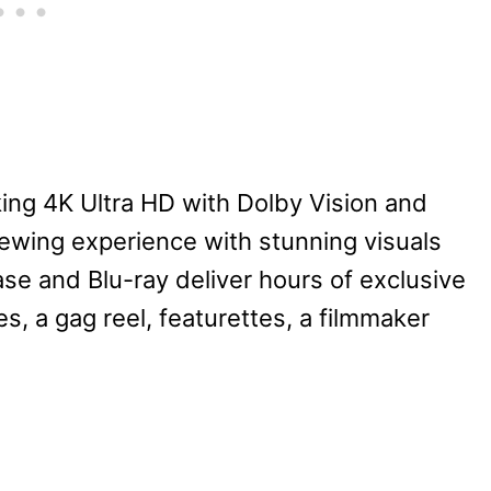
ing 4K Ultra HD with Dolby Vision and
iewing experience with stunning visuals
se and Blu-ray deliver hours of exclusive
, a gag reel, featurettes, a filmmaker