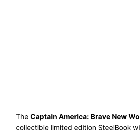
The
Captain America: Brave New Wo
collectible limited edition SteelBook 