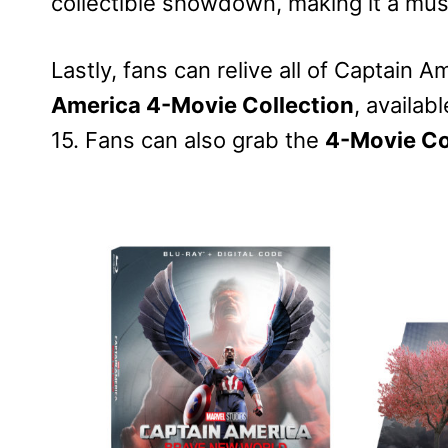
collectible showdown, making it a mus
Lastly, fans can relive all of Captain
America 4-Movie Collection
, availab
15. Fans can also grab the
4-Movie Co