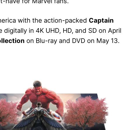
t-have for Marvel fans.
 America with the action-packed
Captain
le digitally in 4K UHD, HD, and SD on April
llection
on Blu-ray and DVD on May 13.