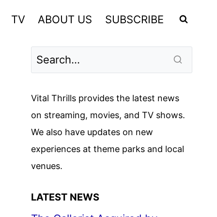
TV
ABOUT US
SUBSCRIBE
Vital Thrills provides the latest news
on streaming, movies, and TV shows.
We also have updates on new
experiences at theme parks and local
venues.
LATEST NEWS