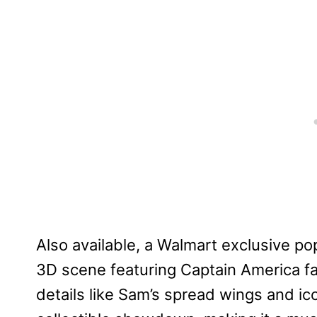
Also available, a Walmart exclusive po
3D scene featuring Captain America fac
details like Sam’s spread wings and ic