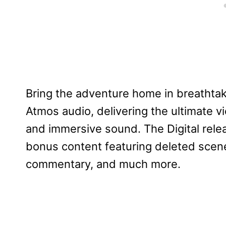
Bring the adventure home in breathtak
Atmos audio, delivering the ultimate v
and immersive sound. The Digital relea
bonus content featuring deleted scenes
commentary, and much more.