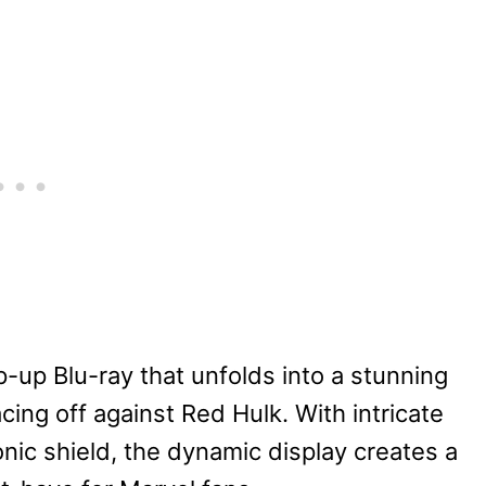
p-up Blu-ray that unfolds into a stunning
ing off against Red Hulk. With intricate
onic shield, the dynamic display creates a