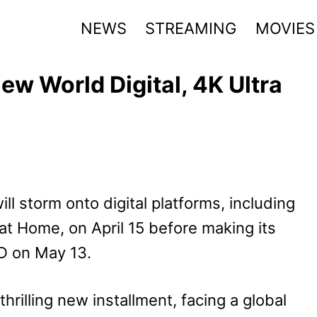
NEWS
STREAMING
MOVIES
ew World Digital, 4K Ultra
ill storm onto digital platforms, including
t Home, on April 15 before making its
VD on May 13.
hrilling new installment, facing a global