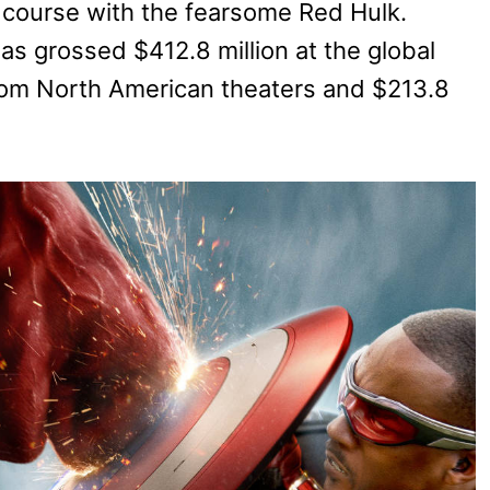
n course with the fearsome Red Hulk.
as grossed $412.8 million at the global
from North American theaters and $213.8