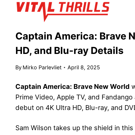
Skip
to
content
Captain America: Brave N
HD, and Blu-ray Details
By
Mirko Parlevliet
April 8, 2025
Captain America: Brave New World
w
Prime Video, Apple TV, and Fandango a
debut on 4K Ultra HD, Blu-ray, and D
Sam Wilson takes up the shield in this t