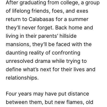
After graduating from college, a group
of lifelong friends, foes, and exes
return to Calabasas for a summer
they’ll never forget. Back home and
living in their parents’ hillside
mansions, they’ll be faced with the
daunting reality of confronting
unresolved drama while trying to
define what’s next for their lives and
relationships.
Four years may have put distance
between them, but new flames, old