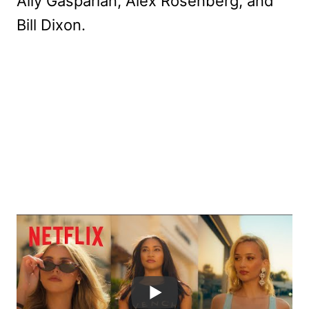
Ally Gasparian, Alex Rosenberg, and
Bill Dixon.