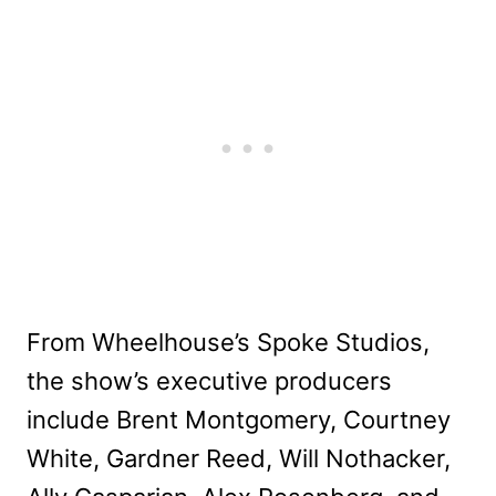
From Wheelhouse’s Spoke Studios,
the show’s executive producers
include Brent Montgomery, Courtney
White, Gardner Reed, Will Nothacker,