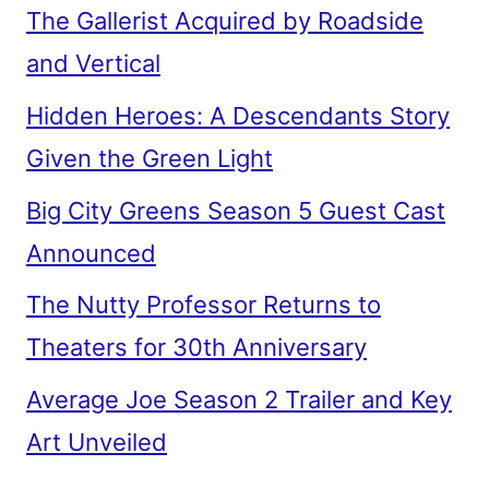
The Gallerist Acquired by Roadside
and Vertical
Hidden Heroes: A Descendants Story
Given the Green Light
Big City Greens Season 5 Guest Cast
Announced
The Nutty Professor Returns to
Theaters for 30th Anniversary
Average Joe Season 2 Trailer and Key
Art Unveiled