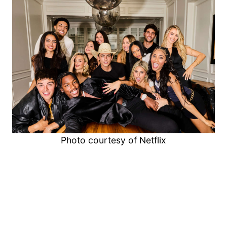
Photo courtesy of Netflix