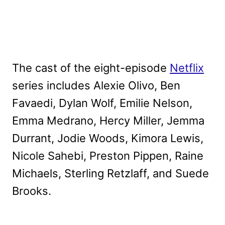
The cast of the eight-episode
Netflix
series includes Alexie Olivo, Ben
Favaedi, Dylan Wolf, Emilie Nelson,
Emma Medrano, Hercy Miller, Jemma
Durrant, Jodie Woods, Kimora Lewis,
Nicole Sahebi, Preston Pippen, Raine
Michaels, Sterling Retzlaff, and Suede
Brooks.