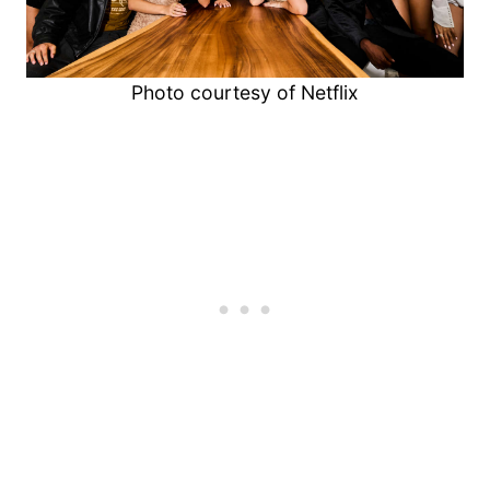
Photo courtesy of Netflix