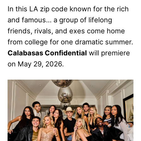
In this LA zip code known for the rich
and famous… a group of lifelong
friends, rivals, and exes come home
from college for one dramatic summer.
Calabasas Confidential
will premiere
on May 29, 2026.