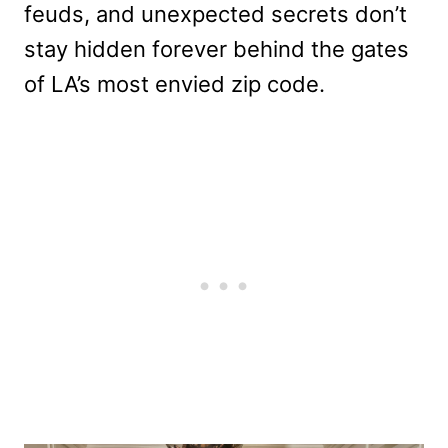
feuds, and unexpected secrets don’t
stay hidden forever behind the gates
of LA’s most envied zip code.