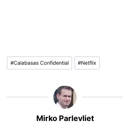
Post
#
Calabasas Confidential
#
Netflix
Tags:
Mirko Parlevliet