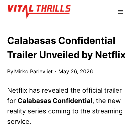
Skip
to
content
Calabasas Confidential
Trailer Unveiled by Netflix
By
Mirko Parlevliet
May 26, 2026
Netflix has revealed the official trailer
for
Calabasas Confidential
, the new
reality series coming to the streaming
service.