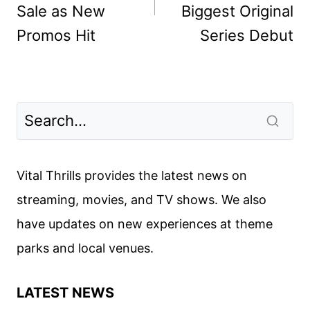
Sale as New
Biggest Original
Promos Hit
Series Debut
Vital Thrills provides the latest news on
streaming, movies, and TV shows. We also
have updates on new experiences at theme
parks and local venues.
LATEST NEWS