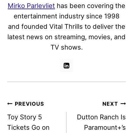
Mirko Parlevliet
has been covering the
entertainment industry since 1998
and founded Vital Thrills to deliver the
latest news on streaming, movies, and
TV shows.
Post
PREVIOUS
NEXT
navigation
Toy Story 5
Dutton Ranch Is
Tickets Go on
Paramount+’s