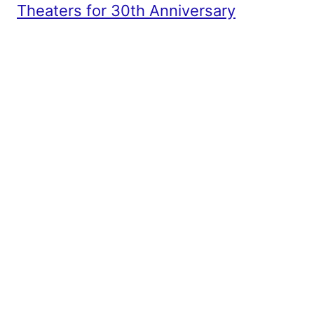
Theaters for 30th Anniversary