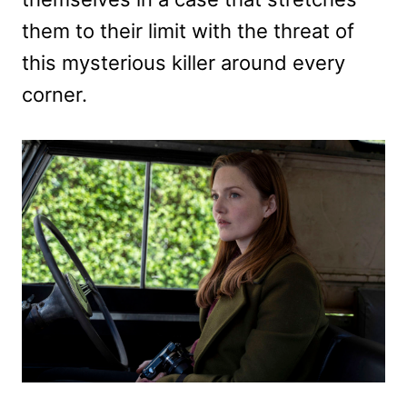
them to their limit with the threat of
this mysterious killer around every
corner.