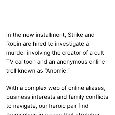
In the new installment, Strike and
Robin are hired to investigate a
murder involving the creator of a cult
TV cartoon and an anonymous online
troll known as “Anomie.”
With a complex web of online aliases,
business interests and family conflicts
to navigate, our heroic pair find
themselves in a case that stretches