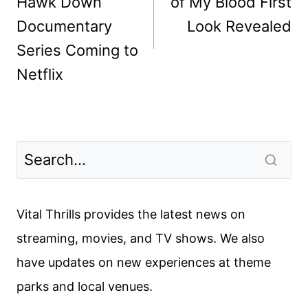
Hawk Down
of My Blood First
Documentary
Look Revealed
Series Coming to
Netflix
Vital Thrills provides the latest news on
streaming, movies, and TV shows. We also
have updates on new experiences at theme
parks and local venues.