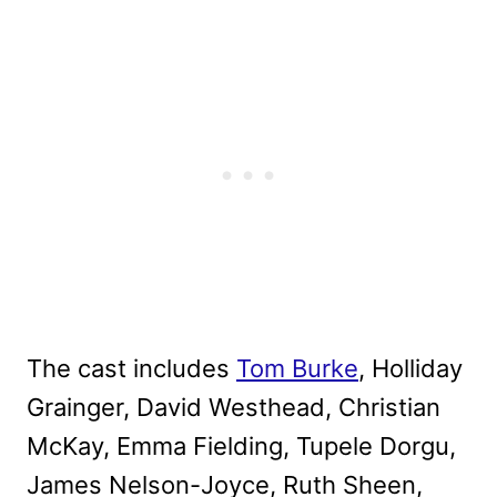
The cast includes
Tom Burke
, Holliday
Grainger, David Westhead, Christian
McKay, Emma Fielding, Tupele Dorgu,
James Nelson-Joyce, Ruth Sheen,