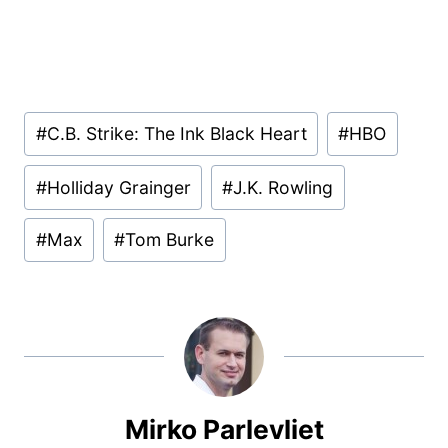
Post
#
C.B. Strike: The Ink Black Heart
#
HBO
Tags:
#
Holliday Grainger
#
J.K. Rowling
#
Max
#
Tom Burke
Mirko Parlevliet