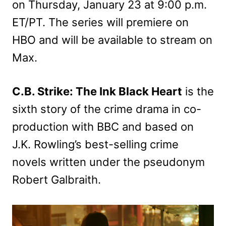
on Thursday, January 23 at 9:00 p.m.
ET/PT. The series will premiere on
HBO and will be available to stream on
Max.
C.B. Strike: The Ink Black Heart
is the
sixth story of the crime drama in co-
production with BBC and based on
J.K. Rowling’s best-selling crime
novels written under the pseudonym
Robert Galbraith.