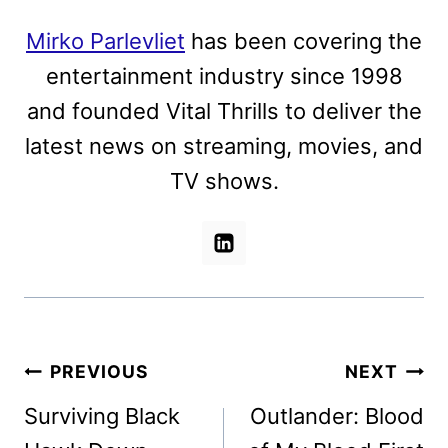
Mirko Parlevliet
has been covering the
entertainment industry since 1998
and founded Vital Thrills to deliver the
latest news on streaming, movies, and
TV shows.
Post
PREVIOUS
NEXT
navigation
Surviving Black
Outlander: Blood