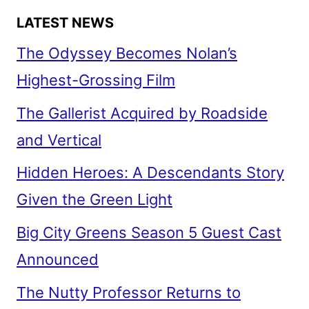
LATEST NEWS
The Odyssey Becomes Nolan’s
Highest-Grossing Film
The Gallerist Acquired by Roadside
and Vertical
Hidden Heroes: A Descendants Story
Given the Green Light
Big City Greens Season 5 Guest Cast
Announced
The Nutty Professor Returns to