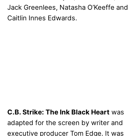
Jack Greenlees, Natasha O’Keeffe and
Caitlin Innes Edwards.
C.B. Strike: The Ink Black Heart
was
adapted for the screen by writer and
executive producer Tom Edge. It was