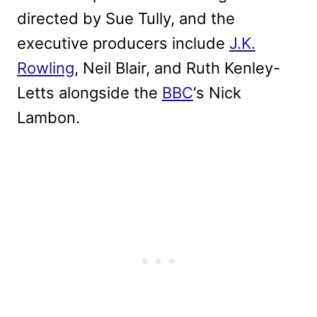
directed by Sue Tully, and the
executive producers include
J.K.
Rowling
, Neil Blair, and Ruth Kenley-
Letts alongside the
BBC
‘s Nick
Lambon.