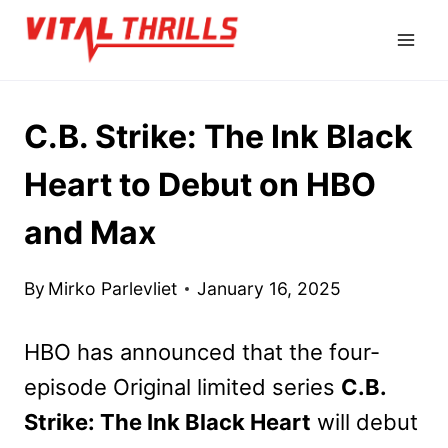
Skip
to
content
C.B. Strike: The Ink Black
Heart to Debut on HBO
and Max
By
Mirko Parlevliet
January 16, 2025
HBO has announced that the four-
episode Original limited series
C.B.
Strike: The Ink Black Heart
will debut