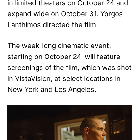
in limited theaters on October 24 and
expand wide on October 31. Yorgos
Lanthimos directed the film.
The week-long cinematic event,
starting on October 24, will feature
screenings of the film, which was shot
in VistaVision, at select locations in
New York and Los Angeles.