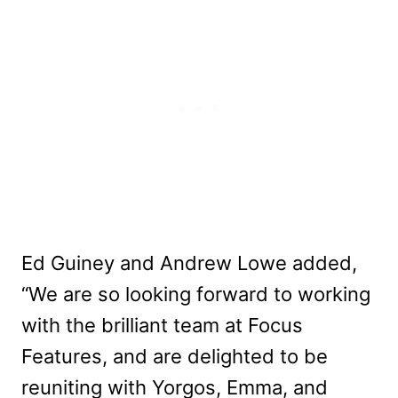
Ed Guiney and Andrew Lowe added,
“We are so looking forward to working
with the brilliant team at Focus
Features, and are delighted to be
reuniting with Yorgos, Emma, and