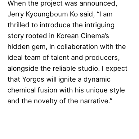
When the project was announced,
Jerry Kyoungboum Ko said, “I am
thrilled to introduce the intriguing
story rooted in Korean Cinema’s
hidden gem, in collaboration with the
ideal team of talent and producers,
alongside the reliable studio. I expect
that Yorgos will ignite a dynamic
chemical fusion with his unique style
and the novelty of the narrative.”