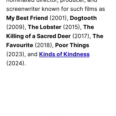
screenwriter known for such films as
My Best Friend
(2001),
Dogtooth
(2009),
The Lobster
(2015),
The
Killing of a Sacred Deer
(2017),
The
Favourite
(2018),
Poor Things
(2023), and
Kinds of Kindness
(2024).