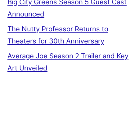
Big City Greens Season 5 Guest Cast
Announced
The Nutty Professor Returns to
Theaters for 30th Anniversary
Average Joe Season 2 Trailer and Key
Art Unveiled