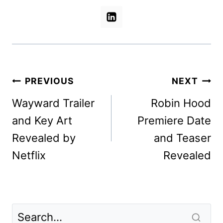
Post
PREVIOUS
NEXT
navigation
Wayward Trailer
Robin Hood
and Key Art
Premiere Date
Revealed by
and Teaser
Netflix
Revealed