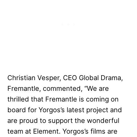
Christian Vesper, CEO Global Drama,
Fremantle, commented, “We are
thrilled that Fremantle is coming on
board for Yorgos’s latest project and
are proud to support the wonderful
team at Element. Yorgos’s films are