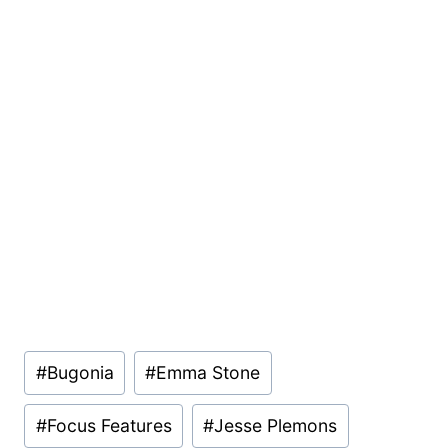
Post
#
Bugonia
#
Emma Stone
Tags:
#
Focus Features
#
Jesse Plemons