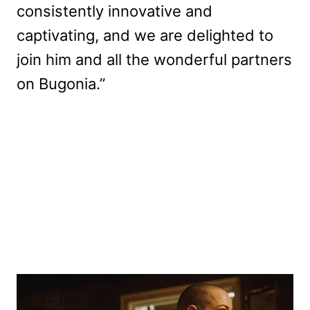
consistently innovative and
captivating, and we are delighted to
join him and all the wonderful partners
on Bugonia.”