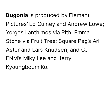
Bugonia
is produced by Element
Pictures’ Ed Guiney and Andrew Lowe;
Yorgos Lanthimos via Pith; Emma
Stone via Fruit Tree; Square Peg’s Ari
Aster and Lars Knudsen; and CJ
ENM’s Miky Lee and Jerry
Kyoungboum Ko.