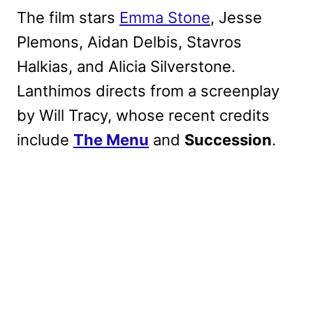
The film stars
Emma Stone
, Jesse
Plemons, Aidan Delbis, Stavros
Halkias, and Alicia Silverstone.
Lanthimos directs from a screenplay
by Will Tracy, whose recent credits
include
The Menu
and
Succession
.