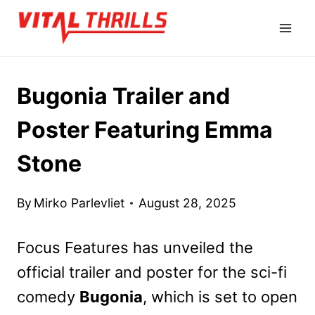
Skip
to
content
Bugonia Trailer and
Poster Featuring Emma
Stone
By
Mirko Parlevliet
August 28, 2025
Focus Features has unveiled the
official trailer and poster for the sci-fi
comedy
Bugonia
, which is set to open