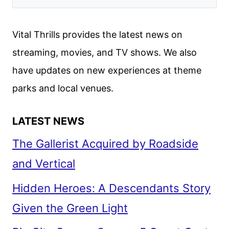
Vital Thrills provides the latest news on
streaming, movies, and TV shows. We also
have updates on new experiences at theme
parks and local venues.
LATEST NEWS
The Gallerist Acquired by Roadside
and Vertical
Hidden Heroes: A Descendants Story
Given the Green Light