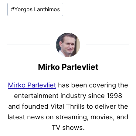
#
Yorgos Lanthimos
Mirko Parlevliet
Mirko Parlevliet
has been covering the
entertainment industry since 1998
and founded Vital Thrills to deliver the
latest news on streaming, movies, and
TV shows.