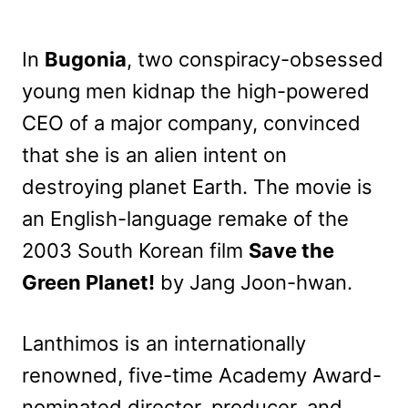
In
Bugonia
, two conspiracy-obsessed
young men kidnap the high-powered
CEO of a major company, convinced
that she is an alien intent on
destroying planet Earth. The movie is
an English-language remake of the
2003 South Korean film
Save the
Green Planet!
by Jang Joon-hwan.
Lanthimos is an internationally
renowned, five-time Academy Award-
nominated director, producer, and