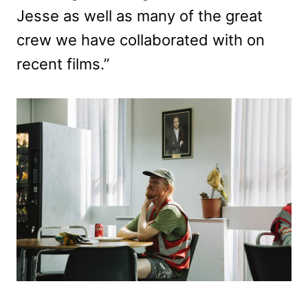
Jesse as well as many of the great
crew we have collaborated with on
recent films.”