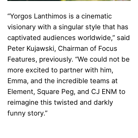
“Yorgos Lanthimos is a cinematic
visionary with a singular style that has
captivated audiences worldwide,” said
Peter Kujawski, Chairman of Focus
Features, previously. “We could not be
more excited to partner with him,
Emma, and the incredible teams at
Element, Square Peg, and CJ ENM to
reimagine this twisted and darkly
funny story.”