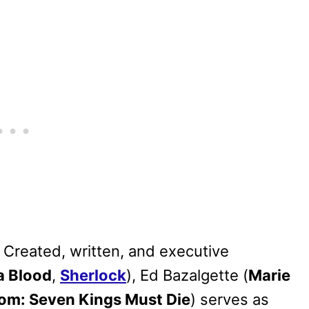
. Created, written, and executive
a Blood
,
Sherlock
), Ed Bazalgette (
Marie
om: Seven Kings Must Die
) serves as