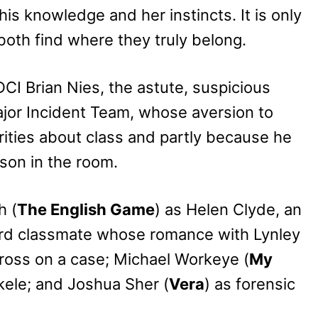
 his knowledge and her instincts. It is only
both find where they truly belong.
DCI Brian Nies, the astute, suspicious
jor Incident Team, whose aversion to
urities about class and partly because he
son in the room.
h (
The English Game
) as Helen Clyde, an
ord classmate whose romance with Lynley
cross on a case; Michael Workeye (
My
ekele; and Joshua Sher (
Vera
) as forensic