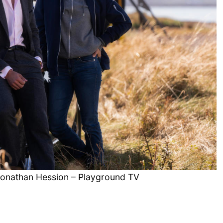
 Jonathan Hession – Playground TV