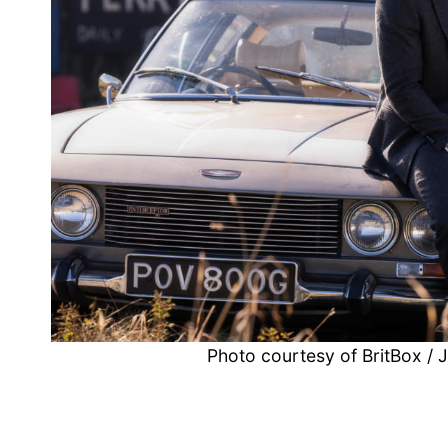
Photo courtesy of BritBox /