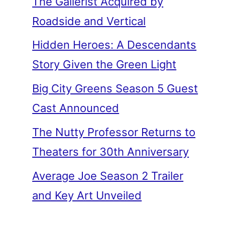
The Gallerist Acquired by
Roadside and Vertical
Hidden Heroes: A Descendants
Story Given the Green Light
Big City Greens Season 5 Guest
Cast Announced
The Nutty Professor Returns to
Theaters for 30th Anniversary
Average Joe Season 2 Trailer
and Key Art Unveiled