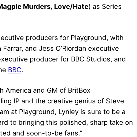
Magpie Murders
,
Love/Hate
) as Series
xecutive producers for Playground, with
 Farrar, and Jess O’Riordan executive
executive producer for BBC Studios, and
the
BBC
.
th America and GM of BritBox
lling IP and the creative genius of Steve
am at Playground, Lynley is sure to be a
rd to bringing this polished, sharp take on
oted and soon-to-be fans.”