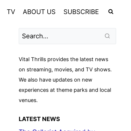
TV
ABOUT US
SUBSCRIBE
Vital Thrills provides the latest news
on streaming, movies, and TV shows.
We also have updates on new
experiences at theme parks and local
venues.
LATEST NEWS