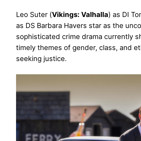
Leo Suter (
Vikings: Valhalla
) as DI T
as DS Barbara Havers star as the uncon
sophisticated crime drama currently sho
timely themes of gender, class, and eth
seeking justice.