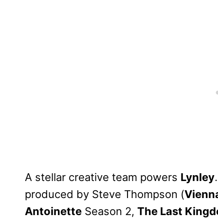
A stellar creative team powers
Lynley
produced by Steve Thompson (
Vienn
Antoinette
Season 2,
The Last Kingd