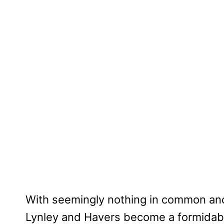
With seemingly nothing in common and
Lynley and Havers become a formidabl