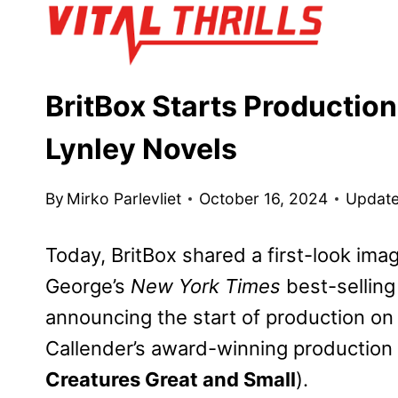
Skip
to
content
BritBox Starts Production
Lynley Novels
By
Mirko Parlevliet
October 16, 2024
Update
Today, BritBox shared a first-look ima
George’s
New York Times
best-selling
announcing the start of production on 
Callender’s award-winning production
Creatures Great and Small
).