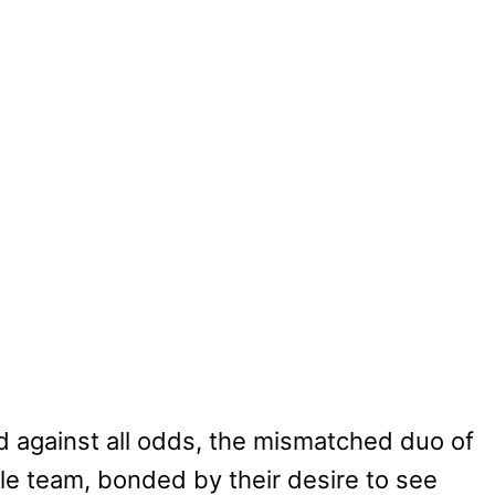
 against all odds, the mismatched duo of
e team, bonded by their desire to see