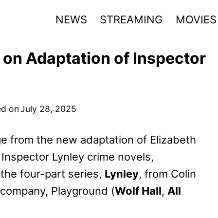
NEWS
STREAMING
MOVIES
 on Adaptation of Inspector
d on
July 28, 2025
ge from the new adaptation of Elizabeth
 Inspector Lynley crime novels,
the four-part series,
Lynley
, from Colin
 company, Playground (
Wolf Hall
,
All