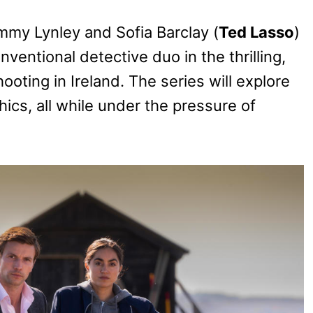
ommy Lynley and Sofia Barclay (
Ted Lasso
)
ventional detective duo in the thrilling,
oting in Ireland. The series will explore
ics, all while under the pressure of