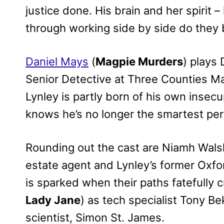
justice done. His brain and her spirit –
through working side by side do they 
Daniel Mays
(
Magpie Murders
) plays 
Senior Detective at Three Counties Ma
Lynley is partly born of his own insec
knows he’s no longer the smartest per
Rounding out the cast are Niamh Wals
estate agent and Lynley’s former Oxf
is sparked when their paths fatefully 
Lady Jane
) as tech specialist Tony B
scientist, Simon St. James.