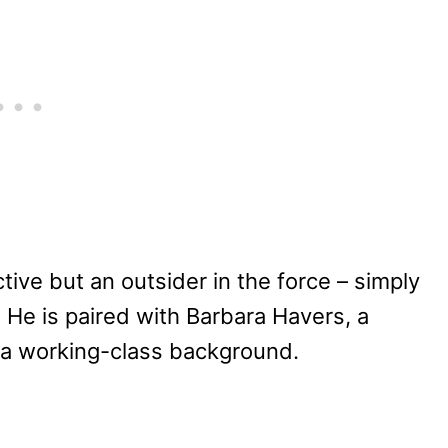
ctive but an outsider in the force – simply
g. He is paired with Barbara Havers, a
 a working-class background.