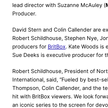
lead director with Suzanne McAuley (
Producer.
David Stern and Colin Callender are e
Robert Schildhouse, Stephen Nye, Jon
producers for
BritBox
. Kate Woods is 
Sue Deeks is executive producer for 
Robert Schildhouse, President of Nor
International, said, “Fueled by best-se
Thompson, Colin Callender, and the te
hit with BritBox viewers. We look forwa
an iconic series to the screen for dev