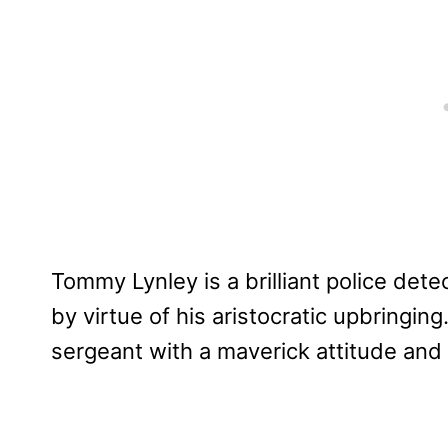
Tommy Lynley is a brilliant police dete
by virtue of his aristocratic upbringin
sergeant with a maverick attitude and