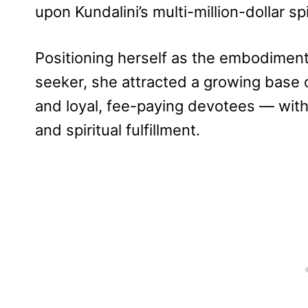
upon Kundalini’s multi-million-dollar sp
Positioning herself as the embodiment 
seeker, she attracted a growing base 
and loyal, fee-paying devotees — with 
and spiritual fulfillment.