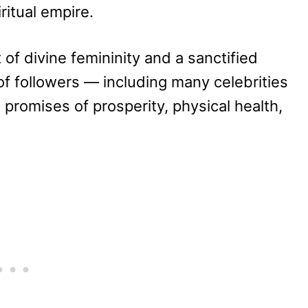
iritual empire.
of divine femininity and a sanctified
of followers — including many celebrities
promises of prosperity, physical health,