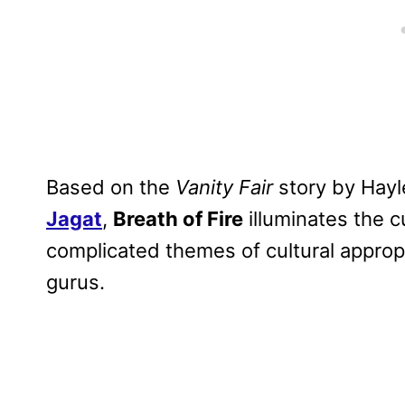
Based on the
Vanity Fair
story by Hayl
Jagat
,
Breath of Fire
illuminates the cu
complicated themes of cultural approp
gurus.