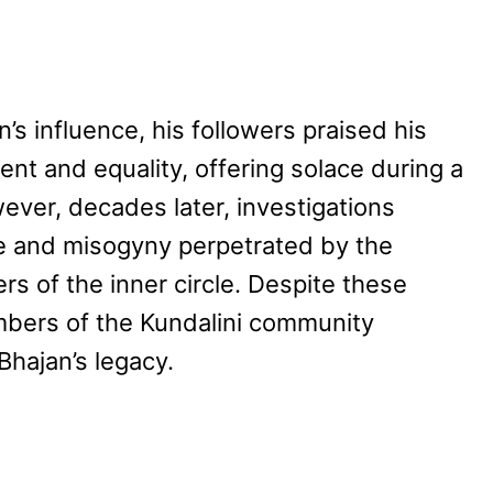
n’s influence, his followers praised his
nt and equality, offering solace during a
owever, decades later, investigations
e and misogyny perpetrated by the
s of the inner circle. Despite these
bers of the Kundalini community
Bhajan’s legacy.