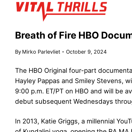
Skip
to
content
Breath of Fire HBO Docu
By
Mirko Parlevliet
October 9, 2024
The HBO Original four-part documenta
Hayley Pappas and Smiley Stevens, wi
9:00 p.m. ET/PT on HBO and will be a
debut subsequent Wednesdays throu
In 2013, Katie Griggs, a millennial You
of Kundalini yoga, opening the RA MA I