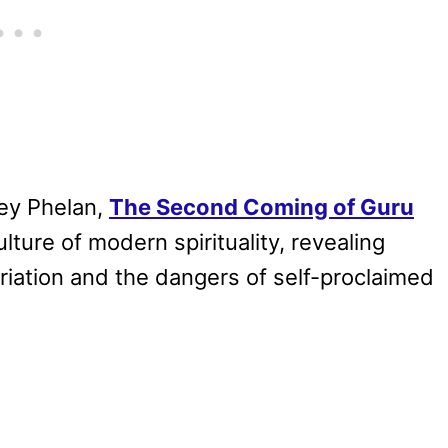
ey Phelan,
The Second Coming of Guru
lture of modern spirituality, revealing
riation and the dangers of self-proclaimed