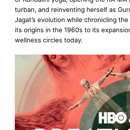
turban, and reinventing herself as Gur
Jagat’
s evolution while chronicling the
its origins in the 1960s to its expansi
wellness circles today.