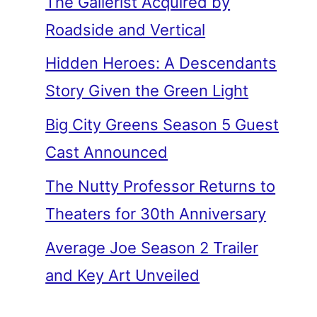
The Gallerist Acquired by
Roadside and Vertical
Hidden Heroes: A Descendants
Story Given the Green Light
Big City Greens Season 5 Guest
Cast Announced
The Nutty Professor Returns to
Theaters for 30th Anniversary
Average Joe Season 2 Trailer
and Key Art Unveiled