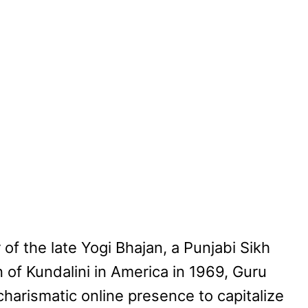
of the late Yogi Bhajan, a Punjabi Sikh
 of Kundalini in America in 1969, Guru
harismatic online presence to capitalize