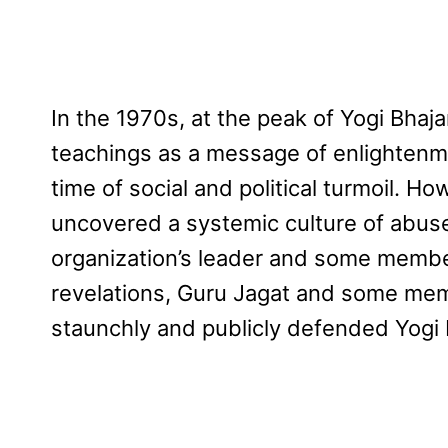
In the 1970s, at the peak of Yogi Bhaja
teachings as a message of enlightenme
time of social and political turmoil. H
uncovered a systemic culture of abus
organization’s leader and some member
revelations, Guru Jagat and some mem
staunchly and publicly defended Yogi 