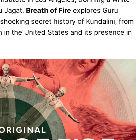
u Jagat.
Breath of Fire
explores Guru
 shocking secret history of Kundalini, from
on in the United States and its presence in