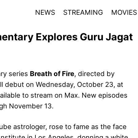
NEWS
STREAMING
MOVIES
mentary Explores Guru Jagat
ry series
Breath of Fire
, directed by
ll debut on Wednesday, October 23, at
vailable to stream on Max. New episodes
gh November 13.
Tube astrologer, rose to fame as the face
nstitute in Los Angeles, donning a white