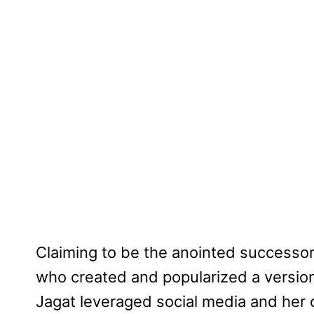
Claiming to be the anointed successor 
who created and popularized a version
Jagat leveraged social media and her c