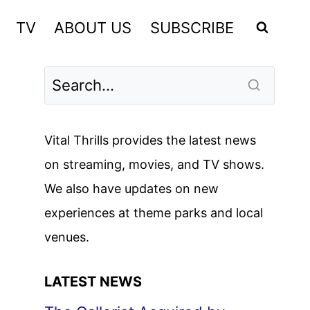
TV
ABOUT US
SUBSCRIBE
Vital Thrills provides the latest news
on streaming, movies, and TV shows.
We also have updates on new
experiences at theme parks and local
venues.
LATEST NEWS