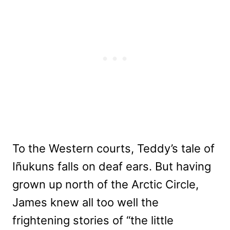
To the Western courts, Teddy’s tale of
Iñukuns falls on deaf ears. But having
grown up north of the Arctic Circle,
James knew all too well the
frightening stories of “the little