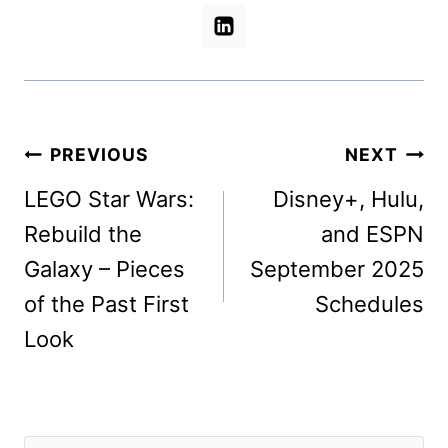
Post
PREVIOUS
NEXT
navigation
LEGO Star Wars:
Disney+, Hulu,
Rebuild the
and ESPN
Galaxy – Pieces
September 2025
of the Past First
Schedules
Look