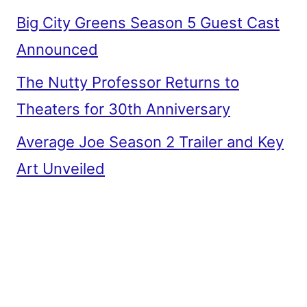
Big City Greens Season 5 Guest Cast
Announced
The Nutty Professor Returns to
Theaters for 30th Anniversary
Average Joe Season 2 Trailer and Key
Art Unveiled