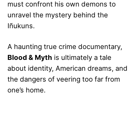
must confront his own demons to
unravel the mystery behind the
Iñukuns.
A haunting true crime documentary,
Blood & Myth
is ultimately a tale
about identity, American dreams, and
the dangers of veering too far from
one’s home.