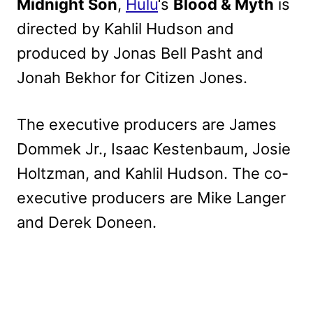
Midnight Son
,
Hulu
‘s
Blood & Myth
is
directed by Kahlil Hudson and
produced by Jonas Bell Pasht and
Jonah Bekhor for Citizen Jones.
The executive producers are James
Dommek Jr., Isaac Kestenbaum, Josie
Holtzman, and Kahlil Hudson. The co-
executive producers are Mike Langer
and Derek Doneen.