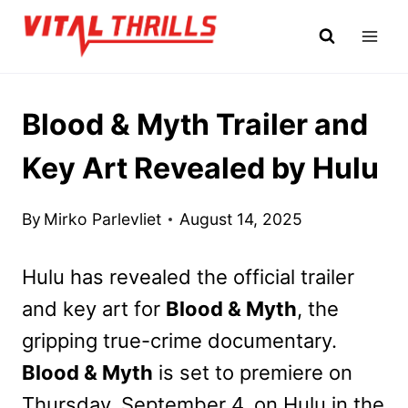
Skip
to
content
Blood & Myth Trailer and
Key Art Revealed by Hulu
By
Mirko Parlevliet
August 14, 2025
Hulu has revealed the official trailer
and key art for
Blood & Myth
, the
gripping true-crime documentary.
Blood & Myth
is set to premiere on
Thursday, September 4, on Hulu in the