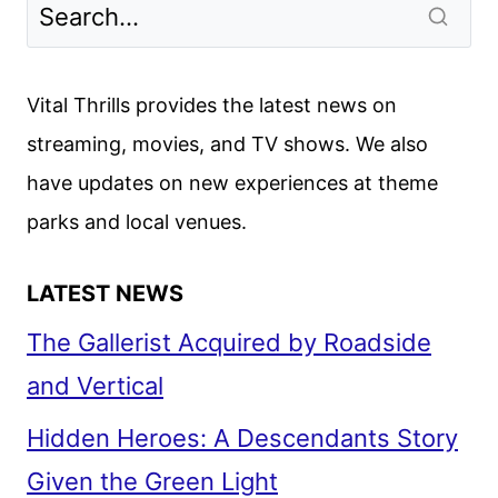
Vital Thrills provides the latest news on
streaming, movies, and TV shows. We also
have updates on new experiences at theme
parks and local venues.
LATEST NEWS
The Gallerist Acquired by Roadside
and Vertical
Hidden Heroes: A Descendants Story
Given the Green Light