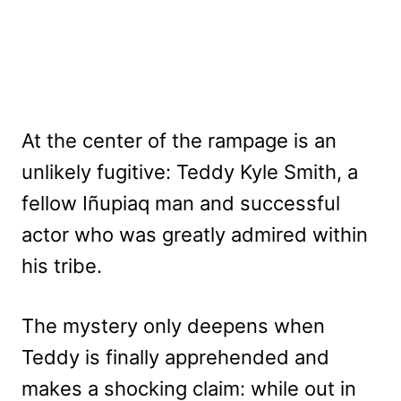
At the center of the rampage is an
unlikely fugitive: Teddy Kyle Smith, a
fellow Iñupiaq man and successful
actor who was greatly admired within
his tribe.
The mystery only deepens when
Teddy is finally apprehended and
makes a shocking claim: while out in