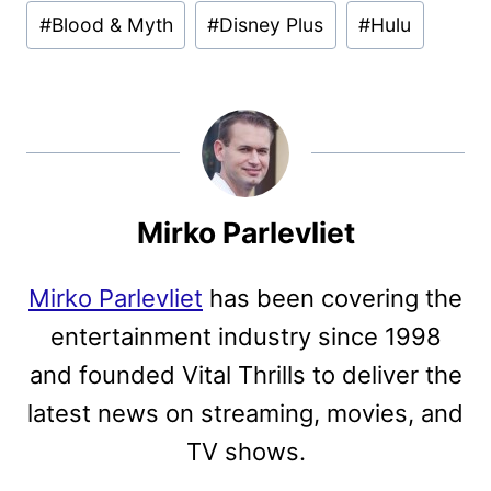
Post
#
Blood & Myth
#
Disney Plus
#
Hulu
Tags:
Mirko Parlevliet
Mirko Parlevliet
has been covering the
entertainment industry since 1998
and founded Vital Thrills to deliver the
latest news on streaming, movies, and
TV shows.