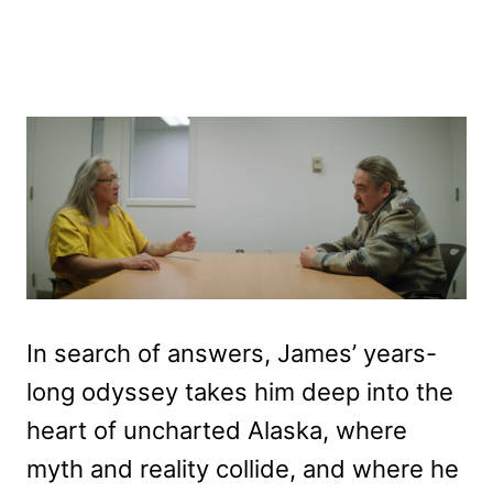
In search of answers, James’ years-
long odyssey takes him deep into the
heart of uncharted Alaska, where
myth and reality collide, and where he