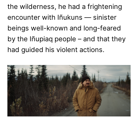
the wilderness, he had a frightening
encounter with Iñukuns — sinister
beings well-known and long-feared
by the Iñupiaq people – and that they
had guided his violent actions.