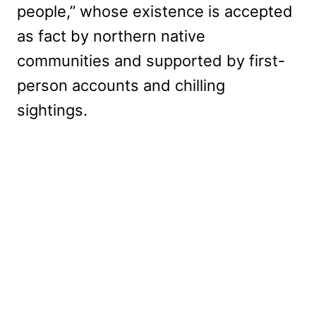
people,” whose existence is accepted
as fact by northern native
communities and supported by first-
person accounts and chilling
sightings.