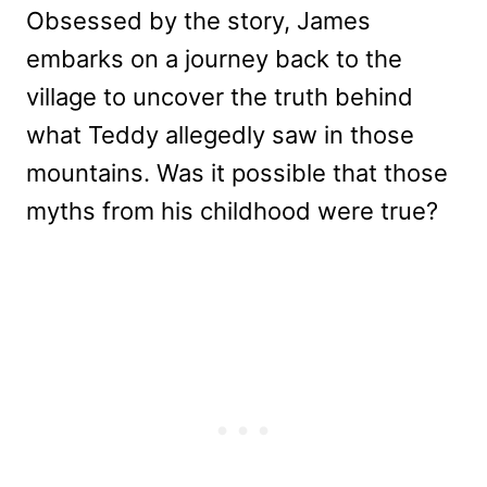
Obsessed by the story, James
embarks on a journey back to the
village to uncover the truth behind
what Teddy allegedly saw in those
mountains. Was it possible that those
myths from his childhood were true?