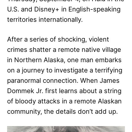
U.S. and Disney+ in English-speaking
territories internationally.
After a series of shocking, violent
crimes shatter a remote native village
in Northern Alaska, one man embarks
on a journey to investigate a terrifying
paranormal connection. When James
Dommek Jr. first learns about a string
of bloody attacks in a remote Alaskan
community, the details don’t add up.