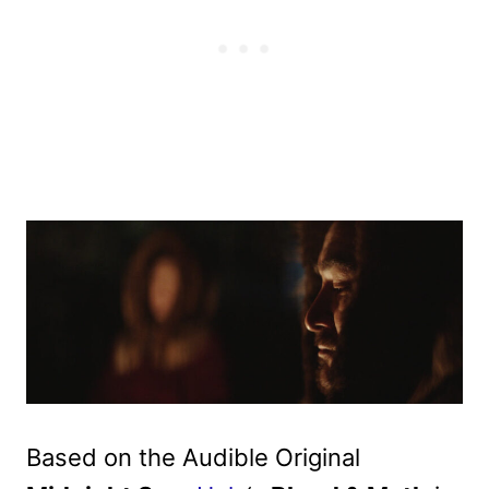
Based on the Audible Original