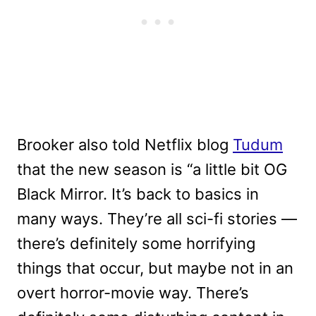
Brooker also told Netflix blog
Tudum
that the new season is “a little bit OG
Black Mirror. It’s back to basics in
many ways. They’re all sci-fi stories —
there’s definitely some horrifying
things that occur, but maybe not in an
overt horror-movie way. There’s