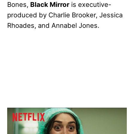
Bones,
Black Mirror
is executive-
produced by Charlie Brooker, Jessica
Rhoades, and Annabel Jones.