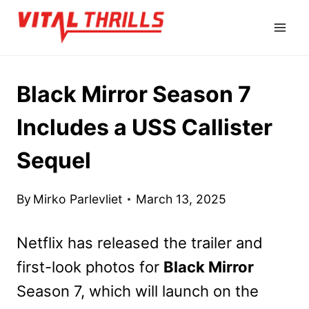
Skip
to
content
Black Mirror Season 7
Includes a USS Callister
Sequel
By
Mirko Parlevliet
March 13, 2025
Netflix has released the trailer and
first-look photos for
Black Mirror
Season 7, which will launch on the