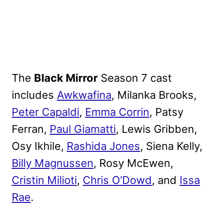
The
Black Mirror
Season 7 cast
includes
Awkwafina
, Milanka Brooks,
Peter Capaldi
,
Emma Corrin
, Patsy
Ferran,
Paul Giamatti
, Lewis Gribben,
Osy Ikhile,
Rashida Jones
, Siena Kelly,
Billy Magnussen
, Rosy McEwen,
Cristin Milioti
,
Chris O’Dowd
, and
Issa
Rae
.