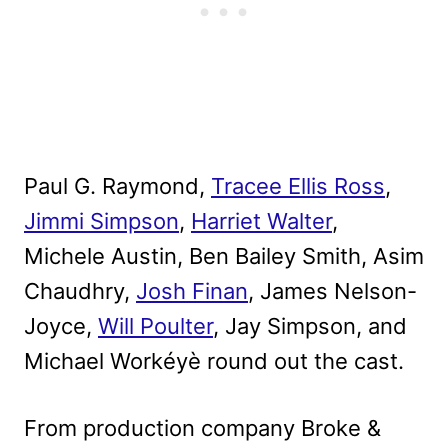
Paul G. Raymond,
Tracee Ellis Ross
,
Jimmi Simpson
,
Harriet Walter
,
Michele Austin, Ben Bailey Smith, Asim
Chaudhry,
Josh Finan
, James Nelson-
Joyce,
Will Poulter
, Jay Simpson, and
Michael Workéyè round out the cast.
From production company Broke &