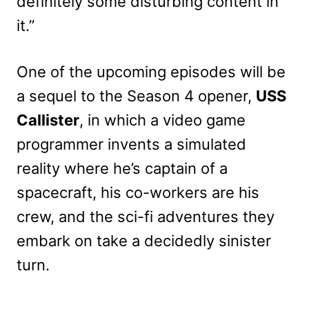
definitely some disturbing content in
it.”
One of the upcoming episodes will be
a sequel to the Season 4 opener,
USS
Callister
, in which a video game
programmer invents a simulated
reality where he’s captain of a
spacecraft, his co-workers are his
crew, and the sci-fi adventures they
embark on take a decidedly sinister
turn.