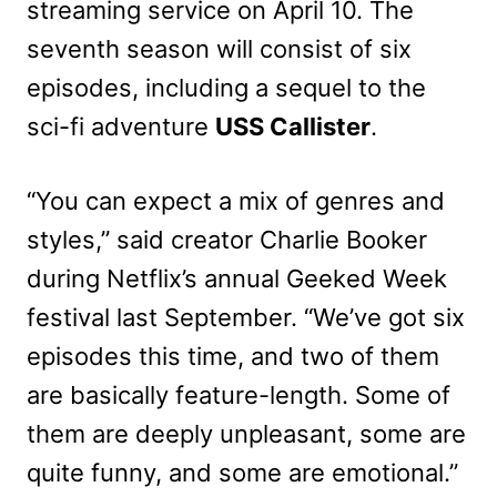
streaming service on April 10. The
seventh season will consist of six
episodes, including a sequel to the
sci-fi adventure
USS Callister
.
“You can expect a mix of genres and
styles,” said creator Charlie Booker
during Netflix’s annual Geeked Week
festival last September. “We’ve got six
episodes this time, and two of them
are basically feature-length. Some of
them are deeply unpleasant, some are
quite funny, and some are emotional.”