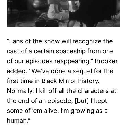
“Fans of the show will recognize the
cast of a certain spaceship from one
of our episodes reappearing,” Brooker
added. “We’ve done a sequel for the
first time in Black Mirror history.
Normally, I kill off all the characters at
the end of an episode, [but] I kept
some of ’em alive. I’m growing as a
human.”