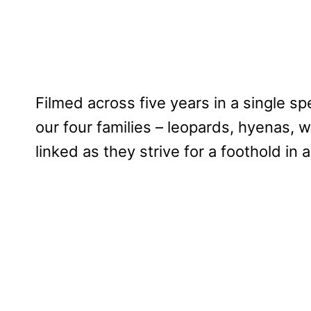
Filmed across five years in a single spe
our four families – leopards, hyenas, w
linked as they strive for a foothold in 