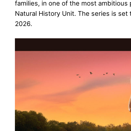
families, in one of the most ambitiou
Natural History Unit. The series is s
2026.