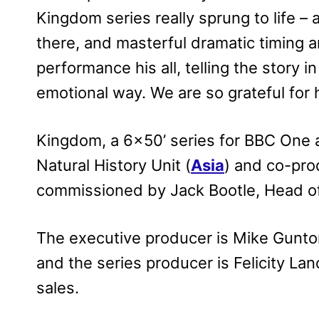
Kingdom series really sprung to life – 
there, and masterful dramatic timing 
performance his all, telling the story 
emotional way. We are so grateful for 
Kingdom, a 6×50’ series for BBC One 
Natural History Unit (
Asia
) and co-pro
commissioned by Jack Bootle, Head of
The executive producer is Mike Gunton
and the series producer is Felicity La
sales.