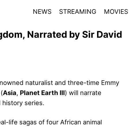
NEWS
STREAMING
MOVIES
dom, Narrated by Sir David
nowned naturalist and three-time Emmy
(
Asia
,
Planet Earth III
) will narrate
 history series.
al-life sagas of four African animal