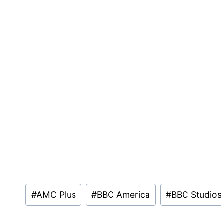
Post
#
AMC Plus
#
BBC America
#
BBC Studio
Tags: