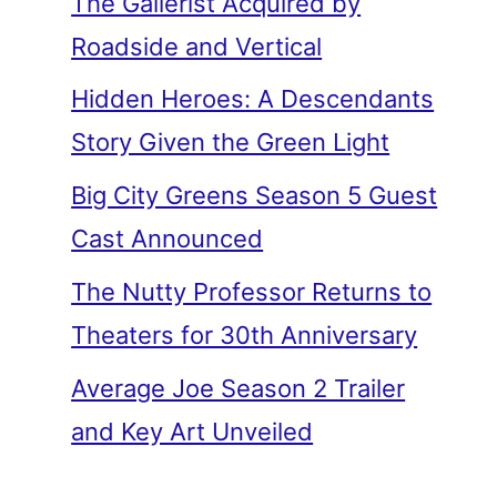
The Gallerist Acquired by
Roadside and Vertical
Hidden Heroes: A Descendants
Story Given the Green Light
Big City Greens Season 5 Guest
Cast Announced
The Nutty Professor Returns to
Theaters for 30th Anniversary
Average Joe Season 2 Trailer
and Key Art Unveiled