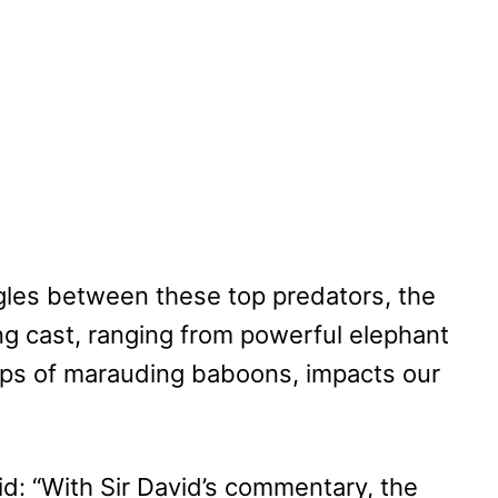
ggles between these top predators, the
ng cast, ranging from powerful elephant
ops of marauding baboons, impacts our
id: “With Sir David’s commentary, the