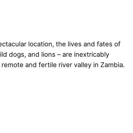
ctacular location, the lives and fates of
ild dogs, and lions – are inextricably
a remote and fertile river valley in Zambia.