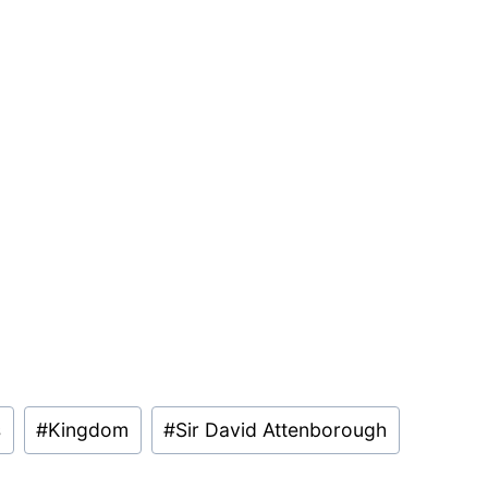
s
#
Kingdom
#
Sir David Attenborough