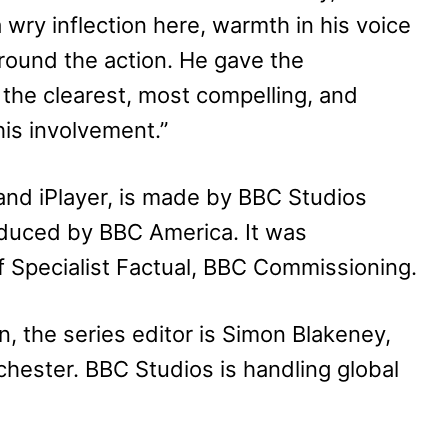
a wry inflection here, warmth in his voice
around the action. He gave the
in the clearest, most compelling, and
his involvement.”
and iPlayer, is made by BBC Studios
duced by BBC America. It was
 Specialist Factual, BBC Commissioning.
, the series editor is Simon Blakeney,
nchester. BBC Studios is handling global