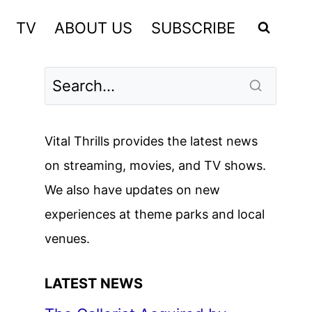
TV
ABOUT US
SUBSCRIBE
Vital Thrills provides the latest news
on streaming, movies, and TV shows.
We also have updates on new
experiences at theme parks and local
venues.
LATEST NEWS