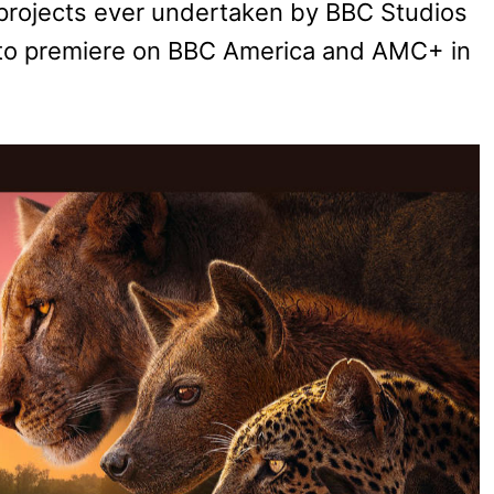
s projects ever undertaken by BBC Studios
et to premiere on BBC America and AMC+ in