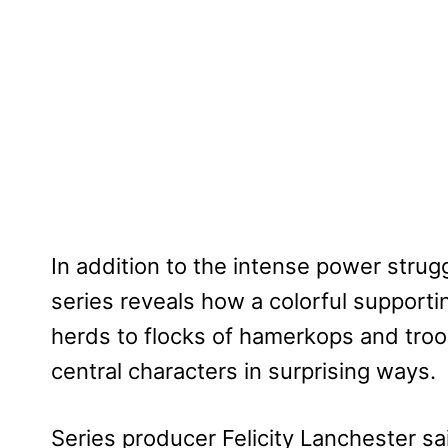
In addition to the intense power stru
series reveals how a colorful supporti
herds to flocks of hamerkops and tro
central characters in surprising ways.
Series producer Felicity Lanchester sa