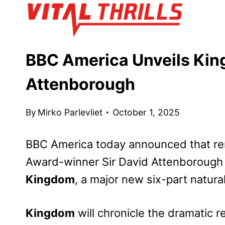
Skip
to
content
BBC America Unveils King
Attenborough
By
Mirko Parlevliet
October 1, 2025
BBC America today announced that re
Award-winner Sir David Attenborough 
Kingdom
, a major new six-part natural
Kingdom
will chronicle the dramatic re