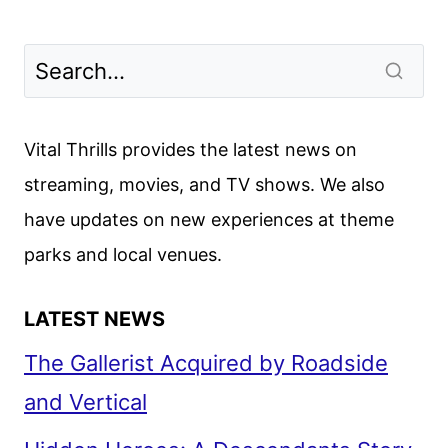
Vital Thrills provides the latest news on
streaming, movies, and TV shows. We also
have updates on new experiences at theme
parks and local venues.
LATEST NEWS
The Gallerist Acquired by Roadside
and Vertical