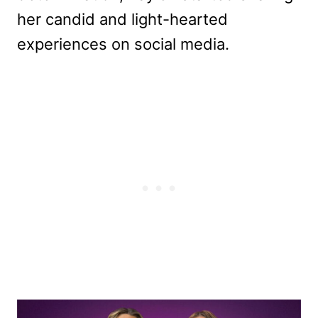
her candid and light-hearted
experiences on social media.