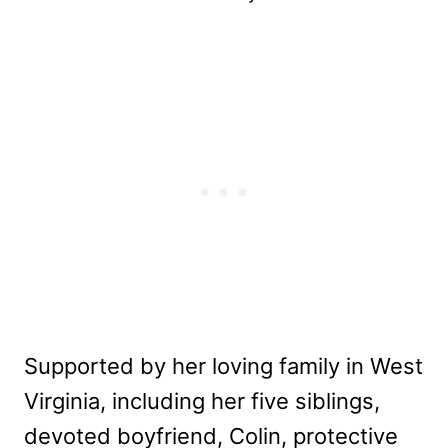
Supported by her loving family in West
Virginia, including her five siblings,
devoted boyfriend, Colin, protective