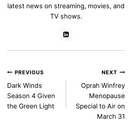
latest news on streaming, movies, and
TV shows.
Post
PREVIOUS
NEXT
navigation
Dark Winds
Oprah Winfrey
Season 4 Given
Menopause
the Green Light
Special to Air on
March 31