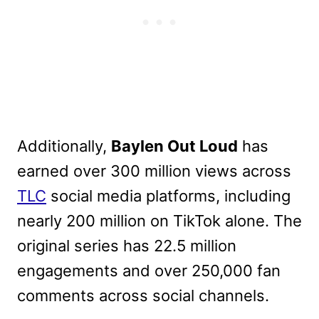
Additionally,
Baylen Out Loud
has
earned over 300 million views across
TLC
social media platforms, including
nearly 200 million on TikTok alone. The
original series has 22.5 million
engagements and over 250,000 fan
comments across social channels.