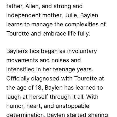
father, Allen, and strong and
independent mother, Julie, Baylen
learns to manage the complexities of
Tourette and embrace life fully.
Baylen’s tics began as involuntary
movements and noises and
intensified in her teenage years.
Officially diagnosed with Tourette at
the age of 18, Baylen has learned to
laugh at herself through it all. With
humor, heart, and unstoppable
determination, Baylen started sharing