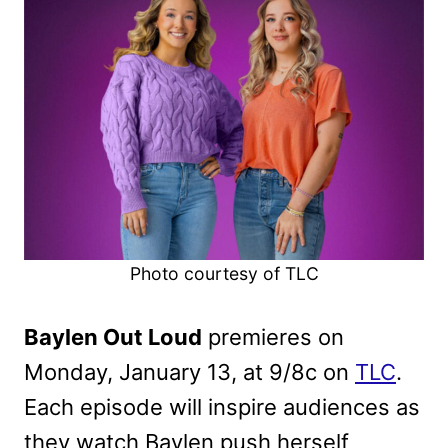
Photo courtesy of TLC
Baylen Out Loud
premieres on
Monday, January 13, at 9/8c on
TLC
.
Each episode will inspire audiences as
they watch Baylen push herself