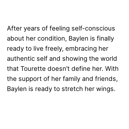
After years of feeling self-conscious
about her condition, Baylen is finally
ready to live freely, embracing her
authentic self and showing the world
that Tourette doesn’t define her. With
the support of her family and friends,
Baylen is ready to stretch her wings.