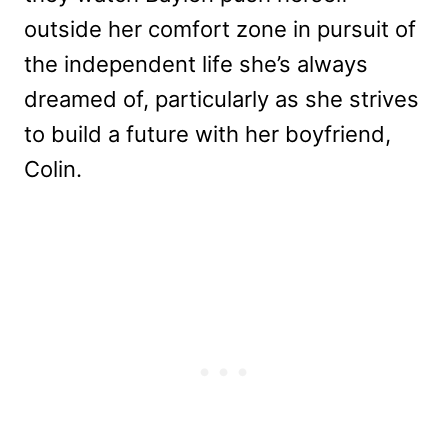
outside her comfort zone in pursuit of
the independent life she’s always
dreamed of, particularly as she strives
to build a future with her boyfriend,
Colin.