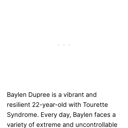
Baylen Dupree is a vibrant and
resilient 22-year-old with Tourette
Syndrome. Every day, Baylen faces a
variety of extreme and uncontrollable