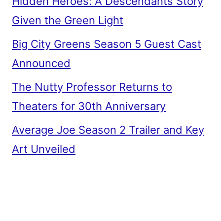
Hidden Heroes: A Descendants Story
Given the Green Light
Big City Greens Season 5 Guest Cast
Announced
The Nutty Professor Returns to
Theaters for 30th Anniversary
Average Joe Season 2 Trailer and Key
Art Unveiled