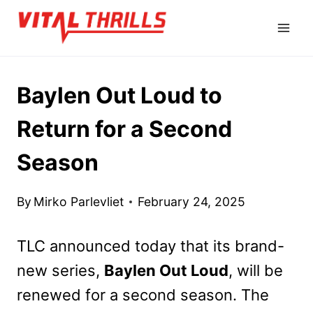
Skip
to
content
Baylen Out Loud to
Return for a Second
Season
By
Mirko Parlevliet
February 24, 2025
TLC announced today that its brand-
new series,
Baylen Out Loud
, will be
renewed for a second season. The