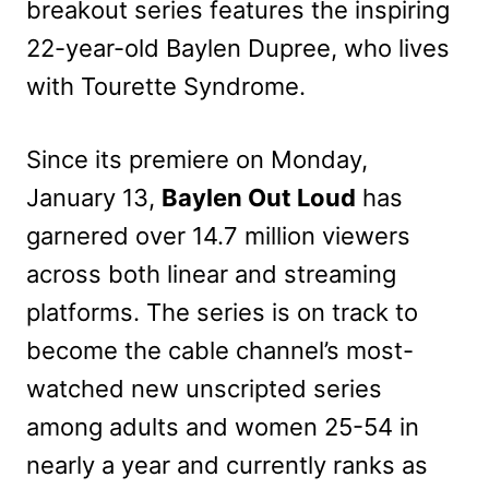
breakout series features the inspiring
22-year-old Baylen Dupree, who lives
with Tourette Syndrome.
Since its premiere on Monday,
January 13,
Baylen Out Loud
has
garnered over 14.7 million viewers
across both linear and streaming
platforms. The series is on track to
become the cable channel’s most-
watched new unscripted series
among adults and women 25-54 in
nearly a year and currently ranks as