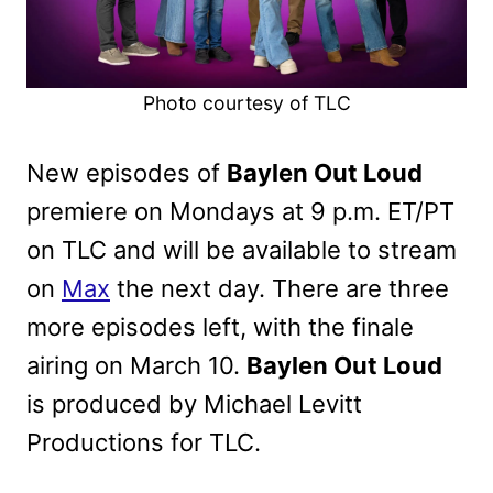
Photo courtesy of TLC
New episodes of
Baylen Out Loud
premiere on Mondays at 9 p.m. ET/PT
on TLC and will be available to stream
on
Max
the next day. There are three
more episodes left, with the finale
airing on March 10.
Baylen Out Loud
is produced by Michael Levitt
Productions for TLC.