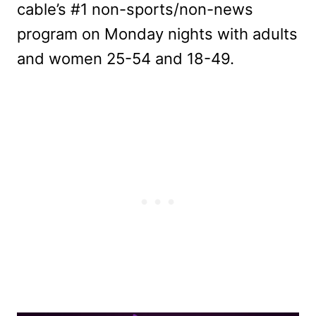
cable’s #1 non-sports/non-news
program on Monday nights with adults
and women 25-54 and 18-49.