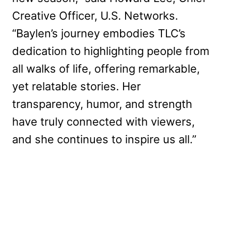
Creative Officer, U.S. Networks.
“Baylen’s journey embodies TLC’s
dedication to highlighting people from
all walks of life, offering remarkable,
yet relatable stories. Her
transparency, humor, and strength
have truly connected with viewers,
and she continues to inspire us all.”