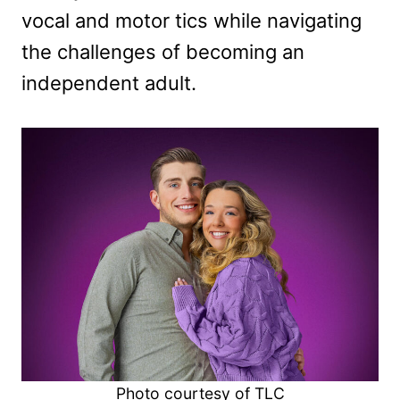
vocal and motor tics while navigating
the challenges of becoming an
independent adult.
Photo courtesy of TLC