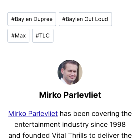
Post
#
Baylen Dupree
#
Baylen Out Loud
Tags:
#
Max
#
TLC
Mirko Parlevliet
Mirko Parlevliet
has been covering the
entertainment industry since 1998
and founded Vital Thrills to deliver the