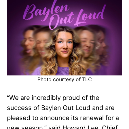
Photo courtesy of TLC
“We are incredibly proud of the
success of Baylen Out Loud and are
pleased to announce its renewal for a
new season,” said Howard Lee, Chief