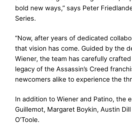
bold new ways,” says Peter Friedlander
Series.
“Now, after years of dedicated collabora
that vision has come. Guided by the d
Wiener, the team has carefully crafte
legacy of the Assassin’s Creed franchi
newcomers alike to experience the thri
In addition to Wiener and Patino, the
Guillemot, Margaret Boykin, Austin Dill
O’Toole.