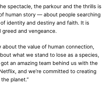
e spectacle, the parkour and the thrills is
d of human story — about people searching
f identity and destiny and faith. It is
d greed and vengeance.
ow about the value of human connection,
 about what we stand to lose as a species,
got an amazing team behind us with the
Netflix, and we’re committed to creating
the planet.”