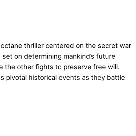
-octane thriller centered on the secret war
set on determining mankind’s future
 the other fights to preserve free will.
s pivotal historical events as they battle