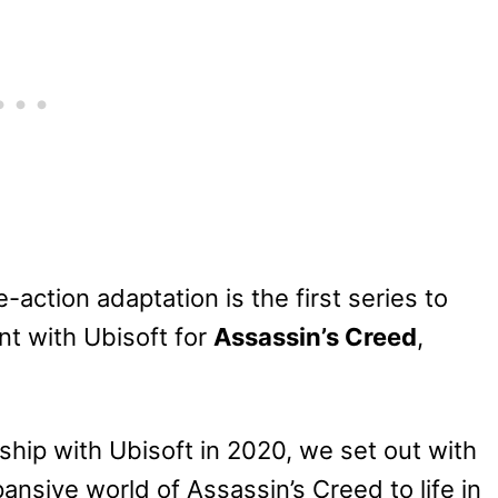
e-action adaptation is the first series to
t with Ubisoft for
Assassin’s Creed
,
hip with Ubisoft in 2020, we set out with
pansive world of Assassin’s Creed to life in