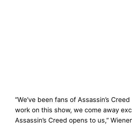
“We’ve been fans of Assassin’s Creed 
work on this show, we come away excit
Assassin’s Creed opens to us,” Wiener 