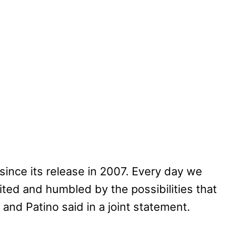
since its release in 2007. Every day we
ed and humbled by the possibilities that
and Patino said in a joint statement.