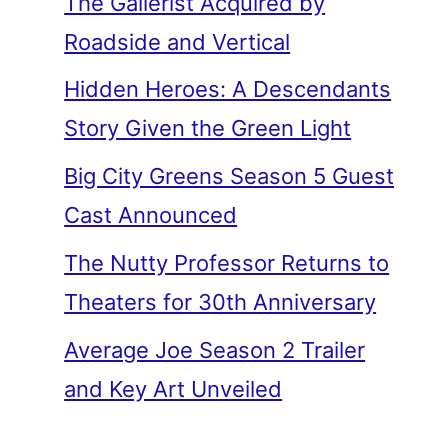
The Gallerist Acquired by
Roadside and Vertical
Hidden Heroes: A Descendants
Story Given the Green Light
Big City Greens Season 5 Guest
Cast Announced
The Nutty Professor Returns to
Theaters for 30th Anniversary
Average Joe Season 2 Trailer
and Key Art Unveiled