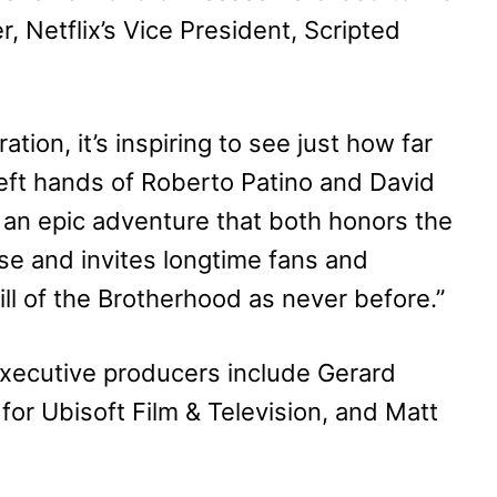
, Netflix’s Vice President, Scripted
tion, it’s inspiring to see just how far
eft hands of Roberto Patino and David
d an epic adventure that both honors the
se and invites longtime fans and
ll of the Brotherhood as never before.”
 executive producers include Gerard
 for Ubisoft Film & Television, and Matt