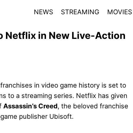
NEWS
STREAMING
MOVIES
 Netflix in New Live-Action
franchises in video game history is set to
ms to a streaming series. Netflix has given
of
Assassin’s Creed
, the beloved franchise
 game publisher Ubisoft.