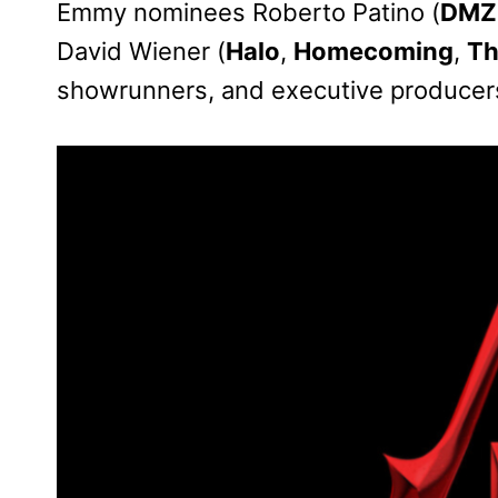
Emmy nominees Roberto Patino (
DMZ
David Wiener (
Halo
,
Homecoming
,
Th
showrunners, and executive producer