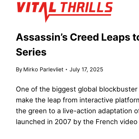
Skip
to
content
Assassin’s Creed Leaps to
Series
By
Mirko Parlevliet
July 17, 2025
One of the biggest global blockbuster 
make the leap from interactive platfor
the green to a live-action adaptation 
launched in 2007 by the French video