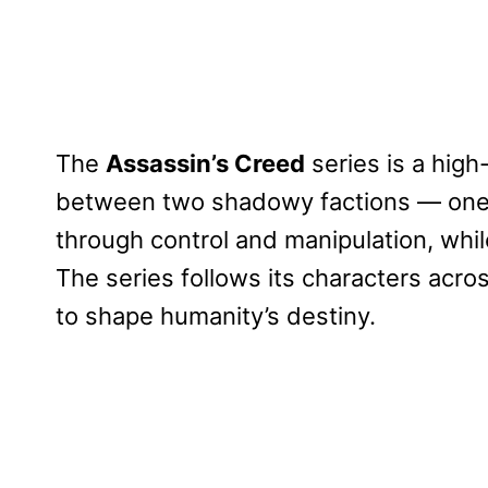
The
Assassin’s Creed
series is a high
between two shadowy factions — one 
through control and manipulation, while
The series follows its characters acros
to shape humanity’s destiny.