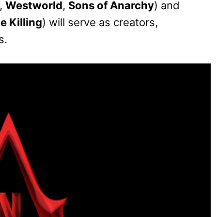
,
Westworld
,
Sons of Anarchy
) and
e Killing
) will serve as creators,
s.