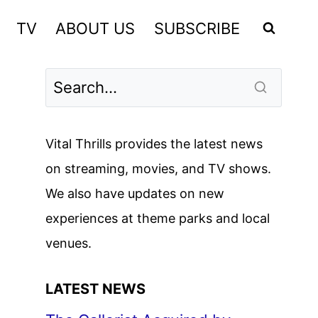
TV
ABOUT US
SUBSCRIBE
Vital Thrills provides the latest news
on streaming, movies, and TV shows.
We also have updates on new
experiences at theme parks and local
venues.
LATEST NEWS