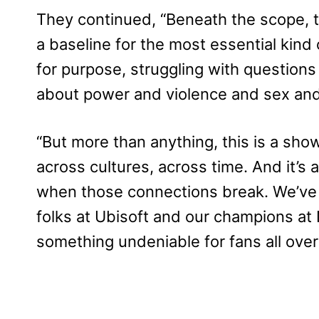
They continued, “Beneath the scope, th
a baseline for the most essential kin
for purpose, struggling with questions o
about power and violence and sex an
“But more than anything, this is a sh
across cultures, across time. And it’s
when those connections break. We’ve 
folks at Ubisoft and our champions at 
something undeniable for fans all over 