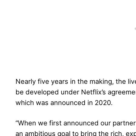
Nearly five years in the making, the liv
be developed under Netflix’s agreemen
which was announced in 2020.
“When we first announced our partners
an ambitious goal to bring the rich, ex