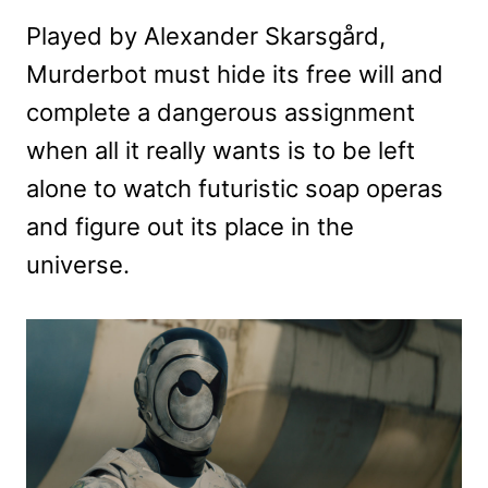
Played by Alexander Skarsgård,
Murderbot must hide its free will and
complete a dangerous assignment
when all it really wants is to be left
alone to watch futuristic soap operas
and figure out its place in the
universe.