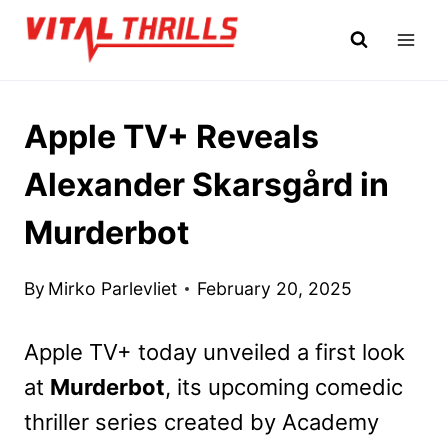
Skip
to
content
Apple TV+ Reveals
Alexander Skarsgård in
Murderbot
By
Mirko Parlevliet
February 20, 2025
Apple TV+ today unveiled a first look
at
Murderbot
, its upcoming comedic
thriller series created by Academy