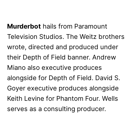
Murderbot
hails from Paramount
Television Studios. The Weitz brothers
wrote, directed and produced under
their Depth of Field banner. Andrew
Miano also executive produces
alongside for Depth of Field. David S.
Goyer executive produces alongside
Keith Levine for Phantom Four. Wells
serves as a consulting producer.