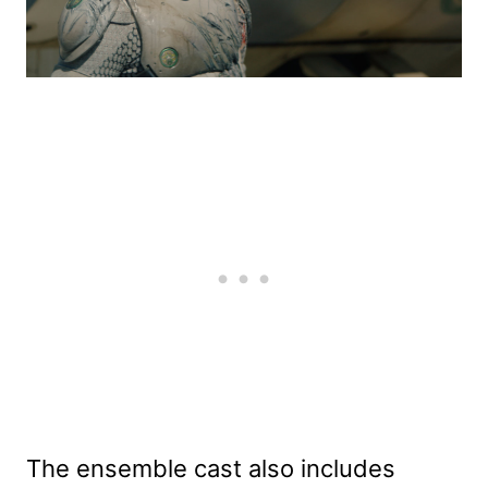
The ensemble cast also includes