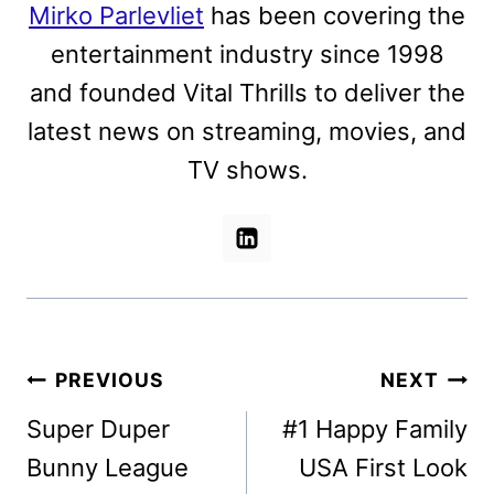
Mirko Parlevliet
has been covering the
entertainment industry since 1998
and founded Vital Thrills to deliver the
latest news on streaming, movies, and
TV shows.
Post
PREVIOUS
NEXT
navigation
Super Duper
#1 Happy Family
Bunny League
USA First Look