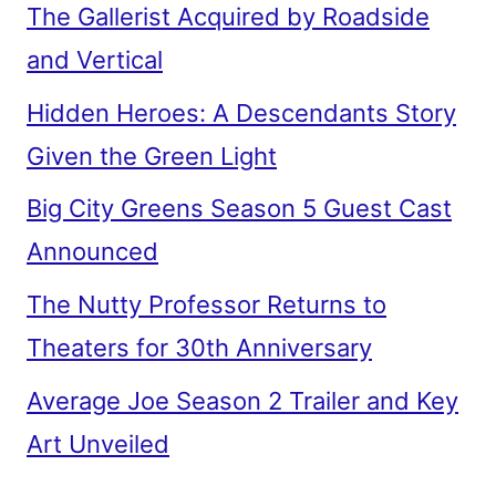
The Gallerist Acquired by Roadside
and Vertical
Hidden Heroes: A Descendants Story
Given the Green Light
Big City Greens Season 5 Guest Cast
Announced
The Nutty Professor Returns to
Theaters for 30th Anniversary
Average Joe Season 2 Trailer and Key
Art Unveiled