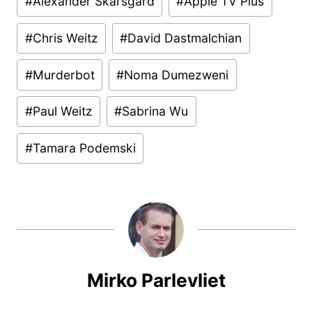
#
Alexander Skarsgard
#
Apple TV Plus
Tags:
#
Chris Weitz
#
David Dastmalchian
#
Murderbot
#
Noma Dumezweni
#
Paul Weitz
#
Sabrina Wu
#
Tamara Podemski
Mirko Parlevliet