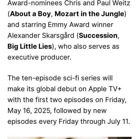
Award-nominees Chris and Paul Weitz
(
About a Boy
,
Mozart in the Jungle
)
and starring Emmy Award winner
Alexander Skarsgård (
Succession
,
Big Little Lies
), who also serves as
executive producer.
The ten-episode sci-fi series will
make its global debut on Apple TV+
with the first two episodes on Friday,
May 16, 2025, followed by new
episodes every Friday through July 11.