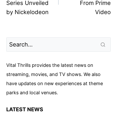
Series Unveiled
From Prime
by Nickelodeon
Video
Vital Thrills provides the latest news on
streaming, movies, and TV shows. We also
have updates on new experiences at theme
parks and local venues.
LATEST NEWS