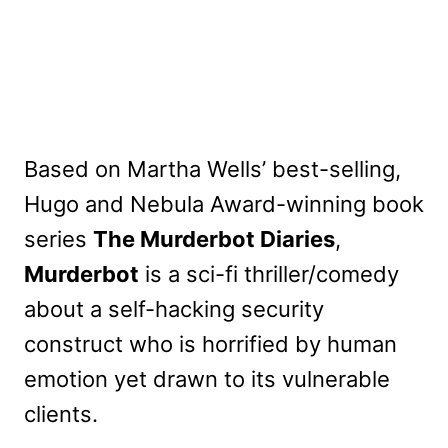
Based on Martha Wells’ best-selling,
Hugo and Nebula Award-winning book
series
The Murderbot Diaries
,
Murderbot
is a sci-fi thriller/comedy
about a self-hacking security
construct who is horrified by human
emotion yet drawn to its vulnerable
clients.