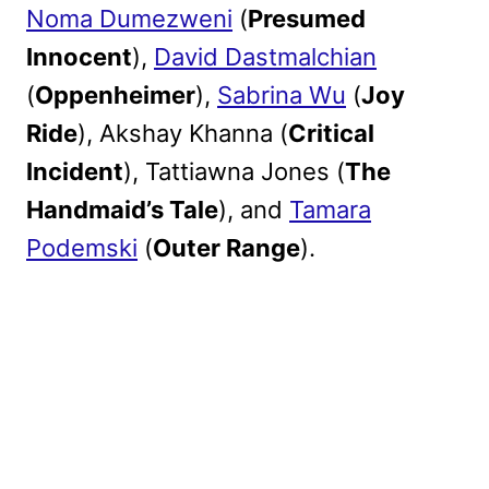
Noma Dumezweni
(
Presumed
Innocent
),
David Dastmalchian
(
Oppenheimer
),
Sabrina Wu
(
Joy
Ride
), Akshay Khanna (
Critical
Incident
), Tattiawna Jones (
The
Handmaid’s Tale
), and
Tamara
Podemski
(
Outer Range
).