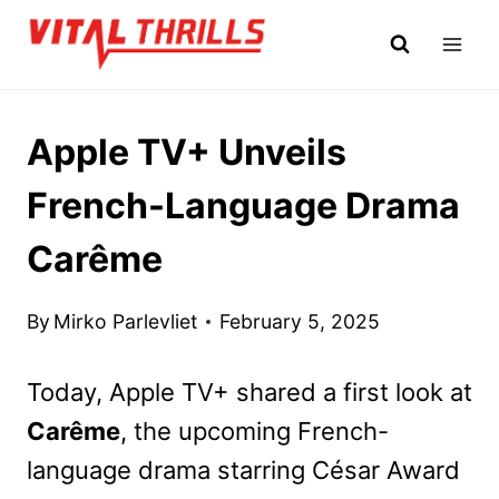
Skip
to
content
Apple TV+ Unveils
French-Language Drama
Carême
By
Mirko Parlevliet
February 5, 2025
Today, Apple TV+ shared a first look at
Carême
, the upcoming French-
language drama starring César Award