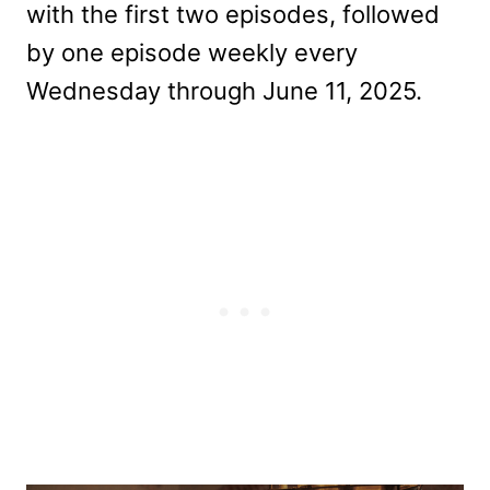
with the first two episodes, followed
by one episode weekly every
Wednesday through June 11, 2025.