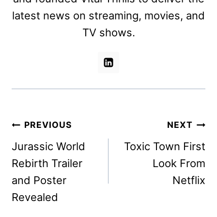
latest news on streaming, movies, and
TV shows.
Post
PREVIOUS
NEXT
navigation
Jurassic World
Toxic Town First
Rebirth Trailer
Look From
and Poster
Netflix
Revealed