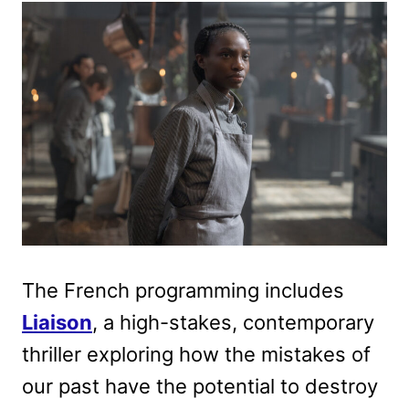
The French programming includes
Liaison
, a high-stakes, contemporary
thriller exploring how the mistakes of
our past have the potential to destroy