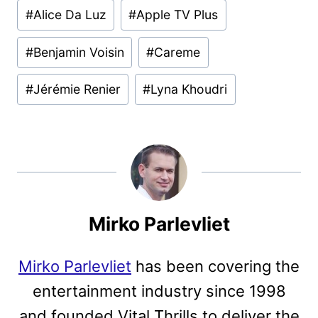
Post
#
Alice Da Luz
#
Apple TV Plus
Tags:
#
Benjamin Voisin
#
Careme
#
Jérémie Renier
#
Lyna Khoudri
Mirko Parlevliet
Mirko Parlevliet
has been covering the
entertainment industry since 1998
and founded Vital Thrills to deliver the