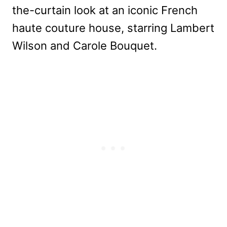
the-curtain look at an iconic French
haute couture house, starring Lambert
Wilson and Carole Bouquet.