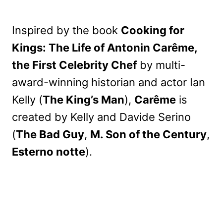
Inspired by the book
Cooking for
Kings: The Life of Antonin Carême,
the First Celebrity Chef
by multi-
award-winning historian and actor Ian
Kelly (
The King’s Man
),
Carême
is
created by Kelly and Davide Serino
(
The Bad Guy
,
M. Son of the Century
,
Esterno notte
).