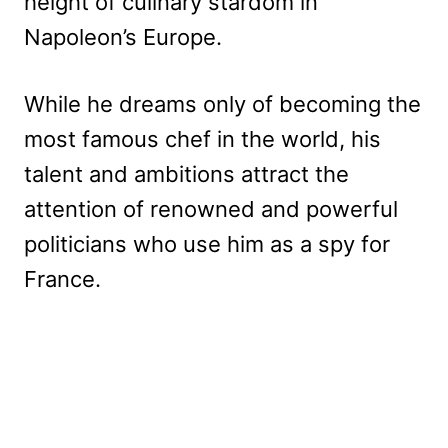
height of culinary stardom in
Napoleon’s Europe.
While he dreams only of becoming the
most famous chef in the world, his
talent and ambitions attract the
attention of renowned and powerful
politicians who use him as a spy for
France.