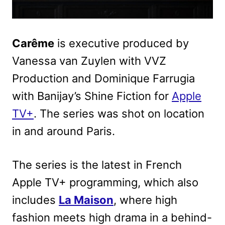
Carême
is executive produced by
Vanessa van Zuylen with VVZ
Production and Dominique Farrugia
with Banijay’s Shine Fiction for
Apple
TV+
. The series was shot on location
in and around Paris.
The series is the latest in French
Apple TV+ programming, which also
includes
La Maison
, where high
fashion meets high drama in a behind-