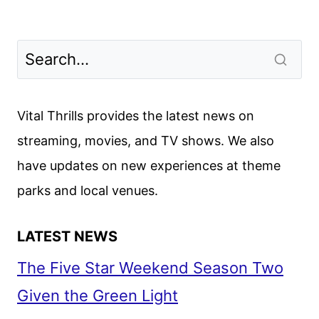
Vital Thrills provides the latest news on
streaming, movies, and TV shows. We also
have updates on new experiences at theme
parks and local venues.
LATEST NEWS
The Five Star Weekend Season Two
Given the Green Light