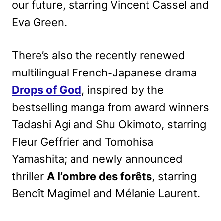
our future, starring Vincent Cassel and
Eva Green.
There’s also the recently renewed
multilingual French-Japanese drama
Drops of God
, inspired by the
bestselling manga from award winners
Tadashi Agi and Shu Okimoto, starring
Fleur Geffrier and Tomohisa
Yamashita; and newly announced
thriller
A l’ombre des forêts
, starring
Benoît Magimel and Mélanie Laurent.