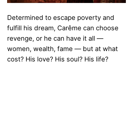
Determined to escape poverty and
fulfill his dream, Carême can choose
revenge, or he can have it all —
women, wealth, fame — but at what
cost? His love? His soul? His life?