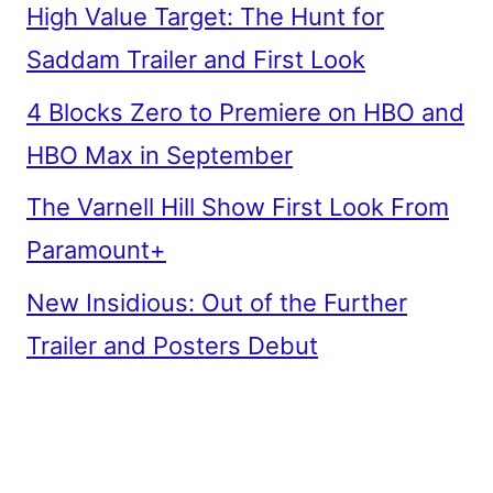
High Value Target: The Hunt for
Saddam Trailer and First Look
4 Blocks Zero to Premiere on HBO and
HBO Max in September
The Varnell Hill Show First Look From
Paramount+
New Insidious: Out of the Further
Trailer and Posters Debut