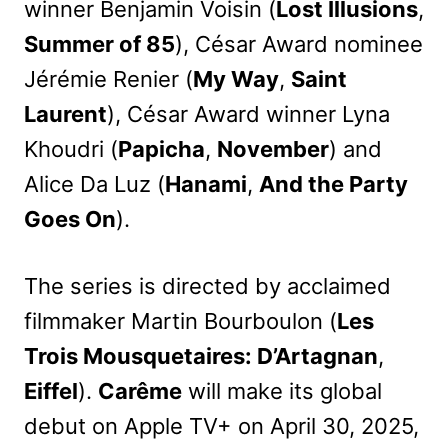
winner Benjamin Voisin (
Lost Illusions
,
Summer of 85
), César Award nominee
Jérémie Renier (
My Way
,
Saint
Laurent
), César Award winner Lyna
Khoudri (
Papicha
,
November
) and
Alice Da Luz (
Hanami
,
And the Party
Goes On
).
The series is directed by acclaimed
filmmaker Martin Bourboulon (
Les
Trois Mousquetaires: D’Artagnan
,
Eiffel
).
Carême
will make its global
debut on Apple TV+ on April 30, 2025,