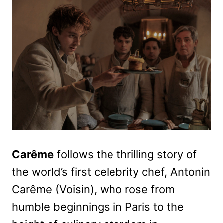
Carême
follows the thrilling story of
the world’s first celebrity chef, Antonin
Carême (Voisin), who rose from
humble beginnings in Paris to the