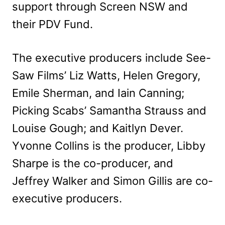
support through Screen NSW and
their PDV Fund.
The executive producers include See-
Saw Films’ Liz Watts, Helen Gregory,
Emile Sherman, and Iain Canning;
Picking Scabs’ Samantha Strauss and
Louise Gough; and Kaitlyn Dever.
Yvonne Collins is the producer, Libby
Sharpe is the co-producer, and
Jeffrey Walker and Simon Gillis are co-
executive producers.