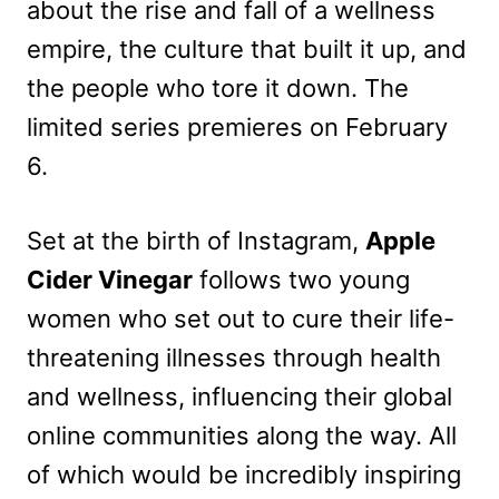
about the rise and fall of a wellness
empire, the culture that built it up, and
the people who tore it down. The
limited series premieres on February
6.
Set at the birth of Instagram,
Apple
Cider Vinegar
follows two young
women who set out to cure their life-
threatening illnesses through health
and wellness, influencing their global
online communities along the way. All
of which would be incredibly inspiring