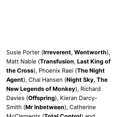
Susie Porter (
Irreverent
,
Wentworth
),
Matt Nable (
Transfusion
,
Last King of
the Cross
), Phoenix Raei (
The Night
Agent
), Chai Hansen (
Night Sky
,
The
New Legends of Monkey
), Richard
Davies (
Offspring
), Kieran Darcy-
Smith (
Mr Inbetween
), Catherine
McClements (
Total Control
) and