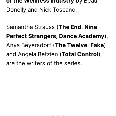
of the Wellness Industry
by Beau
Donelly and Nick Toscano.
Samantha Strauss (
The End
,
Nine
Perfect Strangers
,
Dance Academy
),
Anya Beyersdorf (
The Twelve
,
Fake
)
and Angela Betzien (
Total Control
)
are the writers of the series.