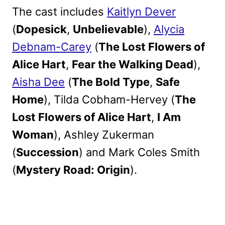
The cast includes
Kaitlyn Dever
(
Dopesick
,
Unbelievable
),
Alycia
Debnam-Carey
(
The Lost Flowers of
Alice Hart
,
Fear the Walking Dead
),
Aisha Dee
(
The Bold Type
,
Safe
Home
), Tilda Cobham-Hervey (
The
Lost Flowers of Alice Hart
,
I Am
Woman
), Ashley Zukerman
(
Succession
) and Mark Coles Smith
(
Mystery Road: Origin
).