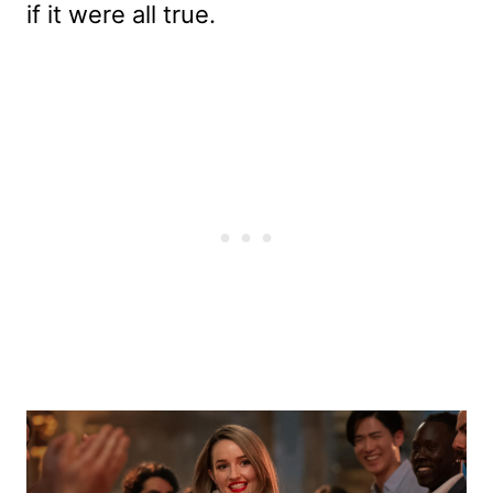
if it were all true.