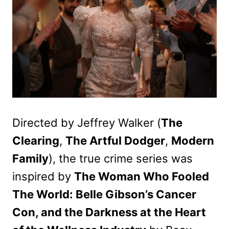
Directed by Jeffrey Walker (
The
Clearing
,
The Artful Dodger
,
Modern
Family
), the true crime series was
inspired by
The Woman Who Fooled
The World: Belle Gibson’s Cancer
Con, and the Darkness at the Heart