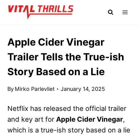
Skip
to
content
Apple Cider Vinegar
Trailer Tells the True-ish
Story Based on a Lie
By
Mirko Parlevliet
January 14, 2025
Netflix has released the official trailer
and key art for
Apple Cider Vinegar
,
which is a true-ish story based on a lie