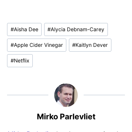
Post
#
Aisha Dee
#
Alycia Debnam-Carey
Tags:
#
Apple Cider Vinegar
#
Kaitlyn Dever
#
Netflix
Mirko Parlevliet