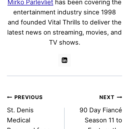
Mirko Parlevliet
has been covering the
entertainment industry since 1998
and founded Vital Thrills to deliver the
latest news on streaming, movies, and
TV shows.
Post
PREVIOUS
NEXT
navigation
St. Denis
90 Day Fiancé
Medical
Season 11 to