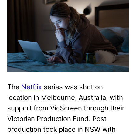
The
Netflix
series was shot on
location in Melbourne, Australia, with
support from VicScreen through their
Victorian Production Fund. Post-
production took place in NSW with