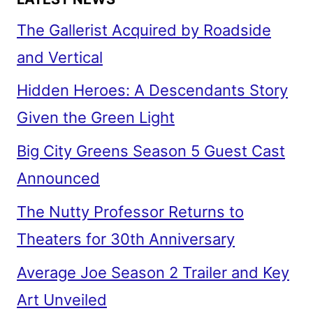
The Gallerist Acquired by Roadside
and Vertical
Hidden Heroes: A Descendants Story
Given the Green Light
Big City Greens Season 5 Guest Cast
Announced
The Nutty Professor Returns to
Theaters for 30th Anniversary
Average Joe Season 2 Trailer and Key
Art Unveiled