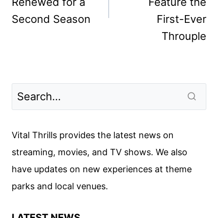
Renewed for a
Feature the
Second Season
First-Ever
Throuple
Vital Thrills provides the latest news on
streaming, movies, and TV shows. We also
have updates on new experiences at theme
parks and local venues.
LATEST NEWS