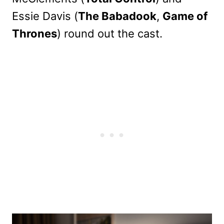
Essie Davis (
The Babadook
,
Game of
Thrones
) round out the cast.