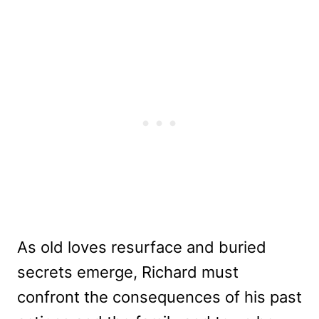
As old loves resurface and buried
secrets emerge, Richard must
confront the consequences of his past