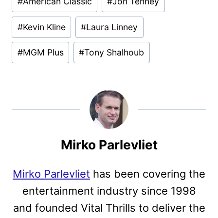
#
American Classic
#
Jon Tenney
Tags:
#
Kevin Kline
#
Laura Linney
#
MGM Plus
#
Tony Shalhoub
Mirko Parlevliet
Mirko Parlevliet
has been covering the
entertainment industry since 1998
and founded Vital Thrills to deliver the