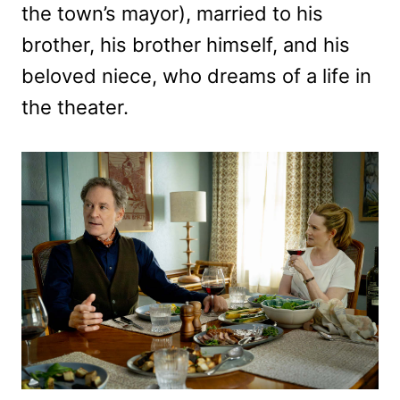
the town’s mayor), married to his
brother, his brother himself, and his
beloved niece, who dreams of a life in
the theater.