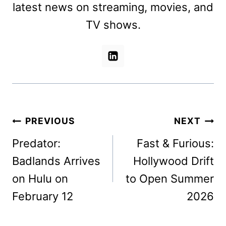
latest news on streaming, movies, and
TV shows.
Post
PREVIOUS
NEXT
navigation
Predator:
Fast & Furious:
Badlands Arrives
Hollywood Drift
on Hulu on
to Open Summer
February 12
2026