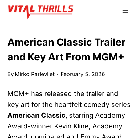
Skip
to
content
American Classic Trailer
and Key Art From MGM+
By
Mirko Parlevliet
February 5, 2026
MGM+ has released the trailer and
key art for the heartfelt comedy series
American Classic
, starring Academy
Award-winner Kevin Kline, Academy
Award-nominated and Emmy Award-