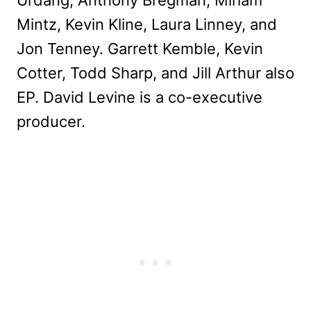
Urdang, Anthony Bregman, Miriam
Mintz, Kevin Kline, Laura Linney, and
Jon Tenney. Garrett Kemble, Kevin
Cotter, Todd Sharp, and Jill Arthur also
EP. David Levine is a co-executive
producer.