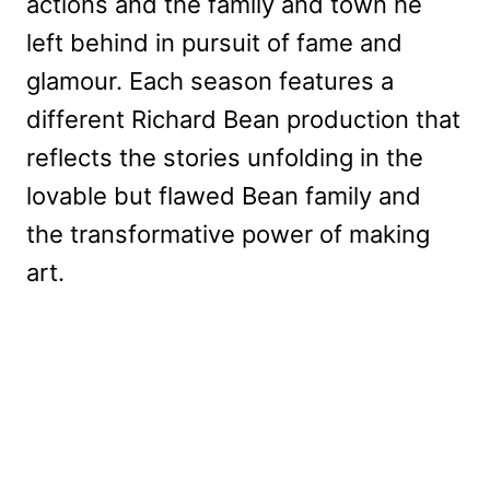
actions and the family and town he
left behind in pursuit of fame and
glamour. Each season features a
different Richard Bean production that
reflects the stories unfolding in the
lovable but flawed Bean family and
the transformative power of making
art.