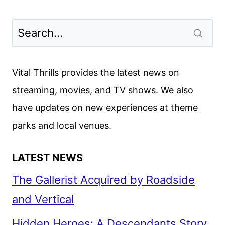
Vital Thrills provides the latest news on
streaming, movies, and TV shows. We also
have updates on new experiences at theme
parks and local venues.
LATEST NEWS
The Gallerist Acquired by Roadside
and Vertical
Hidden Heroes: A Descendants Story