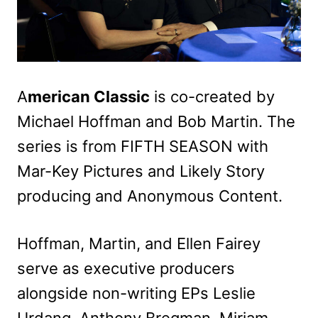
A
merican Classic
is co-created by
Michael Hoffman and Bob Martin. The
series is from FIFTH SEASON with
Mar-Key Pictures and Likely Story
producing and Anonymous Content.
Hoffman, Martin, and Ellen Fairey
serve as executive producers
alongside non-writing EPs Leslie