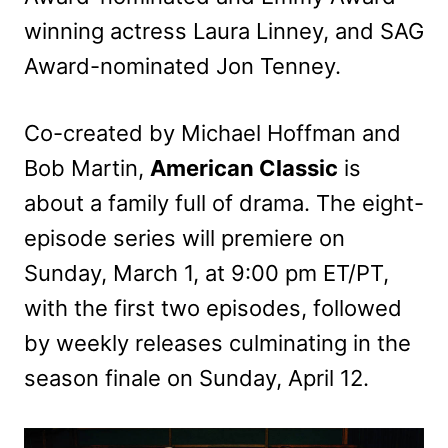
winning actress Laura Linney, and SAG
Award-nominated Jon Tenney.
Co-created by Michael Hoffman and
Bob Martin,
American Classic
is
about a family full of drama. The eight-
episode series will premiere on
Sunday, March 1, at 9:00 pm ET/PT,
with the first two episodes, followed
by weekly releases culminating in the
season finale on Sunday, April 12.