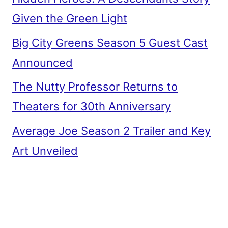
Given the Green Light
Big City Greens Season 5 Guest Cast
Announced
The Nutty Professor Returns to
Theaters for 30th Anniversary
Average Joe Season 2 Trailer and Key
Art Unveiled