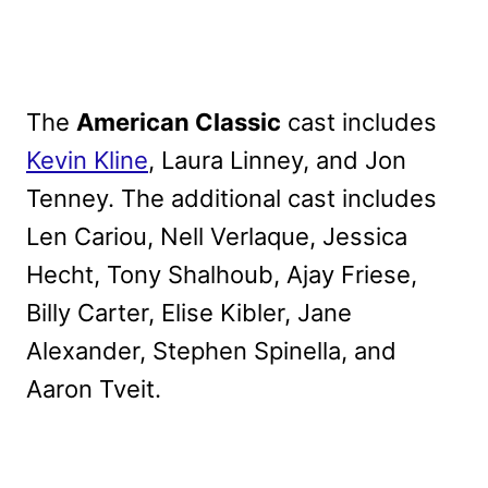
The
American Classic
cast includes
Kevin Kline
, Laura Linney, and Jon
Tenney. The additional cast includes
Len Cariou, Nell Verlaque, Jessica
Hecht, Tony Shalhoub, Ajay Friese,
Billy Carter, Elise Kibler, Jane
Alexander, Stephen Spinella, and
Aaron Tveit.