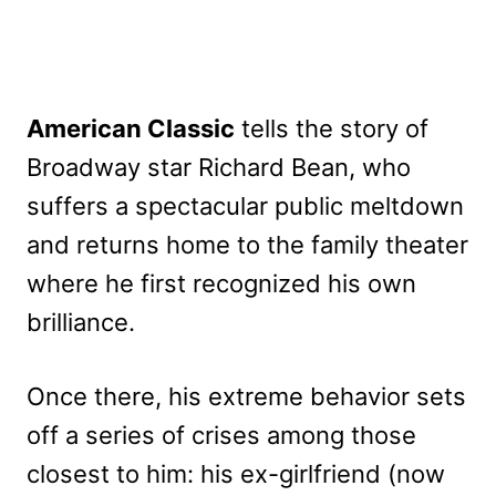
American Classic
tells the story of
Broadway star Richard Bean, who
suffers a spectacular public meltdown
and returns home to the family theater
where he first recognized his own
brilliance.
Once there, his extreme behavior sets
off a series of crises among those
closest to him: his ex-girlfriend (now