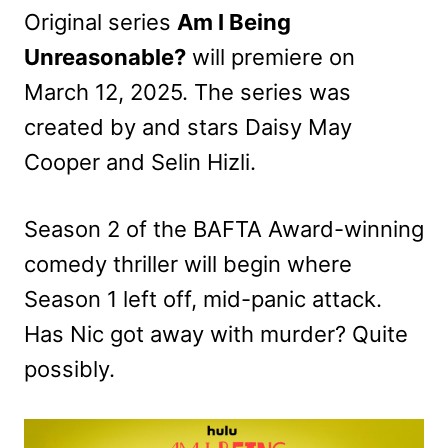
Original series
Am I Being
Unreasonable?
will premiere on
March 12, 2025. The series was
created by and stars Daisy May
Cooper and Selin Hizli.
Season 2 of the BAFTA Award-winning
comedy thriller will begin where
Season 1 left off, mid-panic attack.
Has Nic got away with murder? Quite
possibly.