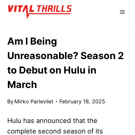
Skip
to
content
Am I Being
Unreasonable? Season 2
to Debut on Hulu in
March
By
Mirko Parlevliet
February 18, 2025
Hulu has announced that the
complete second season of its