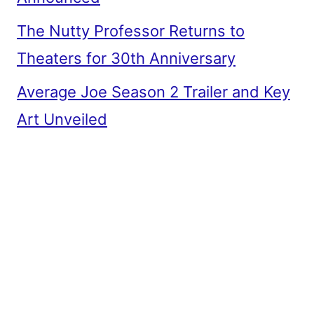
The Nutty Professor Returns to
Theaters for 30th Anniversary
Average Joe Season 2 Trailer and Key
Art Unveiled