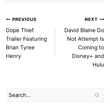
Post
PREVIOUS
NEXT
navigation
Dope Thief
David Blaine Do
Trailer Featuring
Not Attempt Is
Brian Tyree
Coming to
Henry
Disney+ and
Hulu