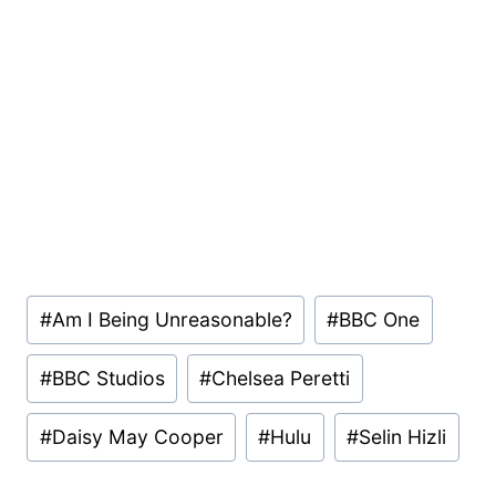
Post
#
Am I Being Unreasonable?
#
BBC One
Tags:
#
BBC Studios
#
Chelsea Peretti
#
Daisy May Cooper
#
Hulu
#
Selin Hizli