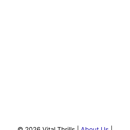
© 2026 Vital Thrills |
About Us
|