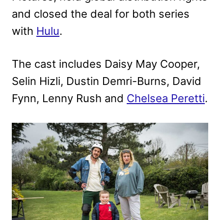
and closed the deal for both series
with
Hulu
.
The cast includes Daisy May Cooper,
Selin Hizli, Dustin Demri-Burns, David
Fynn, Lenny Rush and
Chelsea Peretti
.