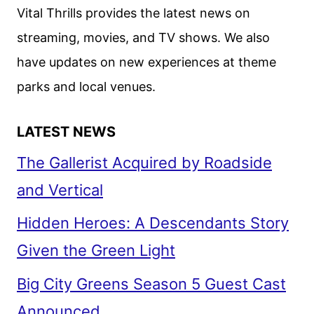
Vital Thrills provides the latest news on
streaming, movies, and TV shows. We also
have updates on new experiences at theme
parks and local venues.
LATEST NEWS
The Gallerist Acquired by Roadside
and Vertical
Hidden Heroes: A Descendants Story
Given the Green Light
Big City Greens Season 5 Guest Cast
Announced