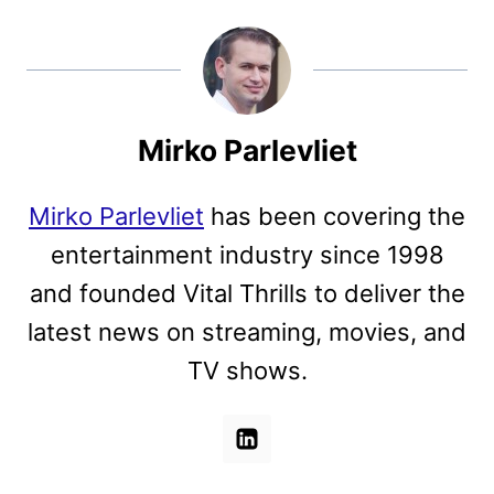
Mirko Parlevliet
Mirko Parlevliet
has been covering the
entertainment industry since 1998
and founded Vital Thrills to deliver the
latest news on streaming, movies, and
TV shows.