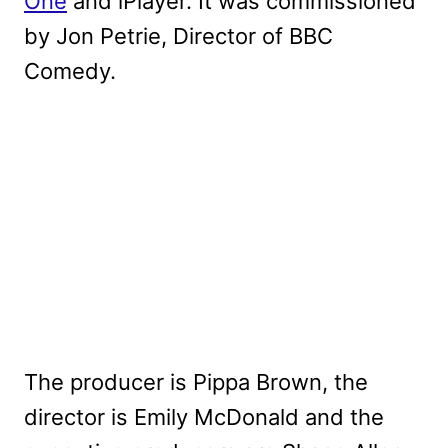
One
and iPlayer. It was commissioned
by Jon Petrie, Director of BBC
Comedy.
The producer is Pippa Brown, the
director is Emily McDonald and the