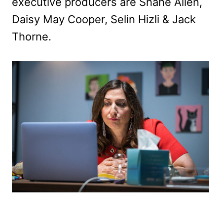
executive producers are Shane Allen,
Daisy May Cooper, Selin Hizli & Jack
Thorne.