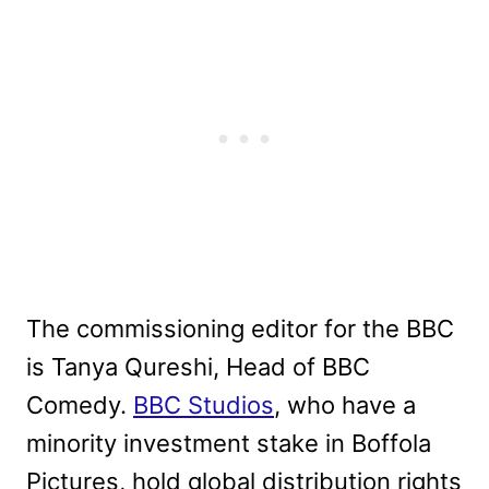
The commissioning editor for the BBC
is Tanya Qureshi, Head of BBC
Comedy.
BBC Studios
, who have a
minority investment stake in Boffola
Pictures, hold global distribution rights