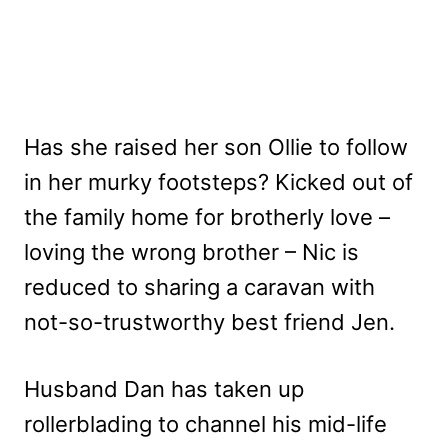
Has she raised her son Ollie to follow
in her murky footsteps? Kicked out of
the family home for brotherly love –
loving the wrong brother – Nic is
reduced to sharing a caravan with
not-so-trustworthy best friend Jen.
Husband Dan has taken up
rollerblading to channel his mid-life