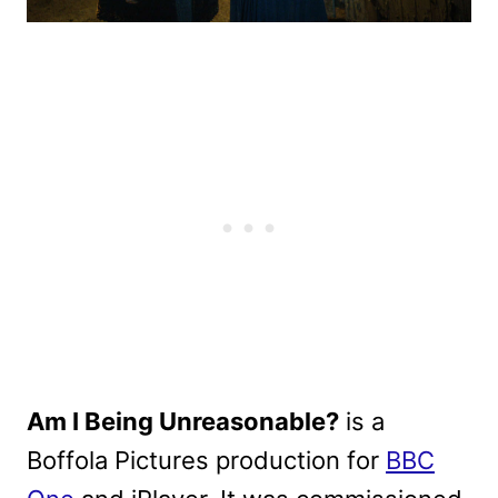
Am I Being Unreasonable?
is a
Boffola Pictures production for
BBC