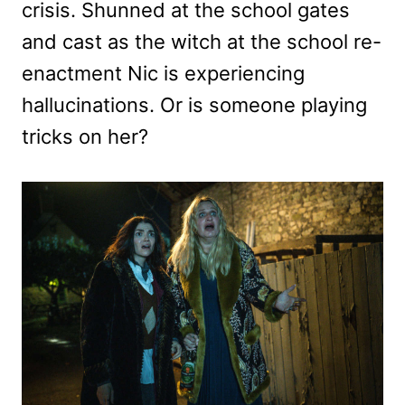
crisis. Shunned at the school gates
and cast as the witch at the school re-
enactment Nic is experiencing
hallucinations. Or is someone playing
tricks on her?