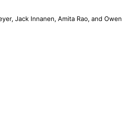
Freyer, Jack Innanen, Amita Rao, and Owen