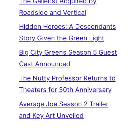
The Gallerist Acquired by
Roadside and Vertical
Hidden Heroes: A Descendants
Story Given the Green Light
Big City Greens Season 5 Guest
Cast Announced
The Nutty Professor Returns to
Theaters for 30th Anniversary
Average Joe Season 2 Trailer
and Key Art Unveiled