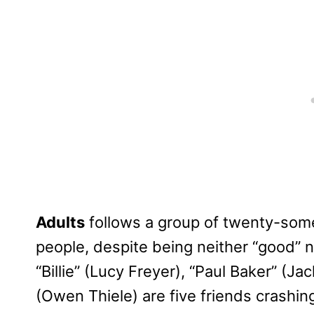
Adults
follows a group of twenty-some
people, despite being neither “good” no
“Billie” (Lucy Freyer), “Paul Baker” (Ja
(Owen Thiele) are five friends crashin