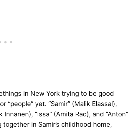
things in New York trying to be good
r “people” yet. “Samir” (Malik Elassal),
ck Innanen), “Issa” (Amita Rao), and “Anton”
g together in Samir’s childhood home,