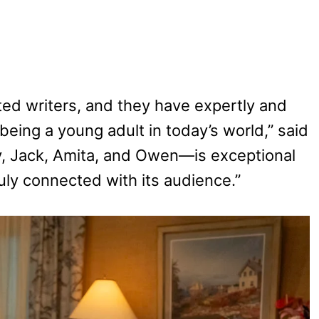
ted writers, and they have expertly and
being a young adult in today’s world,” said
y, Jack, Amita, and Owen—is exceptional
truly connected with its audience.”