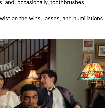
s, and, occasionally, toothbrushes.
wist on the wins, losses, and humiliations