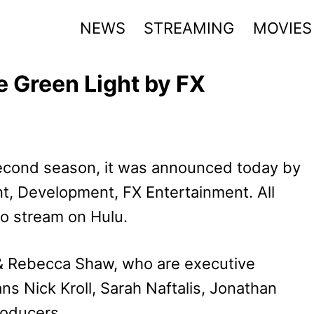
NEWS
STREAMING
MOVIES
e Green Light by FX
econd season, it was announced today by
t, Development, FX Entertainment. All
to stream on Hulu.
& Rebecca Shaw, who are executive
s Nick Kroll, Sarah Naftalis, Jonathan
roducers.