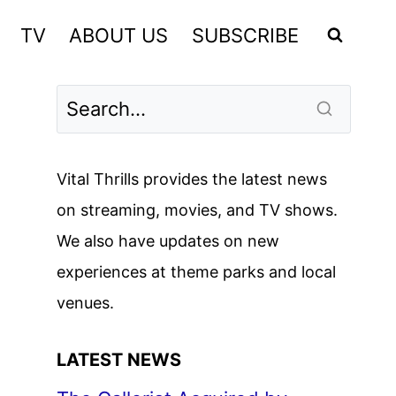
TV
ABOUT US
SUBSCRIBE
Vital Thrills provides the latest news
on streaming, movies, and TV shows.
We also have updates on new
experiences at theme parks and local
venues.
LATEST NEWS