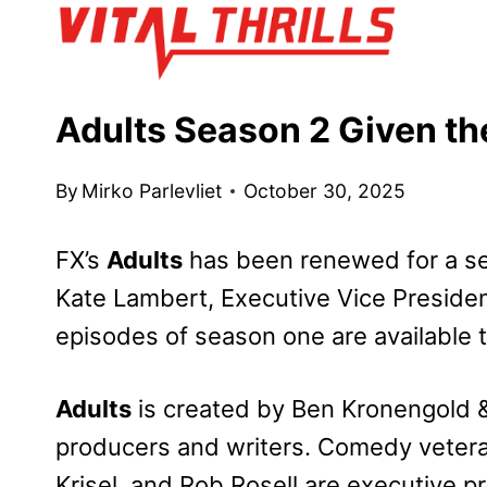
Skip
to
content
Adults Season 2 Given th
By
Mirko Parlevliet
October 30, 2025
FX’s
Adults
has been renewed for a s
Kate Lambert, Executive Vice Presiden
episodes of season one are available 
Adults
is created by Ben Kronengold 
producers and writers. Comedy veteran
Krisel, and Rob Rosell are executive p