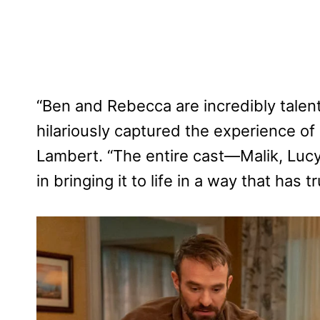
“Ben and Rebecca are incredibly talen
hilariously captured the experience of 
Lambert. “The entire cast—Malik, Luc
in bringing it to life in a way that has 