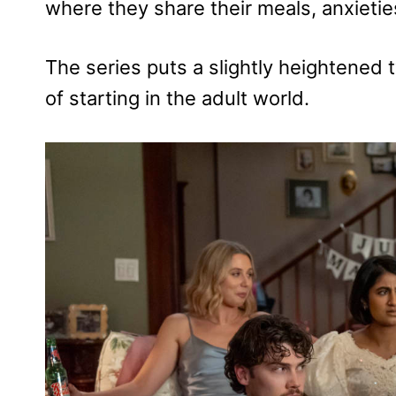
where they share their meals, anxietie
The series puts a slightly heightened t
of starting in the adult world.