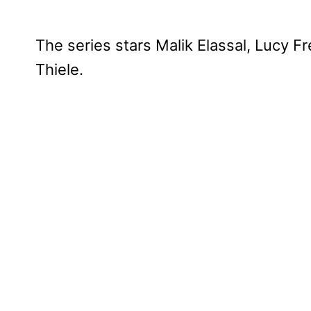
The series stars Malik Elassal, Lucy 
Thiele.