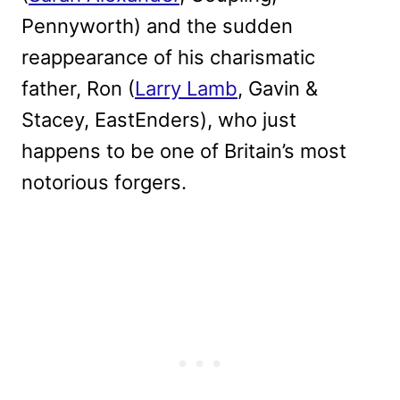
Pennyworth) and the sudden
reappearance of his charismatic
father, Ron (
Larry Lamb
, Gavin &
Stacey, EastEnders), who just
happens to be one of Britain’s most
notorious forgers.