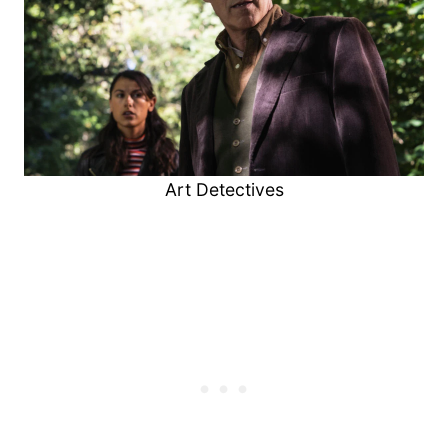
Art Detectives