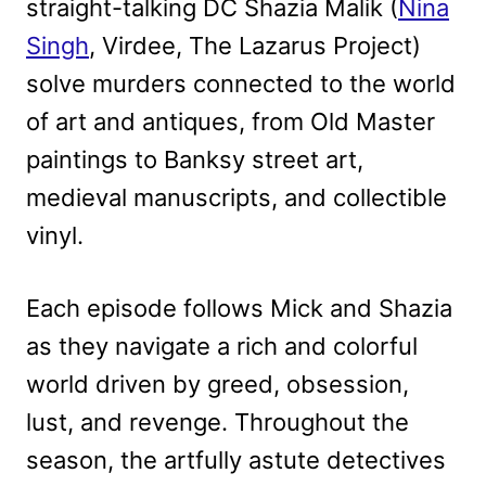
straight-talking DC Shazia Malik (
Nina
Singh
, Virdee, The Lazarus Project)
solve murders connected to the world
of art and antiques, from Old Master
paintings to Banksy street art,
medieval manuscripts, and collectible
vinyl.
Each episode follows Mick and Shazia
as they navigate a rich and colorful
world driven by greed, obsession,
lust, and revenge. Throughout the
season, the artfully astute detectives