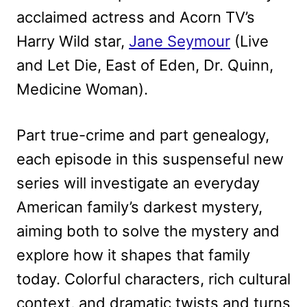
acclaimed actress and Acorn TV’s
Harry Wild star,
Jane Seymour
(Live
and Let Die, East of Eden, Dr. Quinn,
Medicine Woman).
Part true-crime and part genealogy,
each episode in this suspenseful new
series will investigate an everyday
American family’s darkest mystery,
aiming both to solve the mystery and
explore how it shapes that family
today. Colorful characters, rich cultural
context, and dramatic twists and turns