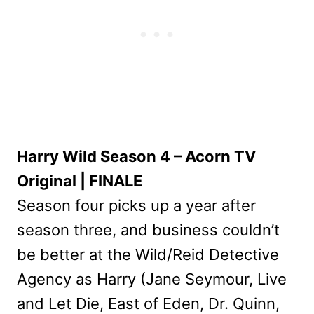
Harry Wild Season 4 – Acorn TV
Original | FINALE
Season four picks up a year after
season three, and business couldn’t
be better at the Wild/Reid Detective
Agency as Harry (Jane Seymour, Live
and Let Die, East of Eden, Dr. Quinn,