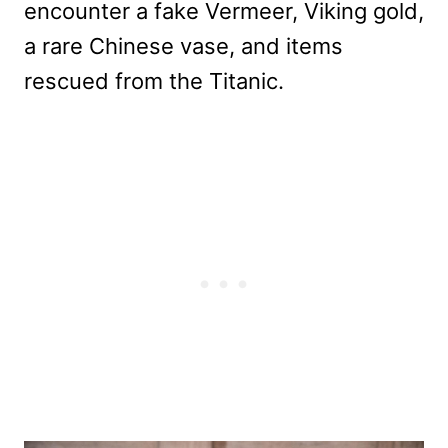
encounter a fake Vermeer, Viking gold,
a rare Chinese vase, and items
rescued from the Titanic.