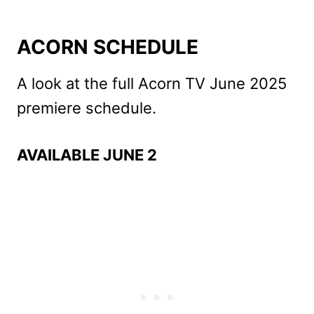
ACORN SCHEDULE
A look at the full Acorn TV June 2025
premiere schedule.
AVAILABLE JUNE 2