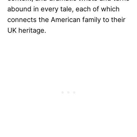
abound in every tale, each of which
connects the American family to their
UK heritage.