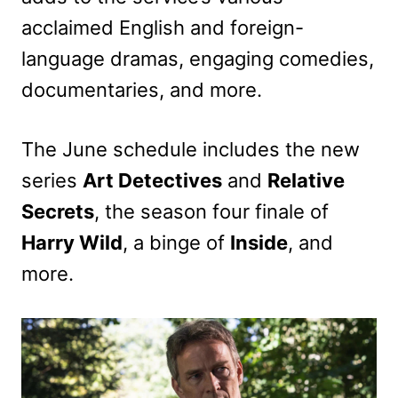
acclaimed English and foreign-
language dramas, engaging comedies,
documentaries, and more.
The June schedule includes the new
series
Art Detectives
and
Relative
Secrets
, the season four finale of
Harry Wild
, a binge of
Inside
, and
more.