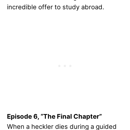
incredible offer to study abroad.
Episode 6, “The Final Chapter”
When a heckler dies during a guided