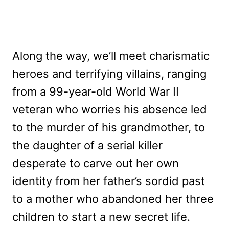
Along the way, we’ll meet charismatic
heroes and terrifying villains, ranging
from a 99-year-old World War II
veteran who worries his absence led
to the murder of his grandmother, to
the daughter of a serial killer
desperate to carve out her own
identity from her father’s sordid past
to a mother who abandoned her three
children to start a new secret life.