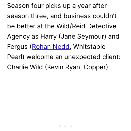
Season four picks up a year after
season three, and business couldn’t
be better at the Wild/Reid Detective
Agency as Harry (Jane Seymour) and
Fergus (
Rohan Nedd
, Whitstable
Pearl) welcome an unexpected client:
Charlie Wild (Kevin Ryan, Copper).