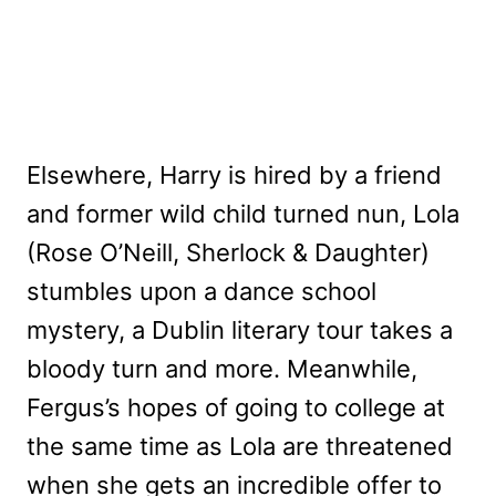
Elsewhere, Harry is hired by a friend
and former wild child turned nun, Lola
(Rose O’Neill, Sherlock & Daughter)
stumbles upon a dance school
mystery, a Dublin literary tour takes a
bloody turn and more. Meanwhile,
Fergus’s hopes of going to college at
the same time as Lola are threatened
when she gets an incredible offer to