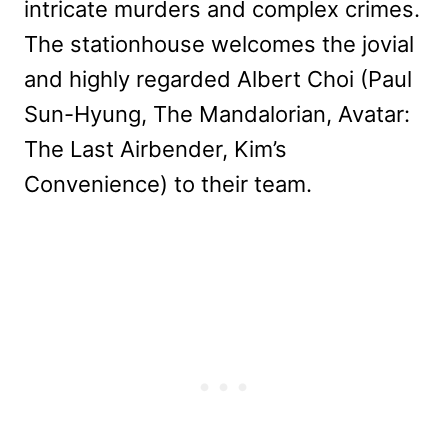
intricate murders and complex crimes.
The stationhouse welcomes the jovial
and highly regarded Albert Choi (Paul
Sun-Hyung, The Mandalorian, Avatar:
The Last Airbender, Kim’s
Convenience) to their team.