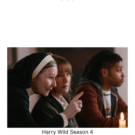
Harry Wild Season 4