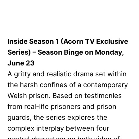
Inside Season 1 (Acorn TV Exclusive
Series) – Season Binge on Monday,
June 23
A gritty and realistic drama set within
the harsh confines of a contemporary
Welsh prison. Based on testimonies
from real-life prisoners and prison
guards, the series explores the
complex interplay between four
central characters on both sides of