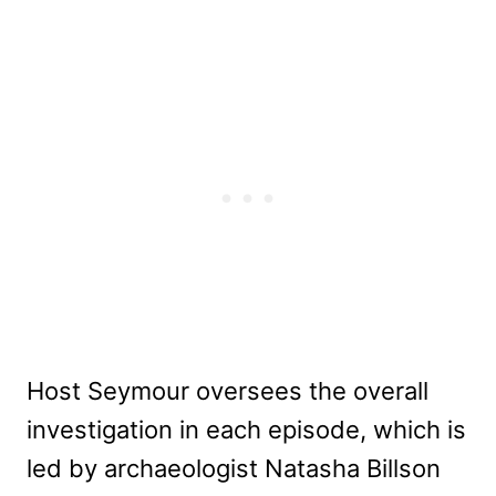
Host Seymour oversees the overall
investigation in each episode, which is
led by archaeologist Natasha Billson