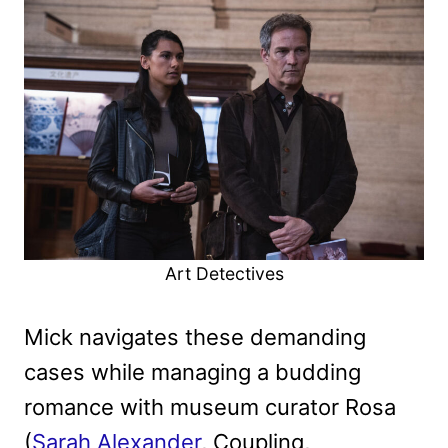
Art Detectives
Mick navigates these demanding
cases while managing a budding
romance with museum curator Rosa
(
Sarah Alexander
, Coupling,