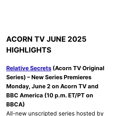
ACORN TV JUNE 2025
HIGHLIGHTS
Relative Secrets
(Acorn TV Original
Series) – New Series Premieres
Monday, June 2 on Acorn TV and
BBC America (10 p.m. ET/PT on
BBCA)
All-new unscripted series hosted by