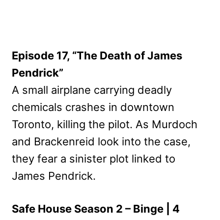
Episode 17, “The Death of James
Pendrick”
A small airplane carrying deadly
chemicals crashes in downtown
Toronto, killing the pilot. As Murdoch
and Brackenreid look into the case,
they fear a sinister plot linked to
James Pendrick.
Safe House Season 2 – Binge | 4