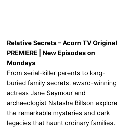
Relative Secrets – Acorn TV Original
PREMIERE | New Episodes on
Mondays
From serial-killer parents to long-
buried family secrets, award-winning
actress Jane Seymour and
archaeologist Natasha Billson explore
the remarkable mysteries and dark
legacies that haunt ordinary families.