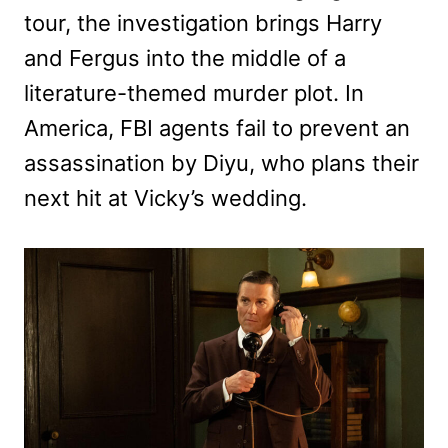
tour, the investigation brings Harry
and Fergus into the middle of a
literature-themed murder plot. In
America, FBI agents fail to prevent an
assassination by Diyu, who plans their
next hit at Vicky’s wedding.