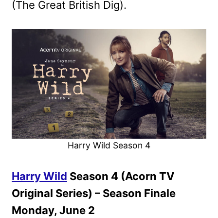
(The Great British Dig).
Harry Wild Season 4
Harry Wild
Season 4 (Acorn TV
Original Series) – Season Finale
Monday, June 2