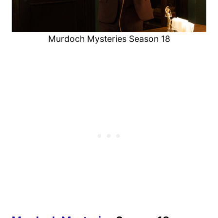
Murdoch Mysteries Season 18