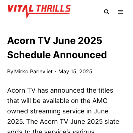
Skip
to
content
Acorn TV June 2025
Schedule Announced
By
Mirko Parlevliet
May 15, 2025
Acorn TV has announced the titles
that will be available on the AMC-
owned streaming service in June
2025. The Acorn TV June 2025 slate
adds to the service’s various