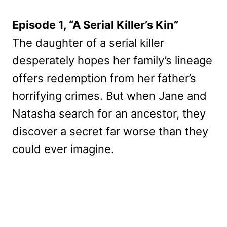
Episode 1, “A Serial Killer’s Kin”
The daughter of a serial killer
desperately hopes her family’s lineage
offers redemption from her father’s
horrifying crimes. But when Jane and
Natasha search for an ancestor, they
discover a secret far worse than they
could ever imagine.