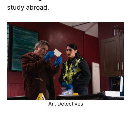
study abroad.
Art Detectives