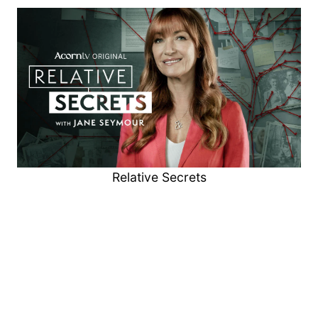
Relative Secrets