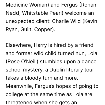
Medicine Woman) and Fergus (Rohan
Nedd, Whitstable Pearl) welcome an
unexpected client: Charlie Wild (Kevin
Ryan, Guilt, Copper).
Elsewhere, Harry is hired by a friend
and former wild child turned nun, Lola
(Rose O’Neill) stumbles upon a dance
school mystery, a Dublin literary tour
takes a bloody turn and more.
Meanwhile, Fergus’s hopes of going to
college at the same time as Lola are
threatened when she gets an