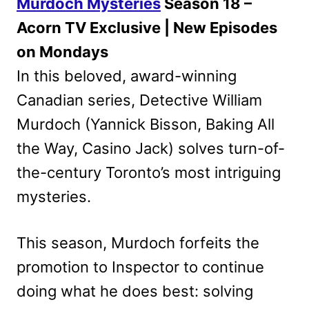
Murdoch Mysteries
Season 18 –
Acorn TV Exclusive | New Episodes
on Mondays
In this beloved, award-winning
Canadian series, Detective William
Murdoch (Yannick Bisson, Baking All
the Way, Casino Jack) solves turn-of-
the-century Toronto’s most intriguing
mysteries.
This season, Murdoch forfeits the
promotion to Inspector to continue
doing what he does best: solving