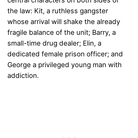
the law: Kit, a ruthless gangster
whose arrival will shake the already
fragile balance of the unit; Barry, a
small-time drug dealer; Elin, a
dedicated female prison officer; and
George a privileged young man with
addiction.