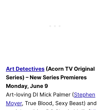
Art Detectives
(Acorn TV Original
Series) – New Series Premieres
Monday, June 9
Art-loving DI Mick Palmer (
Stephen
Moyer
, True Blood, Sexy Beast) and