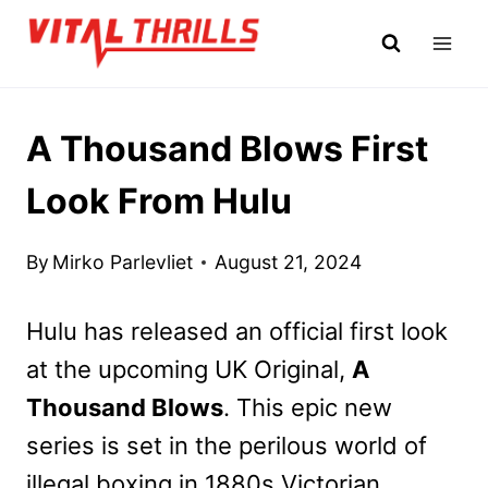
Skip
to
content
A Thousand Blows First
Look From Hulu
By
Mirko Parlevliet
August 21, 2024
Hulu has released an official first look
at the upcoming UK Original,
A
Thousand Blows
. This epic new
series is set in the perilous world of
illegal boxing in 1880s Victorian