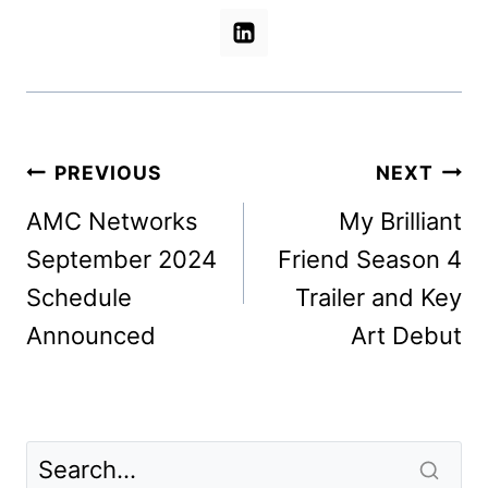
Post
PREVIOUS
NEXT
navigation
AMC Networks
My Brilliant
September 2024
Friend Season 4
Schedule
Trailer and Key
Announced
Art Debut