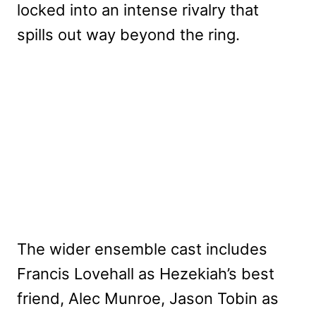
locked into an intense rivalry that
spills out way beyond the ring.
The wider ensemble cast includes
Francis Lovehall as Hezekiah’s best
friend, Alec Munroe, Jason Tobin as