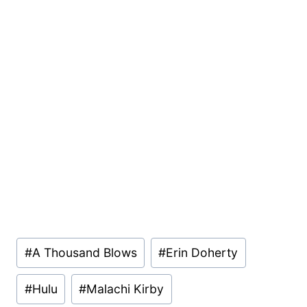
Post
#
A Thousand Blows
#
Erin Doherty
Tags:
#
Hulu
#
Malachi Kirby