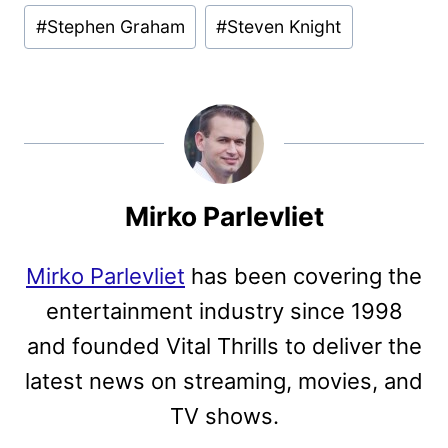
#
Stephen Graham
#
Steven Knight
Mirko Parlevliet
Mirko Parlevliet
has been covering the
entertainment industry since 1998
and founded Vital Thrills to deliver the
latest news on streaming, movies, and
TV shows.