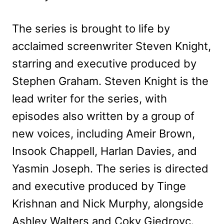
The series is brought to life by
acclaimed screenwriter Steven Knight,
starring and executive produced by
Stephen Graham. Steven Knight is the
lead writer for the series, with
episodes also written by a group of
new voices, including Ameir Brown,
Insook Chappell, Harlan Davies, and
Yasmin Joseph. The series is directed
and executive produced by Tinge
Krishnan and Nick Murphy, alongside
Ashley Walters and Coky Giedroyc.