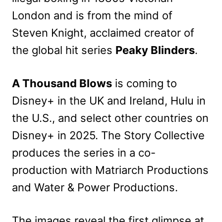
London and is from the mind of
Steven Knight, acclaimed creator of
the global hit series
Peaky Blinders
.
A Thousand Blows
is coming to
Disney+ in the UK and Ireland, Hulu in
the U.S., and select other countries on
Disney+ in 2025. The Story Collective
produces the series in a co-
production with Matriarch Productions
and Water & Power Productions.
The images reveal the first glimpse at