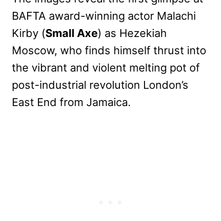
BAFTA award-winning actor Malachi
Kirby (
Small Axe
) as Hezekiah
Moscow, who finds himself thrust into
the vibrant and violent melting pot of
post-industrial revolution London’s
East End from Jamaica.