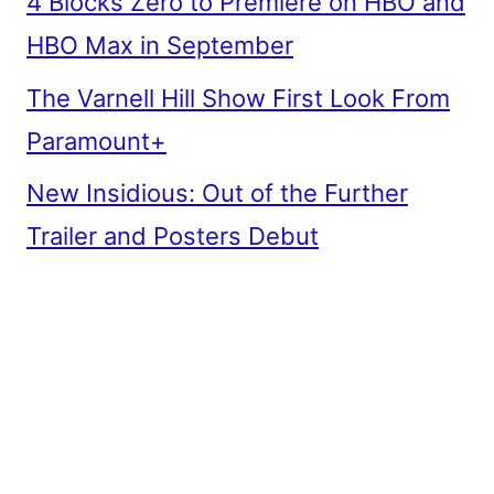
4 Blocks Zero to Premiere on HBO and
HBO Max in September
The Varnell Hill Show First Look From
Paramount+
New Insidious: Out of the Further
Trailer and Posters Debut