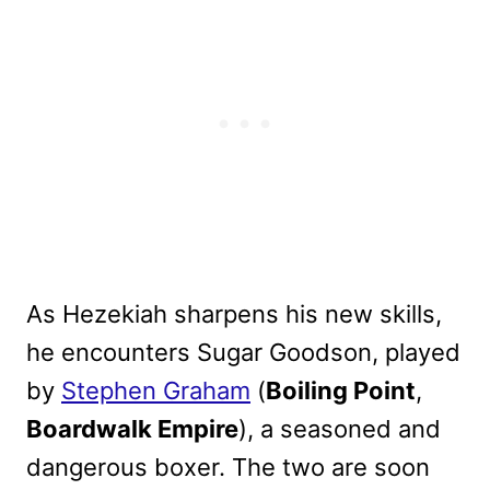
As Hezekiah sharpens his new skills,
he encounters Sugar Goodson, played
by
Stephen Graham
(
Boiling Point
,
Boardwalk Empire
), a seasoned and
dangerous boxer. The two are soon