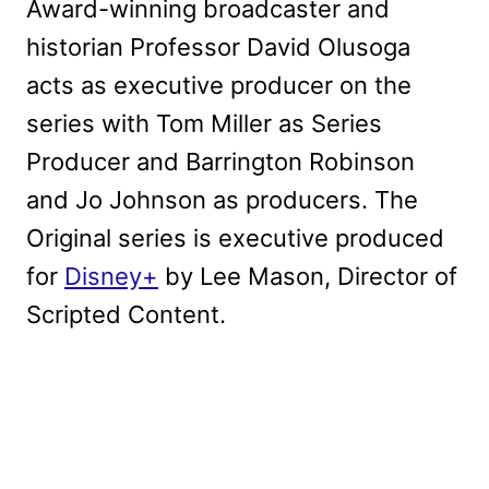
Award-winning broadcaster and
historian Professor David Olusoga
acts as executive producer on the
series with Tom Miller as Series
Producer and Barrington Robinson
and Jo Johnson as producers. The
Original series is executive produced
for
Disney+
by Lee Mason, Director of
Scripted Content.