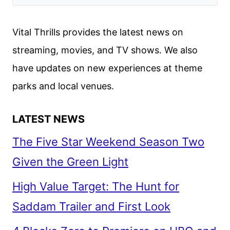
Vital Thrills provides the latest news on
streaming, movies, and TV shows. We also
have updates on new experiences at theme
parks and local venues.
LATEST NEWS
The Five Star Weekend Season Two
Given the Green Light
High Value Target: The Hunt for
Saddam Trailer and First Look