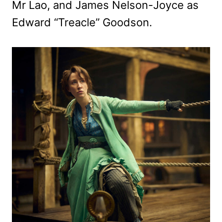
Mr Lao, and James Nelson-Joyce as
Edward “Treacle” Goodson.