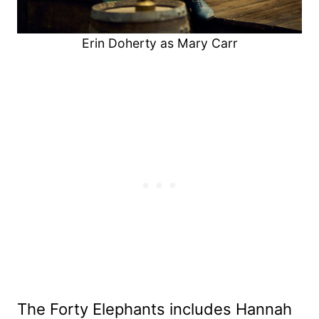
Erin Doherty as Mary Carr
The Forty Elephants includes Hannah