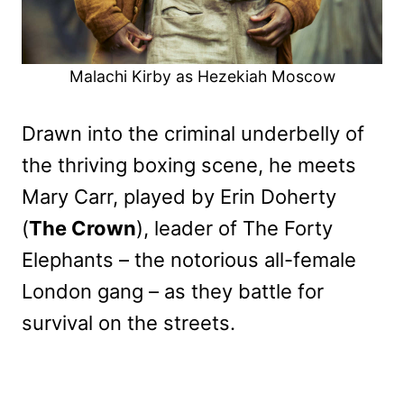
Malachi Kirby as Hezekiah Moscow
Drawn into the criminal underbelly of
the thriving boxing scene, he meets
Mary Carr, played by Erin Doherty
(
The Crown
), leader of The Forty
Elephants – the notorious all-female
London gang – as they battle for
survival on the streets.