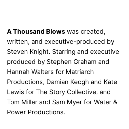
A Thousand Blows
was created,
written, and executive-produced by
Steven Knight. Starring and executive
produced by Stephen Graham and
Hannah Walters for Matriarch
Productions, Damian Keogh and Kate
Lewis for The Story Collective, and
Tom Miller and Sam Myer for Water &
Power Productions.