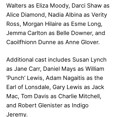
Walters as Eliza Moody, Darci Shaw as
Alice Diamond, Nadia Albina as Verity
Ross, Morgan Hilaire as Esme Long,
Jemma Carlton as Belle Downer, and
Caoilfhionn Dunne as Anne Glover.
Additional cast includes Susan Lynch
as Jane Carr, Daniel Mays as William
‘Punch’ Lewis, Adam Nagaitis as the
Earl of Lonsdale, Gary Lewis as Jack
Mac, Tom Davis as Charlie Mitchell,
and Robert Glenister as Indigo
Jeremy.