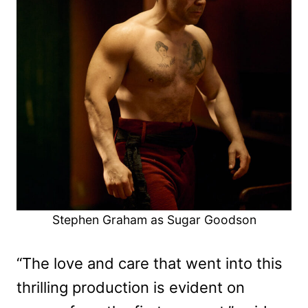
Stephen Graham as Sugar Goodson
“The love and care that went into this
thrilling production is evident on