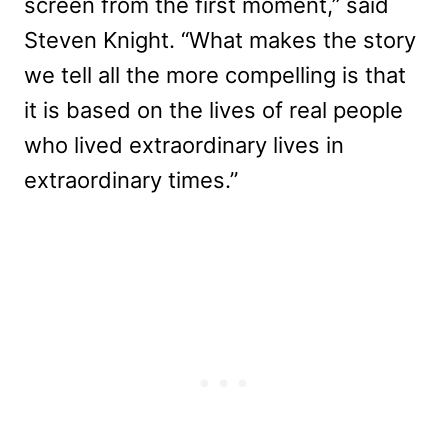
screen from the first moment,” said
Steven Knight. “What makes the story
we tell all the more compelling is that
it is based on the lives of real people
who lived extraordinary lives in
extraordinary times.”