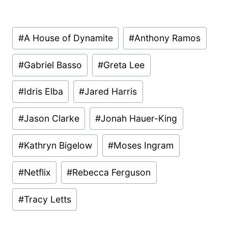
Post
#
A House of Dynamite
#
Anthony Ramos
Tags:
#
Gabriel Basso
#
Greta Lee
#
Idris Elba
#
Jared Harris
#
Jason Clarke
#
Jonah Hauer-King
#
Kathryn Bigelow
#
Moses Ingram
#
Netflix
#
Rebecca Ferguson
#
Tracy Letts