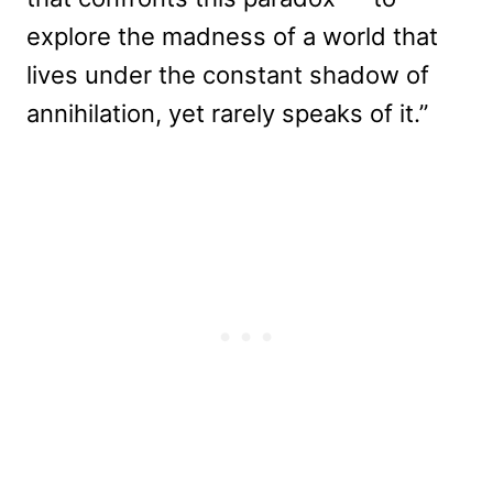
explore the madness of a world that
lives under the constant shadow of
annihilation, yet rarely speaks of it.”