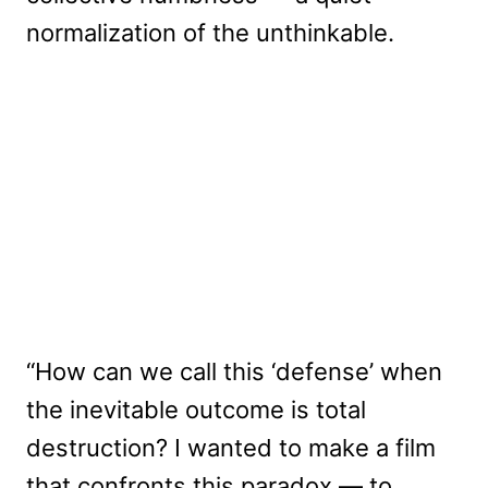
normalization of the unthinkable.
“How can we call this ‘defense’ when
the inevitable outcome is total
destruction? I wanted to make a film
that confronts this paradox — to