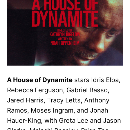
A House of Dynamite
stars Idris Elba,
Rebecca Ferguson, Gabriel Basso,
Jared Harris, Tracy Letts, Anthony
Ramos, Moses Ingram, and Jonah
Hauer-King, with Greta Lee and Jason