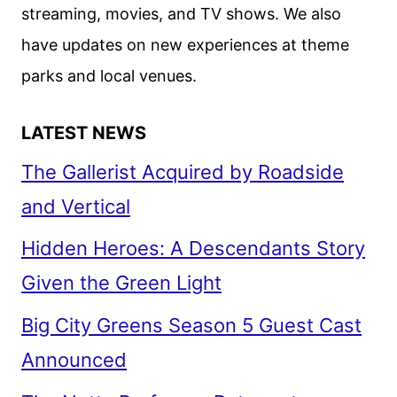
streaming, movies, and TV shows. We also
have updates on new experiences at theme
parks and local venues.
LATEST NEWS
The Gallerist Acquired by Roadside
and Vertical
Hidden Heroes: A Descendants Story
Given the Green Light
Big City Greens Season 5 Guest Cast
Announced