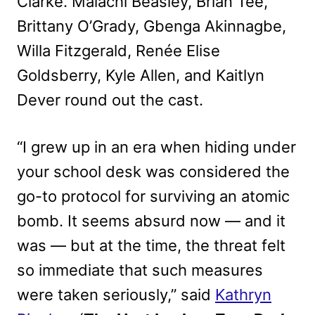
Clarke. Malachi Beasley, Brian Tee,
Brittany O’Grady, Gbenga Akinnagbe,
Willa Fitzgerald, Renée Elise
Goldsberry, Kyle Allen, and Kaitlyn
Dever round out the cast.
“I grew up in an era when hiding under
your school desk was considered the
go-to protocol for surviving an atomic
bomb. It seems absurd now — and it
was — but at the time, the threat felt
so immediate that such measures
were taken seriously,” said
Kathryn