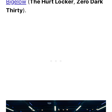
Bigelow
(
The Hurt Locker
,
Zero Dark
Thirty
).