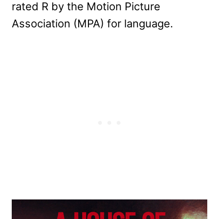
rated R by the Motion Picture
Association (MPA) for language.