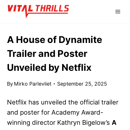
Skip
to
content
A House of Dynamite
Trailer and Poster
Unveiled by Netflix
By
Mirko Parlevliet
September 25, 2025
Netflix has unveiled the official trailer
and poster for Academy Award-
winning director Kathryn Bigelow’s
A