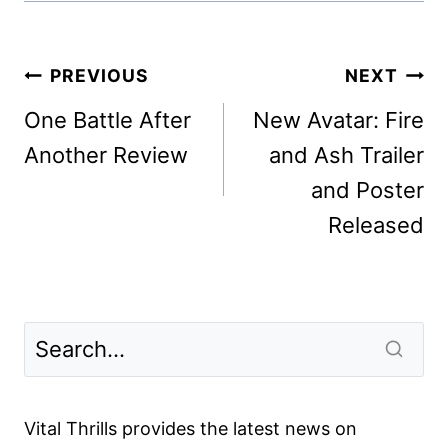
Post
PREVIOUS
NEXT
navigation
One Battle After
New Avatar: Fire
Another Review
and Ash Trailer
and Poster
Released
Vital Thrills provides the latest news on