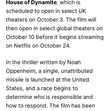
House of Dynamite
, which is
scheduled to open in select UK
theaters on October 3. The film will
then open in select global theaters on
October 10 before it begins streaming
on Netflix on October 24.
In the thriller written by Noah
Oppenheim, a single, unattributed
missile is launched at the United
States, and a race begins to
determine who is responsible and
how to respond. The film has been