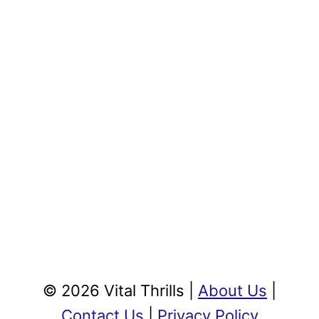
© 2026 Vital Thrills |
About Us
|
Contact Us
|
Privacy Policy