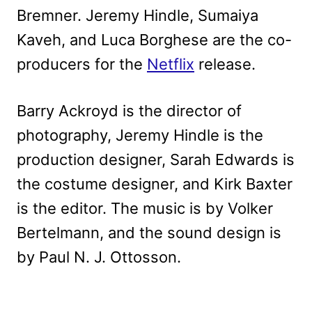
Bremner. Jeremy Hindle, Sumaiya
Kaveh, and Luca Borghese are the co-
producers for the
Netflix
release.
Barry Ackroyd is the director of
photography, Jeremy Hindle is the
production designer, Sarah Edwards is
the costume designer, and Kirk Baxter
is the editor. The music is by Volker
Bertelmann, and the sound design is
by Paul N. J. Ottosson.