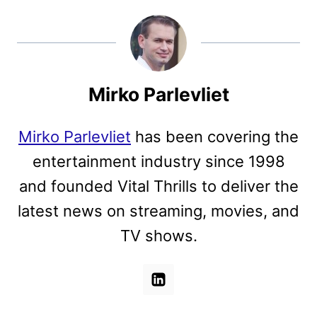
Mirko Parlevliet
Mirko Parlevliet
has been covering the
entertainment industry since 1998
and founded Vital Thrills to deliver the
latest news on streaming, movies, and
TV shows.