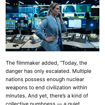
The filmmaker added, “Today, the
danger has only escalated. Multiple
nations possess enough nuclear
weapons to end civilization within
minutes. And yet, there’s a kind of
collective numbness — a quiet