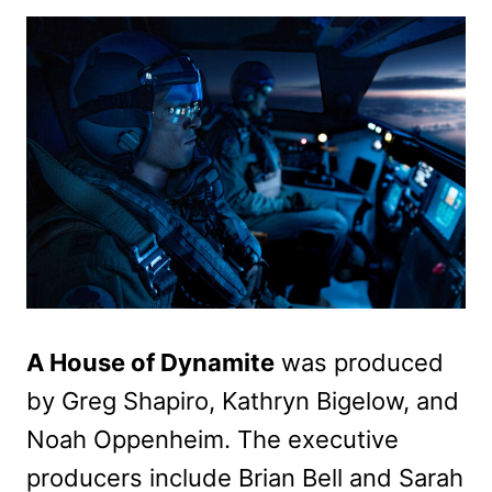
A House of Dynamite
was produced
by Greg Shapiro, Kathryn Bigelow, and
Noah Oppenheim. The executive
producers include Brian Bell and Sarah