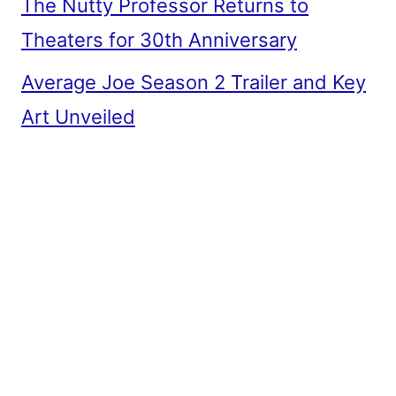
The Nutty Professor Returns to
Theaters for 30th Anniversary
Average Joe Season 2 Trailer and Key
Art Unveiled